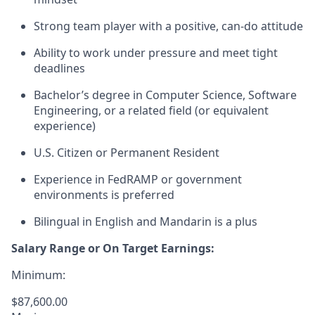
Strong team player with a positive, can-do attitude
Ability to work under pressure and meet tight
deadlines
Bachelor’s degree in Computer Science, Software
Engineering, or a related field (or equivalent
experience)
U.S. Citizen or Permanent Resident
Experience in FedRAMP or government
environments is preferred
Bilingual in English and Mandarin is a plus
Salary Range or On Target Earnings:
Minimum:
$87,600.00