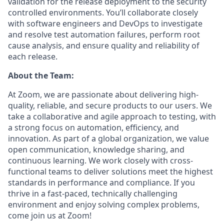
validation for the release deployment to the security
controlled environments. You’ll collaborate closely
with software engineers and DevOps to investigate
and resolve test automation failures, perform root
cause analysis, and ensure quality and reliability of
each release.
About the Team:
At Zoom, we are passionate about delivering high-
quality, reliable, and secure products to our users. We
take a collaborative and agile approach to testing, with
a strong focus on automation, efficiency, and
innovation. As part of a global organization, we value
open communication, knowledge sharing, and
continuous learning. We work closely with cross-
functional teams to deliver solutions meet the highest
standards in performance and compliance. If you
thrive in a fast-paced, technically challenging
environment and enjoy solving complex problems,
come join us at Zoom!