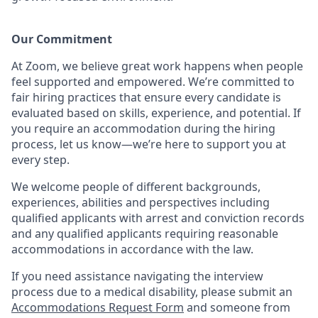
Our Commitment​
At Zoom, we believe great work happens when people
feel supported and empowered. We’re committed to
fair hiring practices that ensure every candidate is
evaluated based on skills, experience, and potential. If
you require an accommodation during the hiring
process, let us know—we’re here to support you at
every step.
We welcome people of different backgrounds,
experiences, abilities and perspectives including
qualified applicants with arrest and conviction records
and any qualified applicants requiring reasonable
accommodations in accordance with the law.
If you need assistance navigating the interview
process due to a medical disability, please submit an
Accommodations Request Form
and someone from