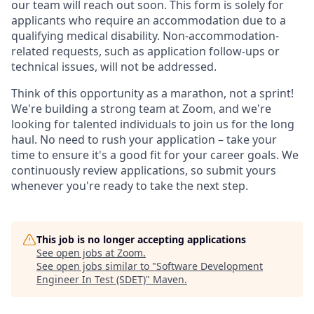
our team will reach out soon. This form is solely for
applicants who require an accommodation due to a
qualifying medical disability.
Non-accommodation-
related
requests, such as application follow-ups or
technical issues, will not be addressed.
Think of this opportunity as a marathon, not a sprint!
We're building a strong team at Zoom, and we're
looking for talented individuals to join us for the long
haul. No need to rush your application – take your
time to ensure it's a good fit for your career goals. We
continuously review applications, so submit yours
whenever you're ready to take the next step.
This job is no longer accepting applications
See open jobs at
Zoom
.
See open jobs similar to "
Software Development
Engineer In Test (SDET)
"
Maven
.