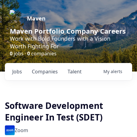
Maven
Maven Portfolio Company Careers
Work with Bold Founders with a Vision
Worth Fighting For
0
jobs ·
0
companies
Jobs
Companies
Talent
My
alerts
Software Development
Engineer In Test (SDET)
Zoom