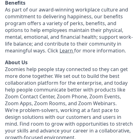
Benefits
As part of our award-winning workplace culture and
commitment to delivering happiness, our benefits
program offers a variety of perks, benefits, and
options to help employees maintain their physical,
mental, emotional, and financial health; support work-
life balance; and contribute to their community in
meaningful ways. Click
Learn
for more information.
About Us
Zoomies help people stay connected so they can get
more done together. We set out to build the best
collaboration platform for the enterprise, and today
help people communicate better with products like
Zoom Contact Center, Zoom Phone, Zoom Events,
Zoom Apps, Zoom Rooms, and Zoom Webinars.
We’re problem-solvers, working at a fast pace to
design solutions with our customers and users in
mind.
Find room to grow with opportunities to stretch
your skills and advance your career in a collaborative,
growth-focused environment.