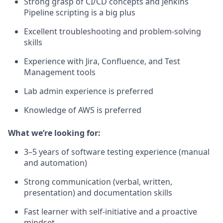
Strong grasp of CI/CD concepts and Jenkins
Pipeline scripting is a big plus
Excellent troubleshooting and problem-solving
skills
Experience with Jira, Confluence, and Test
Management tools
Lab admin experience is preferred
Knowledge of AWS is preferred
What we’re looking for:
3–5 years of software testing experience (manual
and automation)
Strong communication (verbal, written,
presentation) and documentation skills
Fast learner with self-initiative and a proactive
mindset