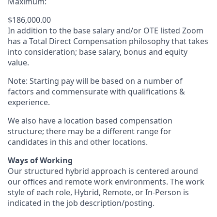
Maximum:
$186,000.00
In addition to the base salary and/or OTE listed Zoom
has a Total Direct Compensation philosophy that takes
into consideration; base salary, bonus and equity
value.
Note: Starting pay will be based on a number of
factors and commensurate with qualifications &
experience.
We also have a location based compensation
structure; there may be a different range for
candidates in this and other locations.
Ways of Working
Our structured hybrid approach is centered around
our offices and remote work environments. The work
style of each role, Hybrid, Remote, or In-Person is
indicated in the job description/posting.