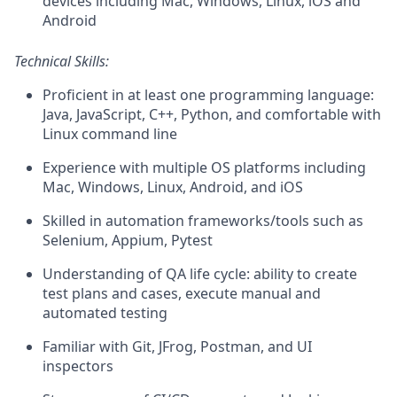
devices including Mac, Windows, Linux, iOS and
Android
Technical Skills:
Proficient in at least one programming language:
Java, JavaScript, C++, Python, and comfortable with
Linux command line
Experience with multiple OS platforms including
Mac, Windows, Linux, Android, and iOS
Skilled in automation frameworks/tools such as
Selenium, Appium, Pytest
Understanding of QA life cycle: ability to create
test plans and cases, execute manual and
automated testing
Familiar with Git, JFrog, Postman, and UI
inspectors