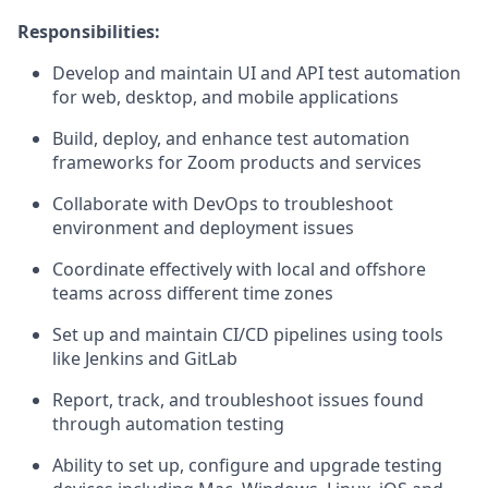
Responsibilities:
Develop and maintain UI and API test automation
for web, desktop, and mobile applications
Build, deploy, and enhance test automation
frameworks for Zoom products and services
Collaborate with DevOps to troubleshoot
environment and deployment issues
Coordinate effectively with local and offshore
teams across different time zones
Set up and maintain CI/CD pipelines using tools
like Jenkins and GitLab
Report, track, and troubleshoot issues found
through automation testing
Ability to set up, configure and upgrade testing