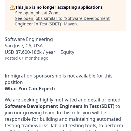
This job is no longer accepting applications
See open jobs at
Zoom
.
See open jobs similar to "
Software Development
Engineer In Test (SDET)
"
Maven
.
Software Engineering
San Jose, CA, USA
USD 87,600-186k / year + Equity
Posted
6+ months ago
Immigration sponsorship is not available for this
position
What You Can Expect:
We are seeking highly motivated and detail-oriented
Software Development Engineers in Test (SDET)
to
join our growing team. In this role, you will be
responsible for building and maintaining automated
testing frameworks, lab and testing tools, to perform