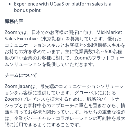
Experience with UCaaS or platform sales is a
bonus point
職務内容
Zoomでは、日本でのお客様の開拓に向け、Mid-Market
Sales Executive（東京勤務）を募集しています。優れた
コミュニケーションスキルとお客様との関係構築スキルを
お持ちの方を求めています。主に従業員数1名～500名程
度の中小企業のお客様に対して、Zoomのプラットフォー
ムソリューションを提供していただきます。
チームについて
Zoom Japanは、最先端のコミュニケーションソリューシ
ョンをお客様に提供しています。グローバルにおける
Zoomのプレゼンスを拡大するために、戦略的パートナー
シップとお客様中心のアプローチに重点を置きながら、情
熱を持ってお客様と関わっています。私たちの重要な役割
は、企業がバーチャル・コラボレーションの可能性を最大
限に活用できるようにすることです。