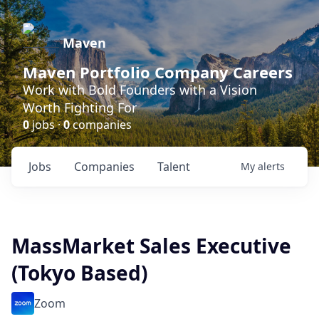
Maven
Maven Portfolio Company Careers
Work with Bold Founders with a Vision
Worth Fighting For
0
jobs ·
0
companies
Jobs
Companies
Talent
My
alerts
MassMarket Sales Executive
(Tokyo Based)
Zoom