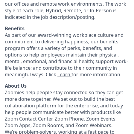
our offices and remote work environments. The work
style of each role, Hybrid, Remote, or In-Person is
indicated in the job description/posting.
Benefits
As part of our award-winning workplace culture and
commitment to delivering happiness, our benefits
program offers a variety of perks, benefits, and
options to help employees maintain their physical,
mental, emotional, and financial health; support work-
life balance; and contribute to their community in
meaningful ways. Click
Learn
for more information.
About Us
Zoomies help people stay connected so they can get
more done together. We set out to build the best
collaboration platform for the enterprise, and today
help people communicate better with products like
Zoom Contact Center, Zoom Phone, Zoom Events,
Zoom Apps, Zoom Rooms, and Zoom Webinars.
We’re problem-solvers, working at a fast pace to