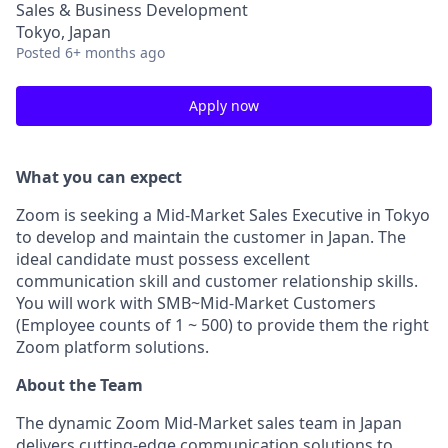
Sales & Business Development
Tokyo, Japan
Posted
6+ months ago
Apply now
What you can expect
Zoom is seeking a Mid-Market Sales Executive in Tokyo
to develop and maintain the customer in Japan. The
ideal candidate must possess excellent
communication skill and customer relationship skills.
You will work with SMB~Mid-Market Customers
(Employee counts of 1 ~ 500) to provide them the right
Zoom platform solutions.
About the Team
The dynamic Zoom Mid-Market sales team in Japan
delivers cutting-edge communication solutions to