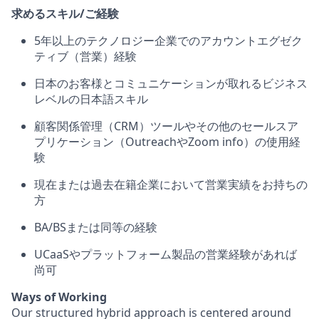
求めるスキル/ご経験
5年以上のテクノロジー企業でのアカウントエグゼク
ティブ（営業）経験
日本のお客様とコミュニケーションが取れるビジネス
レベルの日本語スキル
顧客関係管理（CRM）ツールやその他のセールスア
プリケーション（OutreachやZoom info）の使用経
験
現在または過去在籍企業において営業実績をお持ちの
方
BA/BSまたは同等の経験
UCaaSやプラットフォーム製品の営業経験があれば
尚可
Ways of Working
Our structured hybrid approach is centered around