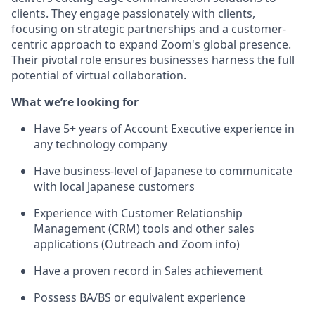
clients. They engage passionately with clients,
focusing on strategic partnerships and a customer-
centric approach to expand Zoom's global presence.
Their pivotal role ensures businesses harness the full
potential of virtual collaboration.
What we’re looking for
Have 5+ years of Account Executive experience in
any technology company
Have business-level of Japanese to communicate
with local Japanese customers
Experience with Customer Relationship
Management (CRM) tools and other sales
applications (Outreach and Zoom info)
Have a proven record in Sales achievement
Possess BA/BS or equivalent experience