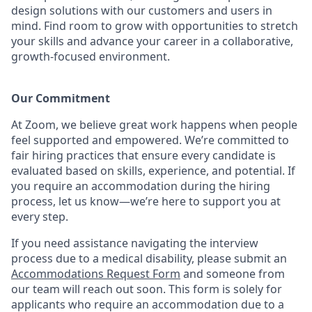
design solutions with our customers and users in
mind.
Find room to grow with opportunities to stretch
your skills and advance your career in a collaborative,
growth-focused environment.
Our Commitment​
At Zoom, we believe great work happens when people
feel supported and empowered. We’re committed to
fair hiring practices that ensure every candidate is
evaluated based on skills, experience, and potential. If
you require an accommodation during the hiring
process, let us know—we’re here to support you at
every step.
If you need assistance navigating the interview
process due to a medical disability, please submit an
Accommodations Request Form
and someone from
our team will reach out soon. This form is solely for
applicants who require an accommodation due to a