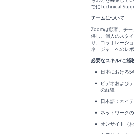
ちの方を募集してい
でにTechnical
チームについて
Zoomは顧客、チ
供し、個人のスタイ
り、コラボレーショ
ネージャーへのレポ
必要なスキル/ご経
日本における5
ビデオおよびテ
の経験
日本語：ネイテ
ネットワークの
オンサイト（お