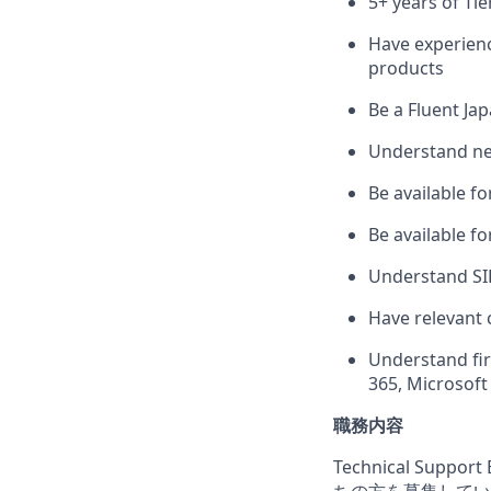
5+ years of Tie
Have experienc
products
Be a Fluent Jap
Understand ne
Be available fo
Be available f
Understand SIP
Have relevant 
Understand fir
365, Microsoft
職務内容
Technical Su