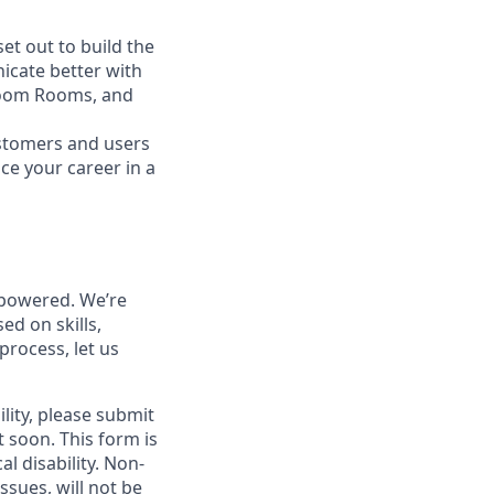
t out to build the
icate better with
Zoom Rooms, and
ustomers and users
ce your career in a
powered. We’re
ed on skills,
process, let us
lity, please submit
soon. This form is
l disability.
Non-
ssues, will not be