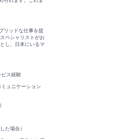
められます。これま
。
ブリッドな仕事を提
スペシャリストがお
とし、日本にいるマ
ービス経験
コミュニケーション
）
した場合）