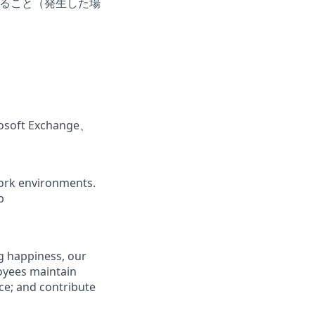
だけること（発生した場
ft Exchange、
ork environments.
b
g happiness, our
loyees maintain
nce; and contribute