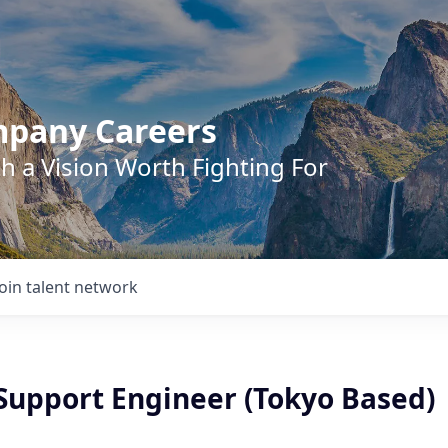
mpany Careers
h a Vision Worth Fighting For
Join talent network
 Support Engineer (Tokyo Based)