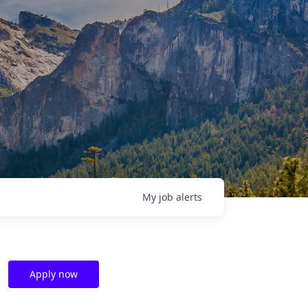
My
job
alerts
Apply now