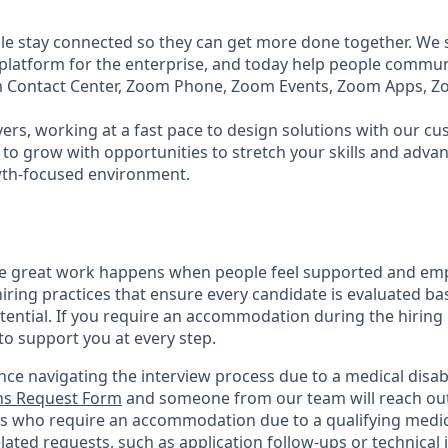
e stay connected so they can get more done together. We se
 platform for the enterprise, and today help people commun
m Contact Center, Zoom Phone, Zoom Events, Zoom Apps, 
ers, working at a fast pace to design solutions with our c
to grow with opportunities to stretch your skills and advan
wth-focused environment.
ve great work happens when people feel supported and em
iring practices that ensure every candidate is evaluated bas
tential. If you require an accommodation during the hiring 
 support you at every step.
nce navigating the interview process due to a medical disabi
s Request Form
and someone from our team will reach out 
nts who require an accommodation due to a qualifying medica
lated
requests, such as application follow-ups or technical i