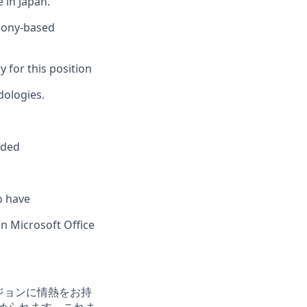
 in Japan.
hony-based
y for this position
dologies.
eded
o have
n Microsoft Office
ョンビジョンに情熱をお持