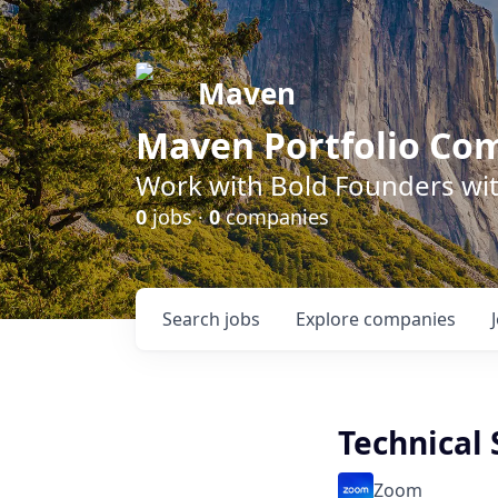
Maven
Maven Portfolio Co
Work with Bold Founders wit
0
jobs ·
0
companies
Search
jobs
Explore
companies
Technical
Zoom