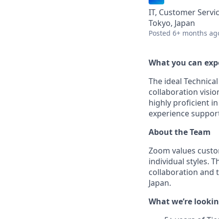
IT, Customer Servi
Tokyo, Japan
Posted
6+ months ag
What you can exp
The ideal Technica
collaboration visio
highly proficient i
experience support
About the Team
Zoom values custo
individual styles. 
collaboration and 
Japan.
What we’re lookin