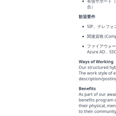
有償サポート（P
合）
歓迎要件
SIP、テレフォ
関連資格 (CompT
ファイアウォール、ネ
Azure AD
Ways of Working
Our structured hyb
The work style of e
description/postin
Benefits
As part of our awa
benefits program o
their physical, men
to their community