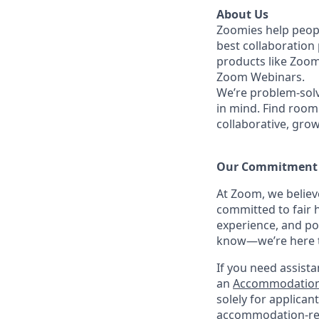
About Us
Zoomies help peopl
best collaboration
products like Zoo
Zoom Webinars.
We’re problem-solv
in mind.
Find room 
collaborative, gro
Our Commitment​
At Zoom, we belie
committed to fair h
experience, and po
know—we’re here to
If you need assista
an
Accommodation
solely for applica
accommodation-re