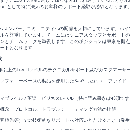
ます。Zoom製品に関して様々な分野で精通していることが求
 Supportとして特に法人のお客様のサポート経験が必須となります
ームメンバー、コミュニティへの配慮を大切にしています。ハイ
ルを尊重しています。チームにはシニアスタッフとサポートの
ンとチームワークを重視します。このポジションは東京を拠点
ートとなります。
験
年以上のTier IIレベルのテクニカルサポート及びカスタマーサ
レフォニーベースの製品を使用したSaaSまたはユニファイド
ィブレベル / 英語：ビジネスレベル（特に読み書きは必須です
概念、プロトコル、トラブルシューティング方法の理解
客様先等）での技術的なサポートへ対応いただけること（発生