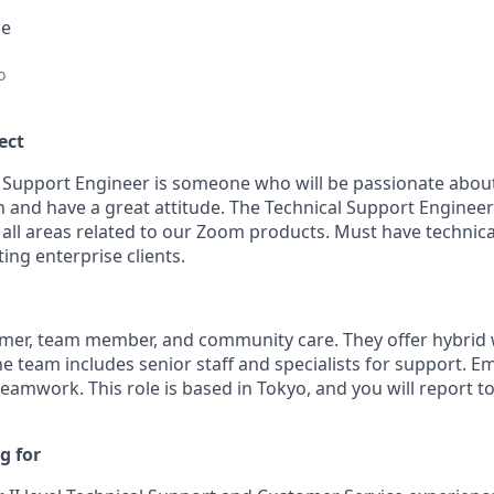
ce
o
ect
l Support Engineer is someone who will be passionate abou
n and have a great attitude. The Technical Support Engineer
n all areas related to our Zoom products. Must have technic
ing enterprise clients.
mer, team member, and community care. They offer hybrid
The team includes senior staff and specialists for support. E
teamwork. This role is based in Tokyo, and you will report t
g for