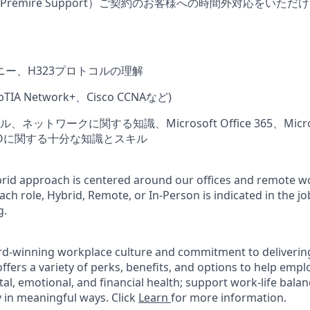
remire Support）ご契約のお客様への時間外対応をいた
ニー、H323プロトコルの理解
IA Network+、Cisco CCNAなど)
ットワークに関する知識、Microsoft Office 365、Microso
、SSOに関する十分な知識とスキル
rid approach is centered around our offices and remote w
ach role, Hybrid, Remote, or In-Person is indicated in the jo
g.
rd-winning workplace culture and commitment to deliverin
ffers a variety of perks, benefits, and options to help emp
tal, emotional, and financial health; support work-life bala
 in meaningful ways. Click
Learn
for more information.