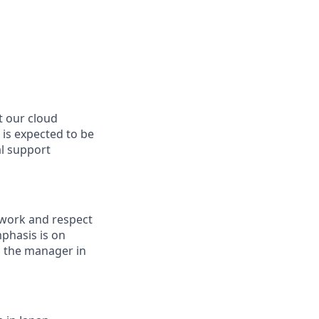
t our cloud
 is expected to be
al support
 work and respect
mphasis is on
o the manager in