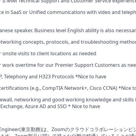
r II level Technical Support and Customer Service experience
e in SaaS or Unified communications with video and telep
anese speaker. Business level English ability is also necessar
tworking concepts, protocols, and troubleshooting metho
r onsite visits to client locations as needed
or work overtime for our Premier Support Customers as ne
, Telephony and H323 Protocols *Nice to have
certifications (e.g., CompTIA Network+, Cisco CCNA) *Nice t
ewall, networking and good working knowledge and skills i
 Exchange, Azure AD and SSO * Nice to have
pport Engineer(東京勤務)は、Zoomのクラウドコラボレーシ