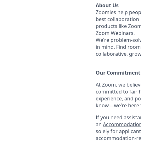
About Us
Zoomies help peopl
best collaboration
products like Zoo
Zoom Webinars.
We’re problem-solv
in mind.
Find room 
collaborative, gro
Our Commitment​
At Zoom, we belie
committed to fair h
experience, and po
know—we’re here to
If you need assista
an
Accommodation
solely for applica
accommodation-re