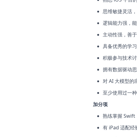
思维敏捷灵活，
逻辑能力强，能
主动性强，善于
具备优秀的学习
积极参与技术讨
拥有数据驱动思
对 AI 大模型
至少使用过一种 
加分项
熟练掌握 Swift
有 iPad 适配经