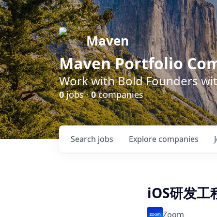
Maven
Maven Portfolio Co
Work with Bold Founders wit
0
jobs ·
0
companies
Search
jobs
Explore
companies
iOS研发工
Zoom