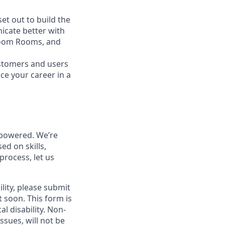
t out to build the
icate better with
Zoom Rooms, and
ustomers and users
ce your career in a
powered. We’re
ed on skills,
process, let us
lity, please submit
soon. This form is
l disability.
Non-
ssues, will not be