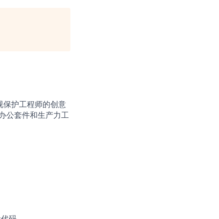
视保护工程师的创意
档、办公套件和生产力工
量代码