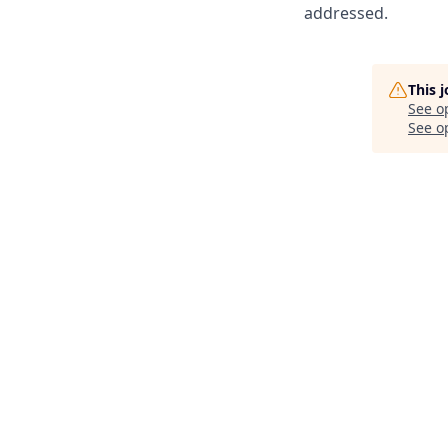
addressed.
This 
See o
See op