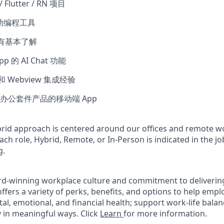
 Flutter / RN 项目
辅助编程工具
或有基本了解
 的 AI Chat 功能
发和 Webview 集成经验
办公套件产品的移动端 App
rid approach is centered around our offices and remote w
ach role, Hybrid, Remote, or In-Person is indicated in the jo
g.
rd-winning workplace culture and commitment to deliverin
ffers a variety of perks, benefits, and options to help emp
tal, emotional, and financial health; support work-life bala
 in meaningful ways. Click
Learn
for more information.