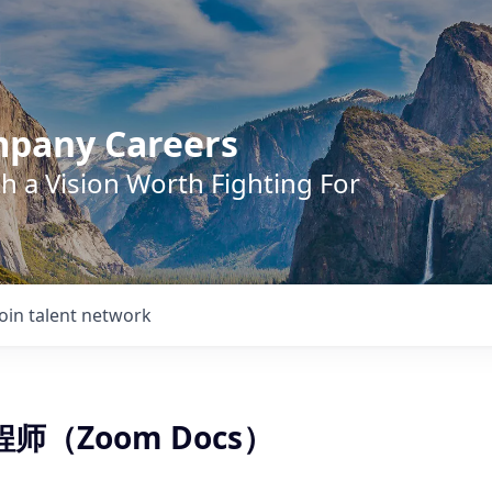
mpany Careers
h a Vision Worth Fighting For
Join talent network
程师（Zoom Docs）