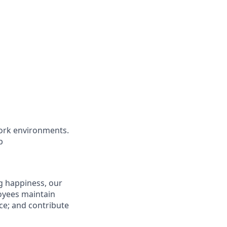
ork environments.
b
g happiness, our
loyees maintain
nce; and contribute