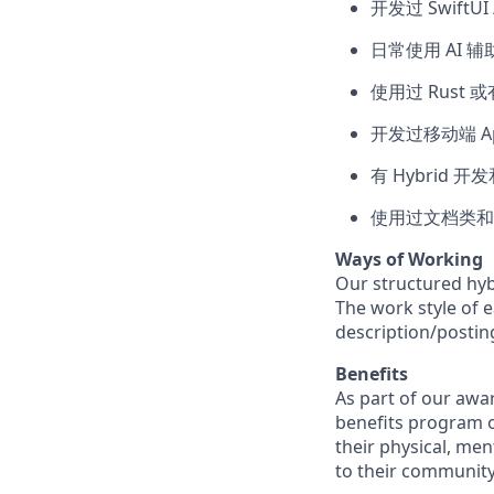
开发过 SwiftUI /
日常使用 AI 
使用过 Rust 
开发过移动端 App
有 Hybrid 开
使用过文档类和
Ways of Working
Our structured hyb
The work style of e
description/postin
Benefits
As part of our awa
benefits program o
their physical, men
to their community