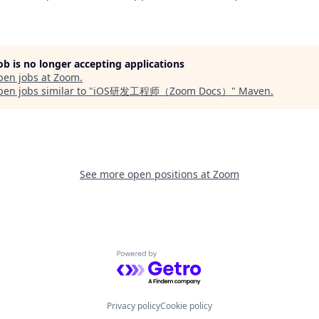
job is no longer accepting applications
pen jobs at
Zoom
.
en jobs similar to "
iOS研发工程师（Zoom Docs）
"
Maven
.
See more open positions at
Zoom
Powered by Getro.com
Privacy policy
Cookie policy