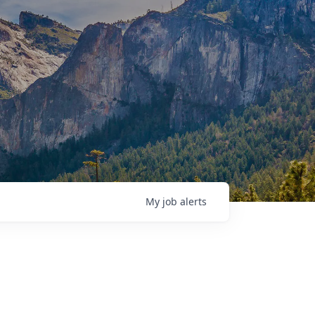
My
job
alerts