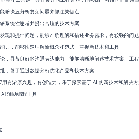
能够快速分析复杂问题并抓住关键点
够系统性思考并提出合理的技术方案
发现和提出问题，能够准确理解和描述业务需求，有较强的问题
能力，能够快速理解新概念和范式，掌握新技术和工具
论，具备良好的沟通表达能力，能够清晰地阐述技术方案、工程
维，善于通过数据分析优化产品和技术方案
的应用有浓厚兴趣，有创造力，乐于探索基于 AI 的新技术和解决方
AI 辅助编程工具
验