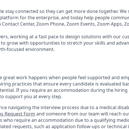
e stay connected so they can get more done together. We se
 platform for the enterprise, and today help people commun
m Contact Center, Zoom Phone, Zoom Events, Zoom Apps, 
ers, working at a fast pace to design solutions with our c
to grow with opportunities to stretch your skills and advan
wth-focused environment.
ve great work happens when people feel supported and em
iring practices that ensure every candidate is evaluated bas
tential. If you require an accommodation during the hiring 
 support you at every step.
nce navigating the interview process due to a medical disabi
s Request Form
and someone from our team will reach out 
nts who require an accommodation due to a qualifying medica
lated
requests, such as application follow-ups or technical i