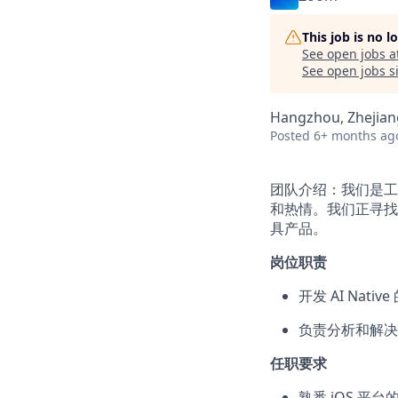
This job is no 
See open jobs a
See open jobs si
Hangzhou, Zhejiang
Posted
6+ months ag
团队介绍：我们是工
和热情。我们正寻找充
具产品。
岗位职责
开发 AI Nati
负责分析和解决
任职要求
熟悉 iOS 