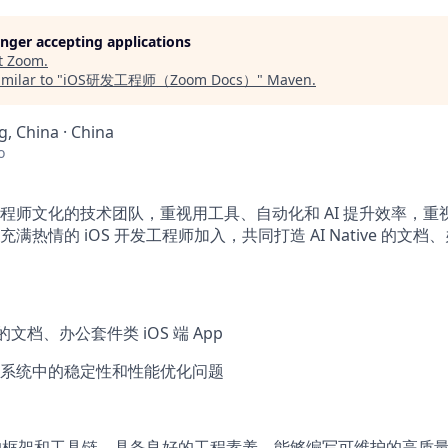
longer accepting applications
t
Zoom
.
milar to "
iOS研发工程师（Zoom Docs）
"
Maven
.
, China · China
o
程师文化的技术团队，重视用工具、自动化和 AI 提升效率，重
满热情的 iOS 开发工程师加入，共同打造 AI Native 的文
ve 的文档、办公套件类 iOS 端 App
系统中的稳定性和性能优化问题
平台的框架和工具链，具备良好的工程素养，能够编写可维护的高质