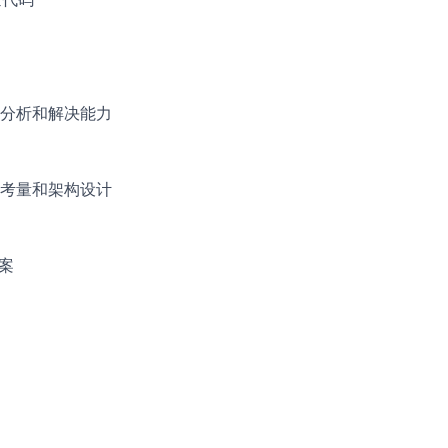
分析和解决能力
考量和架构设计
案