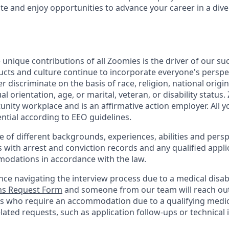
 and enjoy opportunities to advance your career in a diver
 unique contributions of all Zoomies is the driver of our s
ucts and culture continue to incorporate everyone's perspe
 discriminate on the basis of race, religion, national origin
al orientation, age, or marital, veteran, or disability status
unity workplace and is an affirmative action employer. All 
ential according to EEO guidelines.
of different backgrounds, experiences, abilities and persp
s with arrest and conviction records and any qualified appli
odations in accordance with the law.
nce navigating the interview process due to a medical disabi
s Request Form
and someone from our team will reach out 
nts who require an accommodation due to a qualifying medica
lated
requests, such as application follow-ups or technical i