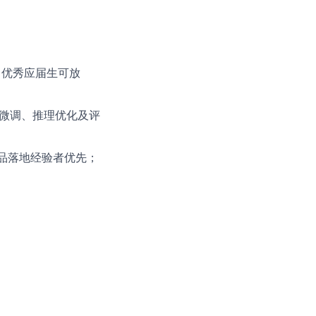
。
验（优秀应届生可放
LLM微调、推理优化及评
产品落地经验者优先；