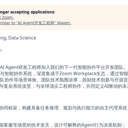
longer accepting applications
t
Zoom
.
milar to "
AI Agent开发工程师
"
Maven
.
ng, Data Science
o
AI Agent研发工程师加入我们的下一代智能协作平台开发团队
发框架与智能协作系统，深度集成于Zoom Workplace生态，通过
队协作等场景体验。团队技术氛围浓厚，鼓励技术创新与开源贡
设计与复杂系统攻坚，与全球顶尖工程师协作，共同定义AI驱动的
体协同框架，构建具备任务推理、规划与执行能力的自主代理系
智能客服等场景的技术攻关，设计可解释的Agent行为决策机制；