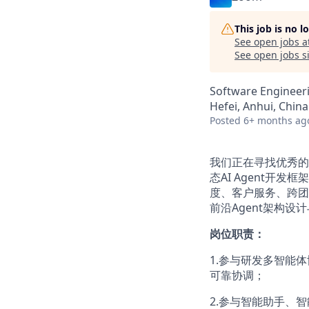
This job is no 
See open jobs a
See open jobs si
Software Engineeri
Hefei, Anhui, China
Posted
6+ months ag
我们正在寻找优秀的
态AI Agent开
度、客户服务、跨团
前沿Agent架构
岗位职责：
1.参与研发多智能
可靠协调；
2.参与智能助手、