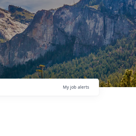
My
job
alerts