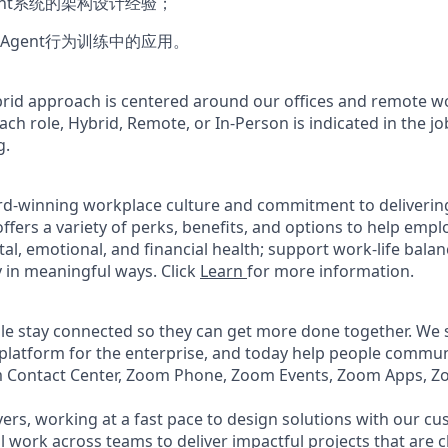
ent系统的架构设计经验；
Agent行为训练中的应用。
rid approach is centered around our offices and remote w
ach role, Hybrid, Remote, or In-Person is indicated in the jo
g.
rd-winning workplace culture and commitment to deliverin
ffers a variety of perks, benefits, and options to help emp
tal, emotional, and financial health; support work-life bala
 in meaningful ways. Click
Learn
for more information.
e stay connected so they can get more done together. We se
 platform for the enterprise, and today help people commun
m Contact Center, Zoom Phone, Zoom Events, Zoom Apps, 
ers, working at a fast pace to design solutions with our c
ll work across teams to deliver impactful projects that are