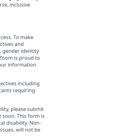
se, inclusive
uccess. To make
ctives and
, gender identity
. Zoom is proud to
your information
ectives including
cants requiring
lity, please submit
soon. This form is
l disability.
Non-
ssues, will not be