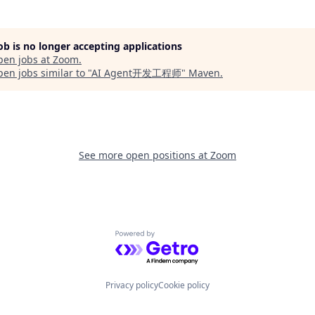
job is no longer accepting applications
pen jobs at
Zoom
.
en jobs similar to "
AI Agent开发工程师
"
Maven
.
See more open positions at
Zoom
Powered by Getro.com
Privacy policy
Cookie policy