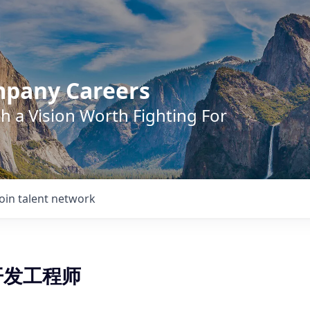
mpany Careers
h a Vision Worth Fighting For
Join talent network
t开发工程师