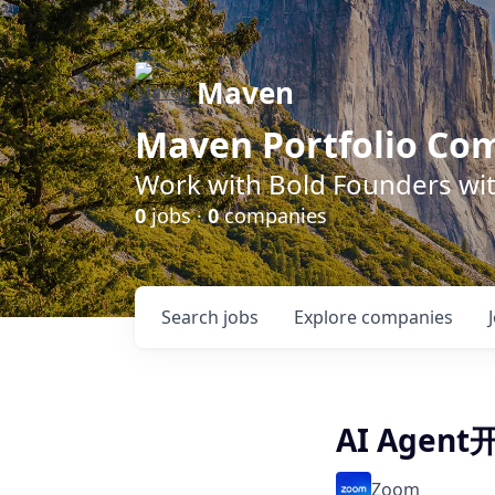
Maven
Maven Portfolio Co
Work with Bold Founders wit
0
jobs ·
0
companies
Search
jobs
Explore
companies
AI Agen
Zoom