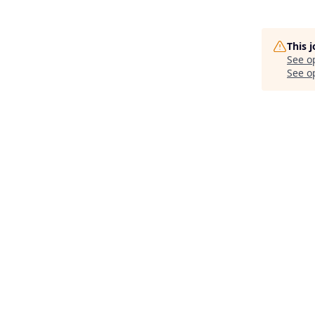
This 
See o
See op