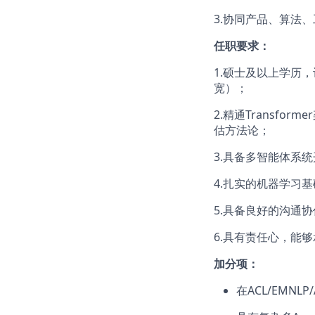
3.协同产品、算法
任职要求：
1.硕士及以上学历，
宽）；
2.精通Transfo
估方法论；
3.具备多智能体系统
4.扎实的机器学习
5.具备良好的沟通
6.具有责任心，能
加分项：
在ACL/EMNL