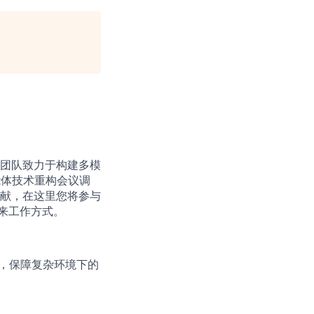
。团队致力于构建多模
智能体技术重构会议调
献，在这里您将参与
未来工作方式。
统，保障复杂环境下的