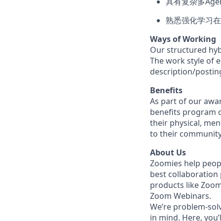
具有复杂多Ag
熟悉强化学习在
Ways of Working
Our structured hyb
The work style of e
description/postin
Benefits
As part of our awa
benefits program o
their physical, men
to their community
About Us
Zoomies help peopl
best collaboration
products like Zoo
Zoom Webinars.
We’re problem-solv
in mind. Here, you’