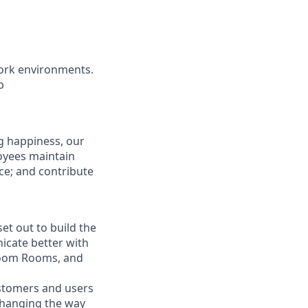
ork environments.
b
g happiness, our
loyees maintain
nce; and contribute
t out to build the
icate better with
Zoom Rooms, and
ustomers and users
 changing the way