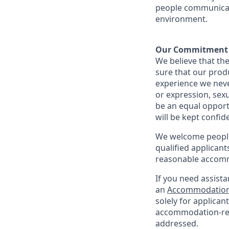
people communicate
environment.
Our Commitment​
We believe that the
sure that our prod
experience we never
or expression, sexu
be an equal opport
will be kept confid
We welcome people 
qualified applicant
reasonable accomm
If you need assista
an
Accommodation
solely for applica
accommodation-re
addressed.