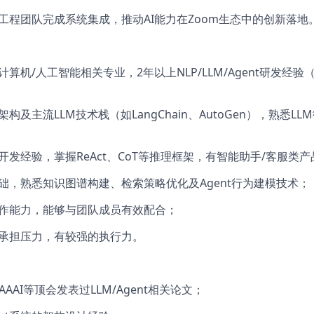
、工程团队完成系统集成，推动AI能力在Zoom生态中的创新落地
计算机/人工智能相关专业，2年以上NLP/LLM/Agent研发经
rmer架构及主流LLM技术栈（如LangChain、AutoGen），熟悉
开发经验，掌握ReAct、CoT等推理框架，有智能助手/客服类
基础，熟悉知识图谱构建、检索策略优化及Agent行为建模技术；
协作能力，能够与团队成员有效配合；
够承担压力，有较强的执行力。
P/AAAI等顶会发表过LLM/Agent相关论文；