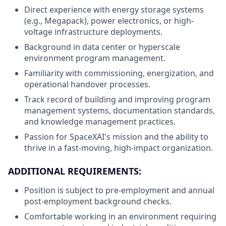
Direct experience with energy storage systems
(e.g., Megapack), power electronics, or high-
voltage infrastructure deployments.
Background in data center or hyperscale
environment program management.
Familiarity with commissioning, energization, and
operational handover processes.
Track record of building and improving program
management systems, documentation standards,
and knowledge management practices.
Passion for SpaceXAI's mission and the ability to
thrive in a fast-moving, high-impact organization.
ADDITIONAL REQUIREMENTS:
Position is subject to pre-employment and annual
post-employment background checks.
Comfortable working in an environment requiring