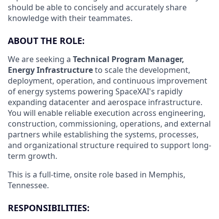
should be able to concisely and accurately share
knowledge with their teammates.
ABOUT THE ROLE:
We are seeking a
Technical Program Manager,
Energy Infrastructure
to scale the development,
deployment, operation, and continuous improvement
of energy systems powering SpaceXAI's rapidly
expanding datacenter and aerospace infrastructure.
You will enable reliable execution across engineering,
construction, commissioning, operations, and external
partners while establishing the systems, processes,
and organizational structure required to support long-
term growth.
This is a full-time, onsite role based in Memphis,
Tennessee.
RESPONSIBILITIES: