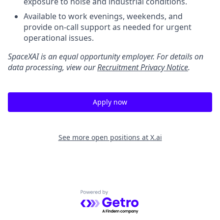
exposure to noise and industrial conditions.
Available to work evenings, weekends, and
provide on-call support as needed for urgent
operational issues.
SpaceXAI is an equal opportunity employer. For details on
data processing, view our
Recruitment Privacy Notice
.
Apply now
See more open positions at
X.ai
Powered by Getro.com