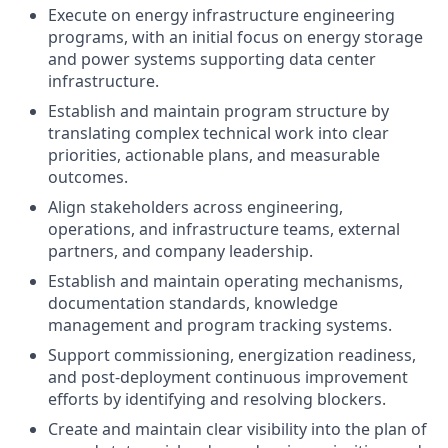
Execute on energy infrastructure engineering
programs, with an initial focus on energy storage
and power systems supporting data center
infrastructure.
Establish and maintain program structure by
translating complex technical work into clear
priorities, actionable plans, and measurable
outcomes.
Align stakeholders across engineering,
operations, and infrastructure teams, external
partners, and company leadership.
Establish and maintain operating mechanisms,
documentation standards, knowledge
management and program tracking systems.
Support commissioning, energization readiness,
and post-deployment continuous improvement
efforts by identifying and resolving blockers.
Create and maintain clear visibility into the plan of