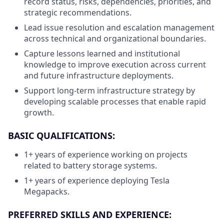
record status, risks, dependencies, priorities, and
strategic recommendations.
Lead issue resolution and escalation management
across technical and organizational boundaries.
Capture lessons learned and institutional
knowledge to improve execution across current
and future infrastructure deployments.
Support long-term infrastructure strategy by
developing scalable processes that enable rapid
growth.
BASIC QUALIFICATIONS:
1+ years of experience working on projects
related to battery storage systems.
1+ years of experience deploying Tesla
Megapacks.
PREFERRED SKILLS AND EXPERIENCE: