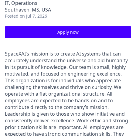
IT, Operations
Southaven, MS, USA
Posted
on Jul 7, 2026
Apply now
SpaceXAI’s mission is to create AI systems that can
accurately understand the universe and aid humanity
in its pursuit of knowledge.
Our team is small, highly
motivated, and focused on engineering excellence.
This organization is for individuals who appreciate
challenging themselves and thrive on curiosity.
We
operate with a flat organizational structure. All
employees are expected to be hands-on and to
contribute directly to the company’s mission.
Leadership is given to those who show initiative and
consistently deliver excellence. Work ethic and strong
prioritization skills are important.
All employees are
expected to have strong communication skills. They