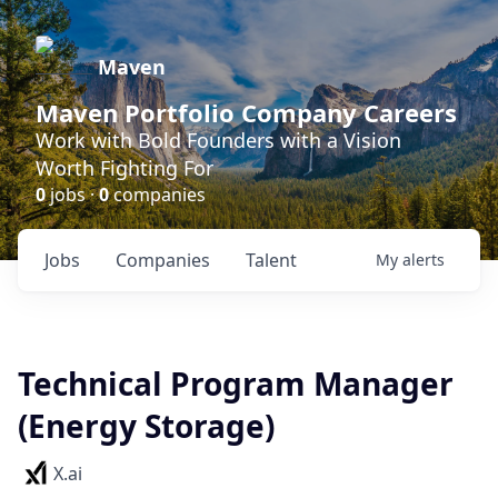
Maven
Maven Portfolio Company Careers
Work with Bold Founders with a Vision
Worth Fighting For
0
jobs ·
0
companies
Jobs
Companies
Talent
My
alerts
Technical Program Manager
(Energy Storage)
X.ai