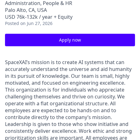
Administration, People & HR
Palo Alto, CA, USA
USD 76k-132k / year + Equity
Posted
on Jun 27, 2026
Apply now
SpaceXAI’s mission is to create AI systems that can
accurately understand the universe and aid humanity
in its pursuit of knowledge.
Our team is small, highly
motivated, and focused on engineering excellence.
This organization is for individuals who appreciate
challenging themselves and thrive on curiosity.
We
operate with a flat organizational structure. All
employees are expected to be hands-on and to
contribute directly to the company’s mission.
Leadership is given to those who show initiative and
consistently deliver excellence. Work ethic and strong
prioritization skills are important.
All employees are