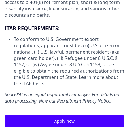
access to a 401(k) retirement plan, short & long-term
disability insurance, life insurance, and various other
discounts and perks.
ITAR REQUIREMENTS:
To conform to U.S. Government export
regulations, applicant must be a (i) U.S. citizen or
national, (ii) U.S. lawful, permanent resident (aka
green card holder), (iii) Refugee under 8 U.S.C. §
1157, or (iv) Asylee under 8 U.S.C. § 1158, or be
eligible to obtain the required authorizations from
the U.S. Department of State. Learn more about
the ITAR
here
.
SpaceXAI is an equal opportunity employer. For details on
data processing, view our
Recruitment Privacy Notice
.
Apply now