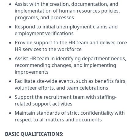
Assist with the creation, documentation, and
implementation of human resources policies,
programs, and processes
Respond to initial unemployment claims and
employment verifications
Provide support to the HR team and deliver core
HR services to the workforce
Assist HR team in identifying department needs,
recommending changes, and implementing
improvements
Facilitate site-wide events, such as benefits fairs,
volunteer efforts, and team celebrations
Support the recruitment team with staffing-
related support activities
Maintain standards of strict confidentiality with
respect to all matters and documents
BASIC QUALIFICATIONS: