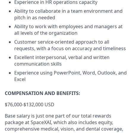
Experience in HR operations capacity
Ability to collaborate in a team environment and
pitch in as needed
Ability to work with employees and managers at
all levels of the organization
Customer service-oriented approach to all
requests, with a focus on accuracy and timeliness
Excellent interpersonal, verbal and written
communication skills
Experience using PowerPoint, Word, Outlook, and
Excel
COMPENSATION AND BENEFITS:
$76,000-$132,000 USD
Base salary is just one part of our total rewards
package at SpaceXAI, which also includes equity,
comprehensive medical, vision, and dental coverage,