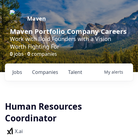
Maven
Maven Portfolio Company Careers
Work with Bold Founders with a Vision
Worth Fighting For
0
jobs ·
0
companies
Jobs
Companies
Talent
My
alerts
Human Resources
Coordinator
X.ai