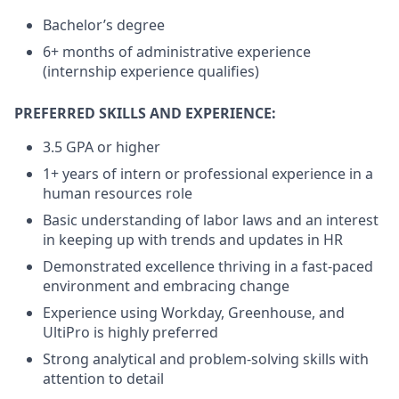
Bachelor’s degree
6+ months of administrative experience
(internship experience qualifies)
PREFERRED SKILLS AND EXPERIENCE:
3.5 GPA or higher
1+ years of intern or professional experience in a
human resources role
Basic understanding of labor laws and an interest
in keeping up with trends and updates in HR
Demonstrated excellence thriving in a fast-paced
environment and embracing change
Experience using Workday, Greenhouse, and
UltiPro is highly preferred
Strong analytical and problem-solving skills with
attention to detail