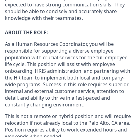
expected to have strong communication skills. They
should be able to concisely and accurately share
knowledge with their teammates.
ABOUT THE ROLE:
As a Human Resources Coordinator, you will be
responsible for supporting a diverse employee
population with crucial services for the full employee
life cycle. This position will assist with employee
onboarding, HRIS administration, and partnering with
the HR team to implement both local and company-
wide programs. Success in this role requires superior
internal and external customer service, attention to
detail, and ability to thrive in a fast-paced and
constantly changing environment.
This is not a remote or hybrid position and will require
relocation if not already local to the Palo Alto, CA area.
Position requires ability to work extended hours and
weekends when needed.