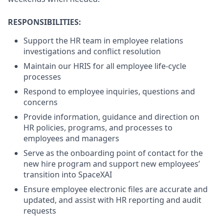
RESPONSIBILITIES:
Support the HR team in employee relations
investigations and conflict resolution
Maintain our HRIS for all employee life-cycle
processes
Respond to employee inquiries, questions and
concerns
Provide information, guidance and direction on
HR policies, programs, and processes to
employees and managers
Serve as the onboarding point of contact for the
new hire program and support new employees’
transition into SpaceXAI
Ensure employee electronic files are accurate and
updated, and assist with HR reporting and audit
requests