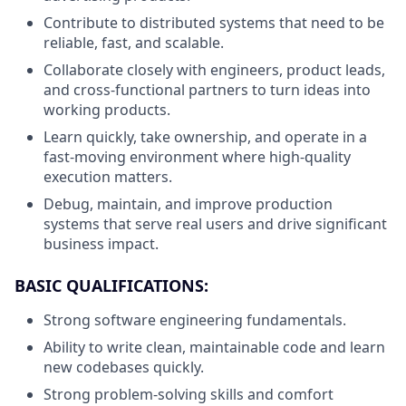
Contribute to distributed systems that need to be
reliable, fast, and scalable.
Collaborate closely with engineers, product leads,
and cross-functional partners to turn ideas into
working products.
Learn quickly, take ownership, and operate in a
fast-moving environment where high-quality
execution matters.
Debug, maintain, and improve production
systems that serve real users and drive significant
business impact.
BASIC QUALIFICATIONS:
Strong software engineering fundamentals.
Ability to write clean, maintainable code and learn
new codebases quickly.
Strong problem-solving skills and comfort