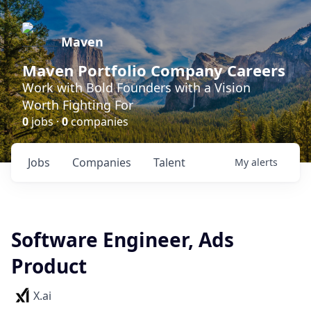
Maven
Maven Portfolio Company Careers
Work with Bold Founders with a Vision
Worth Fighting For
0
jobs ·
0
companies
Jobs
Companies
Talent
My
alerts
Software Engineer, Ads
Product
X.ai