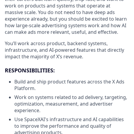
work on products and systems that operate at
massive scale. You do not need to have deep ads
experience already, but you should be excited to learn
how large-scale advertising systems work and how AI
can make ads more relevant, useful, and effective.
You’ll work across product, backend systems,
infrastructure, and AI-powered features that directly
impact the majority of X’s revenue.
RESPONSIBILITIES:
Build and ship product features across the X Ads
Platform.
Work on systems related to ad delivery, targeting,
optimization, measurement, and advertiser
experience.
Use SpaceXAI's infrastructure and AI capabilities
to improve the performance and quality of
advertising products.