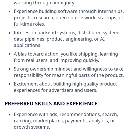
working through ambiguity.
Experience building software through internships,
projects, research, open-source work, startups, or
full-time roles.
Interest in backend systems, distributed systems,
data pipelines, product engineering, or AI
applications.
A bias toward action: you like shipping, learning
from real users, and improving quickly.
Strong ownership mindset and willingness to take
responsibility for meaningful parts of the product.
Excitement about building high-quality product
experiences for advertisers and users.
PREFERRED SKILLS AND EXPERIENCE:
Experience with ads, recommendations, search,
ranking, marketplaces, payments, analytics, or
growth systems.