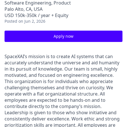
Software Engineering, Product
Palo Alto, CA, USA
USD 150k-350k / year + Equity
Posted
on Jun 2, 2026
Apply now
SpaceXAI’s mission is to create AI systems that can
accurately understand the universe and aid humanity
in its pursuit of knowledge.
Our team is small, highly
motivated, and focused on engineering excellence.
This organization is for individuals who appreciate
challenging themselves and thrive on curiosity.
We
operate with a flat organizational structure. All
employees are expected to be hands-on and to
contribute directly to the company’s mission.
Leadership is given to those who show initiative and
consistently deliver excellence. Work ethic and strong
prioritization skills are important.
All employees are