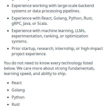
Experience working with large-scale backend
systems or data processing pipelines.
Experience with React, Golang, Python, Rust,
gRPC, Java, or Scala.
Experience with machine learning, LLMs,
experimentation, ranking, or optimization
systems.
Prior startup, research, internship, or high-impact
project experience.
You do not need to know every technology listed
below. We care more about strong fundamentals,
learning speed, and ability to ship.
React
Golang
Python
Rust