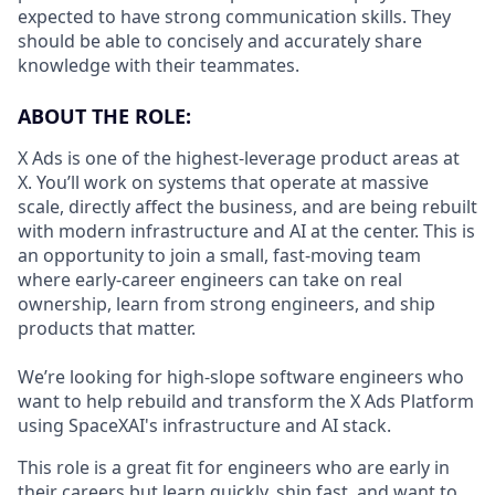
expected to have strong communication skills. They
should be able to concisely and accurately share
knowledge with their teammates.
ABOUT THE ROLE:
X Ads is one of the highest-leverage product areas at
X. You’ll work on systems that operate at massive
scale, directly affect the business, and are being rebuilt
with modern infrastructure and AI at the center. This is
an opportunity to join a small, fast-moving team
where early-career engineers can take on real
ownership, learn from strong engineers, and ship
products that matter.
We’re looking for high-slope software engineers who
want to help rebuild and transform the X Ads Platform
using SpaceXAI's infrastructure and AI stack.
This role is a great fit for engineers who are early in
their careers but learn quickly, ship fast, and want to