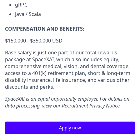
gRPC
Java / Scala
COMPENSATION AND BENEFITS:
$150,000 - $350,000 USD
Base salary is just one part of our total rewards
package at SpaceXAI, which also includes equity,
comprehensive medical, vision, and dental coverage,
access to a 401(k) retirement plan, short & long-term
disability insurance, life insurance, and various other
discounts and perks.
SpaceXAI is an equal opportunity employer. For details on
data processing, view our
Recruitment Privacy Notice
.
Apply now