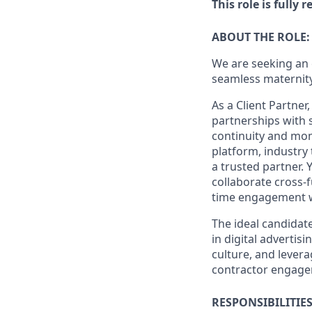
This role is fully
ABOUT THE ROLE:
We are seeking an 
seamless maternity
As a Client Partner
partnerships with s
continuity and mom
platform, industry 
a trusted partner. 
collaborate cross-f
time engagement 
The ideal candidate
in digital advertis
culture, and levera
contractor engage
RESPONSIBILITIES