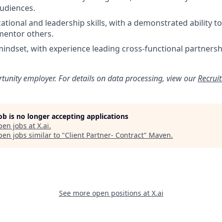
audiences.
ational and leadership skills, with a demonstrated ability
mentor others.
mindset, with experience leading cross-functional partnershi
rtunity employer. For details on data processing, view our
Recrui
job is no longer accepting applications
pen jobs at
X.ai
.
en jobs similar to "
Client Partner- Contract
"
Maven
.
See more open positions at
X.ai