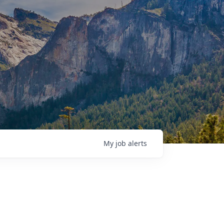
My
job
alerts