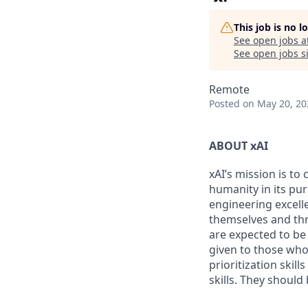
This job is no 
See open jobs a
See open jobs si
Remote
Posted
on May 20, 20
ABOUT xAI
xAI’s mission is to
humanity in its pu
engineering excelle
themselves and thr
are expected to be
given to those who 
prioritization skill
skills. They shoul