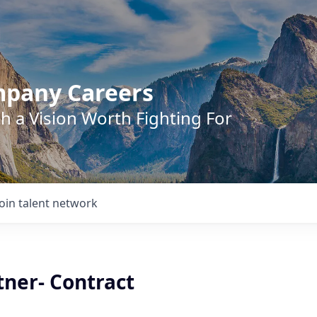
mpany Careers
h a Vision Worth Fighting For
Join talent network
tner- Contract