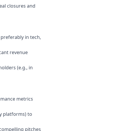
eal closures and
 preferably in tech,
icant revenue
lders (e.g., in
ormance metrics
ty platforms) to
 compelling pitches