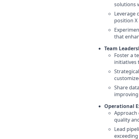
solutions 
Leverage d
position X
Experiment
that enhan
Team Leadersh
Foster a t
initiative
Strategical
customized
Share data
improving
Operational E
Approach c
quality an
Lead pipel
exceeding 