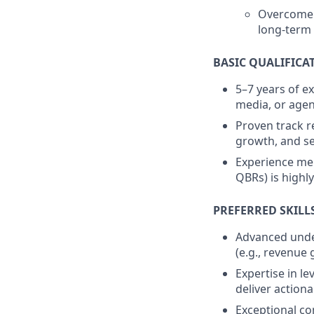
Overcome c
long-term 
BASIC QUALIFICA
5–7 years of ex
media, or age
Proven track r
growth, and se
Experience men
QBRs) is highly
PREFERRED SKILL
Advanced under
(e.g., revenue
Expertise in le
deliver actiona
Exceptional com