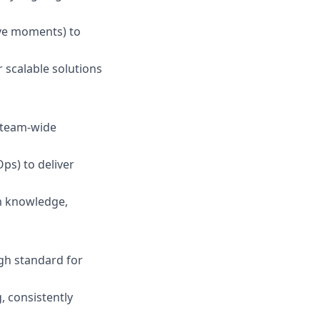
ive moments) to
r scalable solutions
g team-wide
Ops) to deliver
am knowledge,
igh standard for
, consistently