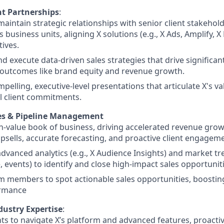
nt Partnerships
:
maintain strategic relationships with senior client stakeholde
 business units, aligning X solutions (e.g., X Ads, Amplify, X 
tives.
d execute data-driven sales strategies that drive significant
 outcomes like brand equity and revenue growth.
mpelling, executive-level presentations that articulate X's va
l client commitments.
es & Pipeline Management
h-value book of business, driving accelerated revenue gro
upsells, accurate forecasting, and proactive client engagem
dvanced analytics (e.g., X Audience Insights) and market tren
events) to identify and close high-impact sales opportuniti
m members to spot actionable sales opportunities, boosti
rmance
dustry Expertise
:
nts to navigate X’s platform and advanced features, proactiv