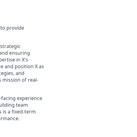
 to provide
 strategic
, and ensuring
rtise in X's
ue and position X as
ategies, and
s mission of real-
t-facing experience
building team
 is a fixed-term
ormance.