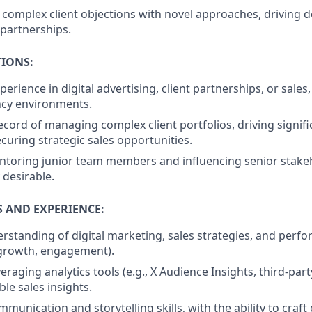
omplex client objections with novel approaches, driving d
partnerships.
TIONS:
perience in digital advertising, client partnerships, or sales,
ncy environments.
ecord of managing complex client portfolios, driving signif
curing strategic sales opportunities.
toring junior team members and influencing senior stakeho
 desirable.
S AND EXPERIENCE:
standing of digital marketing, sales strategies, and perf
 growth, engagement).
veraging analytics tools (e.g., X Audience Insights, third-par
ble sales insights.
munication and storytelling skills, with the ability to craft