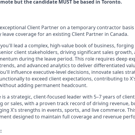
 remote but the candidate MUST be based in Toronto.
exceptional Client Partner on a temporary contractor basis
 leave coverage for an existing Client Partner in Canada.
, you'll lead a complex, high-value book of business, forging
enior client stakeholders, driving significant sales growth
entum during the leave period. This role requires deep expe
trends, and advanced analytics to deliver differentiated val
You'll influence executive-level decisions, innovate sales str
unctionally to exceed client expectations, contributing to X'
without adding permanent headcount.
 is a strategic, client-focused leader with 5–7 years of clien
ing or sales, with a proven track record of driving revenue, 
ging X's strengths in events, sports, and live commerce. This
ment designed to maintain full coverage and revenue perf
: