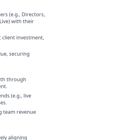
rs (e.g., Directors,
Live) with their
 client investment,
lue, securing
wth through
ent.
ds (e.g., live
es.
ng team revenue
ely aligning