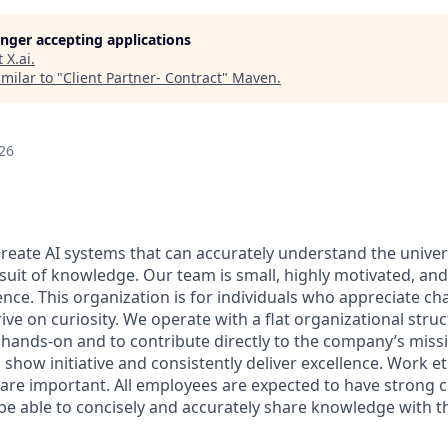
longer accepting applications
t
X.ai
.
milar to "
Client Partner- Contract
"
Maven
.
26
 create AI systems that can accurately understand the unive
rsuit of knowledge.
Our team is small, highly motivated, an
nce. This organization is for individuals who appreciate ch
ive on curiosity.
We operate with a flat organizational struc
 hands-on and to contribute directly to the company’s missi
show initiative and consistently deliver excellence. Work e
s are important.
All employees are expected to have strong
d be able to concisely and accurately share knowledge with 