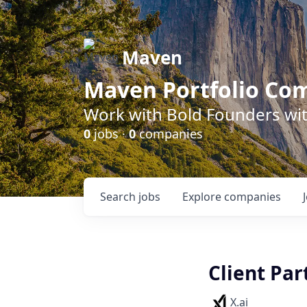
Maven
Maven Portfolio Co
Work with Bold Founders wit
0
jobs ·
0
companies
Search
jobs
Explore
companies
Client Par
X.ai