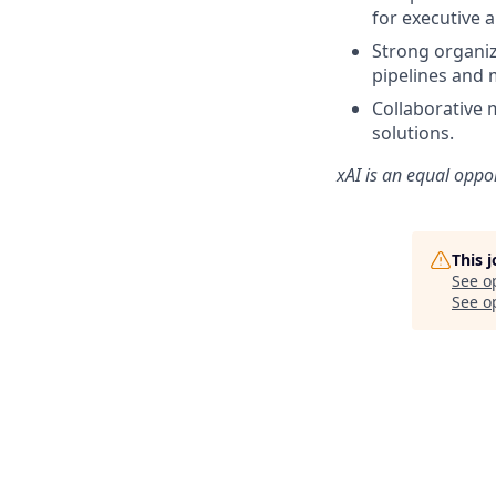
for executive 
Strong organiz
pipelines and 
Collaborative 
solutions.
xAI is an equal oppo
This 
See o
See op