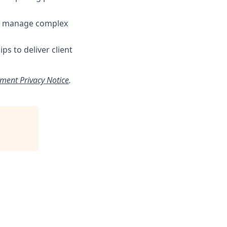
 to manage complex
ps to deliver client
tment Privacy Notice
.