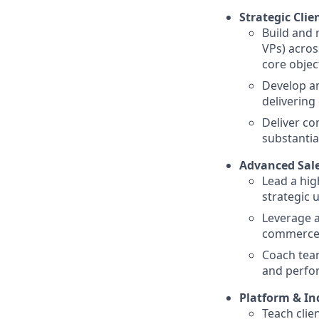
Strategic Clie
Build and 
VPs) across
core objec
Develop an
delivering
Deliver co
substantia
Advanced Sal
Lead a hig
strategic 
Leverage a
commerce, 
Coach tea
and perfo
Platform & In
Teach clie