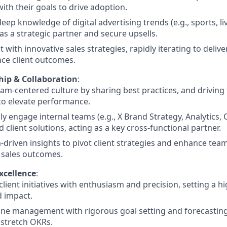
with their goals to drive adoption.
eep knowledge of digital advertising trends (e.g., sports, l
 as a strategic partner and secure upsells.
 with innovative sales strategies, rapidly iterating to delive
ce client outcomes.
ip & Collaboration
:
eam-centered culture by sharing best practices, and drivin
s to elevate performance.
ly engage internal teams (e.g., X Brand Strategy, Analytics, 
 client solutions, acting as a key cross-functional partner.
-driven insights to pivot client strategies and enhance te
 sales outcomes.
xcellence
:
lient initiatives with enthusiasm and precision, setting a h
d impact.
ine management with rigorous goal setting and forecasting
stretch OKRs.