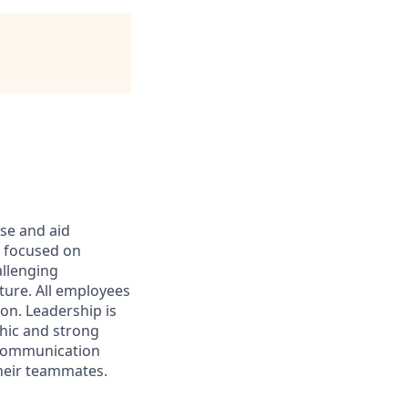
rse and aid
d focused on
allenging
ture. All employees
on. Leadership is
thic and strong
 communication
their teammates.