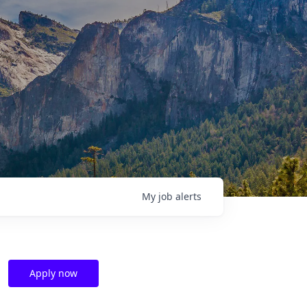
My
job
alerts
Apply now