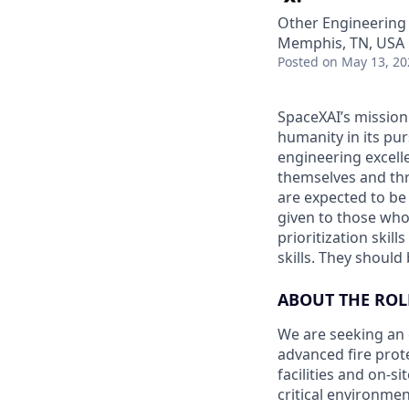
Other Engineering
Memphis, TN, USA
Posted
on May 13, 20
SpaceXAI’s mission
humanity in its pu
engineering excelle
themselves and thr
are expected to be
given to those who 
prioritization skill
skills. They shoul
ABOUT THE ROL
We are seeking an 
advanced fire prot
facilities and on-s
critical environmen