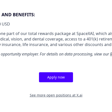
AND BENEFITS:
0 USD
 one part of our total rewards package at SpaceXAI, which al
cal, vision, and dental coverage, access to a 401(k) retire
y insurance, life insurance, and various other discounts and
 opportunity employer. For details on data processing, view our
R
Apply now
See more open positions at
X.ai