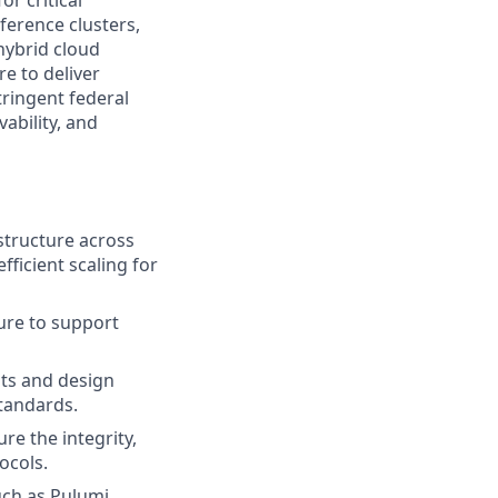
r critical
ference clusters,
 hybrid cloud
e to deliver
tringent federal
ability, and
structure across
fficient scaling for
ture to support
ts and design
tandards.
re the integrity,
tocols.
uch as Pulumi,