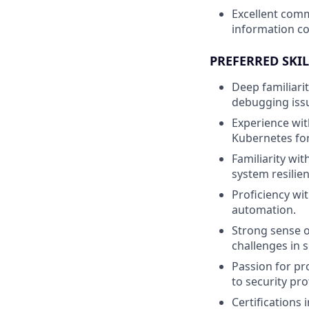
Excellent comm
information co
PREFERRED SKIL
Deep familiari
debugging issue
Experience wit
Kubernetes for 
Familiarity wit
system resilie
Proficiency wi
automation.
Strong sense o
challenges in 
Passion for pr
to security pro
Certifications 