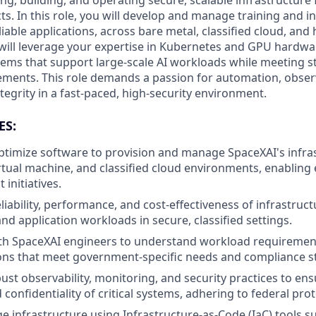
g, building, and operating secure, scalable infrastructure fo
. In this role, you will develop and manage training and in
eliable applications, across bare metal, classified cloud, and
 will leverage your expertise in Kubernetes and GPU hardwar
tems that support large-scale AI workloads while meeting s
ments. This role demands a passion for automation, observ
egrity in a fast-paced, high-security environment.
ES:
timize software to provision and manage SpaceXAI's infra
rtual machine, and classified cloud environments, enabling e
initiatives.
liability, performance, and cost-effectiveness of infrastruc
and application workloads in secure, classified settings.
ith SpaceXAI engineers to understand workload requiremen
ions that meet government-specific needs and compliance s
st observability, monitoring, and security practices to ensu
nd confidentiality of critical systems, adhering to federal pro
 infrastructure using Infrastructure-as-Code (IaC) tools s