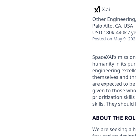
X.ai
Other Engineering,
Palo Alto, CA, USA
USD 180k-440k / ye
Posted
on May 9, 202
SpaceXAI’s mission
humanity in its pu
engineering excelle
themselves and thr
are expected to be
given to those who 
prioritization skill
skills. They shoul
ABOUT THE ROL
We are seeking a h