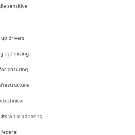
le sensitive
 up drivers,
ng optimizing
 for ensuring
nfrastructure
x technical
ults while adhering
e federal