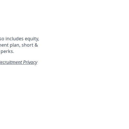
so includes equity,
ment plan, short &
 perks.
ecruitment Privacy