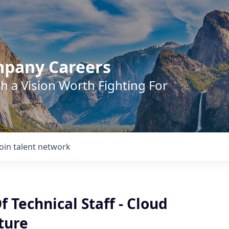
mpany Careers
h a Vision Worth Fighting For
Join talent network
Technical Staff - Cloud
ture