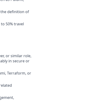
he definition of
 to 50% travel
r, or similar role,
ably in secure or
umi, Terraform, or
related
agement,