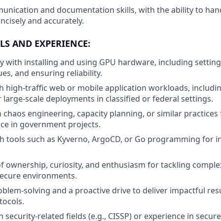
unication and documentation skills, with the ability to hand
ncisely and accurately.
LS AND EXPERIENCE:
ty with installing and using GPU hardware, including setting
s, and ensuring reliability.
h high-traffic web or mobile application workloads, includi
large-scale deployments in classified or federal settings.
h chaos engineering, capacity planning, or similar practices
nce in government projects.
th tools such as Kyverno, ArgoCD, or Go programming for i
f ownership, curiosity, and enthusiasm for tackling comple
secure environments.
oblem-solving and a proactive drive to deliver impactful res
tocols.
in security-related fields (e.g., CISSP) or experience in secur