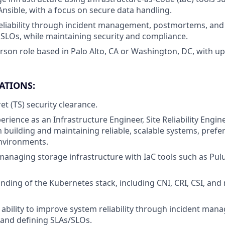
Ansible, with a focus on secure data handling.
eliability through incident management, postmortems, and t
 SLOs, while maintaining security and compliance.
erson role based in Palo Alto, CA or Washington, DC, with up
ATIONS:
et (TS) security clearance.
erience as an Infrastructure Engineer, Site Reliability Enginee
 building and maintaining reliable, scalable systems, prefer
nvironments.
 managing storage infrastructure with IaC tools such as Pul
ding of the Kubernetes stack, including CNI, CRI, CSI, and 
bility to improve system reliability through incident man
and defining SLAs/SLOs.