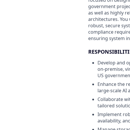
focused on designin
government projects
as well as highly r
architectures. You
robust, secure sys
compliance require
ensuring system int
RESPONSIBILITI
Develop and op
on-premise, vi
US government 
Enhance the re
large-scale AI 
Collaborate w
tailored solut
Implement robu
availability, a
Manage storage