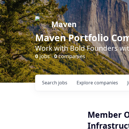
Maven
Maven Portfolio Co
Work with Bold Founders wit
0
jobs ·
0
companies
Search
jobs
Explore
companies
Member Of 
Infrastruc