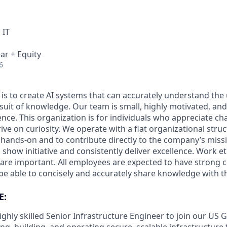
 IT
ar + Equity
6
 is to create AI systems that can accurately understand the
rsuit of knowledge.
Our team is small, highly motivated, an
nce. This organization is for individuals who appreciate ch
ive on curiosity.
We operate with a flat organizational struc
 hands-on and to contribute directly to the company’s missi
show initiative and consistently deliver excellence. Work e
s are important.
All employees are expected to have strong
d be able to concisely and accurately share knowledge with 
E:
ighly skilled Senior Infrastructure Engineer to join our U