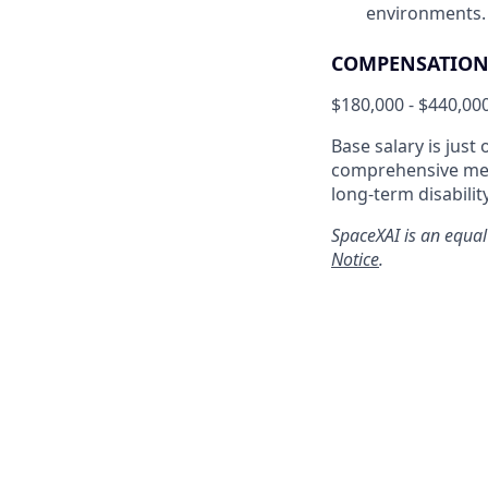
environments.
COMPENSATION 
$180,000 - $440,00
Base salary is just
comprehensive medi
long-term disabilit
SpaceXAI is an equal
Notice
.