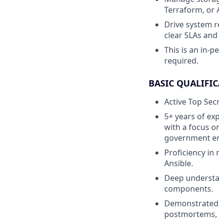
Terraform, or 
Drive system r
clear SLAs and
This is an in-p
required.
BASIC QUALIFIC
Active Top Secr
5+ years of exp
with a focus on
government e
Proficiency in
Ansible.
Deep understan
components.
Demonstrated a
postmortems, 