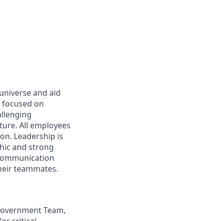
 universe and aid
d focused on
allenging
ture. All employees
on. Leadership is
thic and strong
 communication
their teammates.
S Government Team,