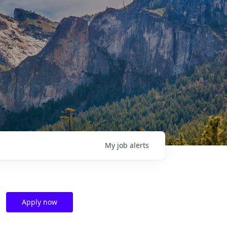
My
job
alerts
Apply now