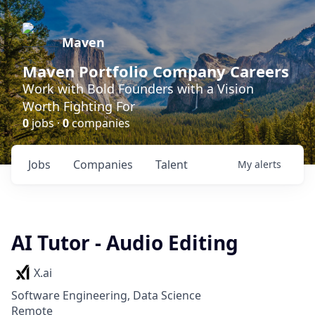
Maven
Maven Portfolio Company Careers
Work with Bold Founders with a Vision
Worth Fighting For
0
jobs ·
0
companies
Jobs
Companies
Talent
My
alerts
AI Tutor - Audio Editing
X.ai
Software Engineering, Data Science
Remote