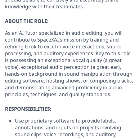
knowledge with their teammates.
ABOUT THE ROLE:
As an AI Tutor specialized in audio editing, you will
contribute to SpaceXAI's mission by training and
refining Grok to excel in voice interactions, sound
processing, and auditory experiences. Key to this role
is possessing an exceptional vocal quality (a great
voice), exceptional audio perception (a great ear),
hands-on background in sound manipulation through
editing software, hosting shows, or composing tracks,
and demonstrating advanced proficiency in audio
principles, techniques, and quality standards.
RESPONSIBILITIES:
Use proprietary software to provide labels,
annotations, and inputs on projects involving
sound clips, voice recordings, and auditory