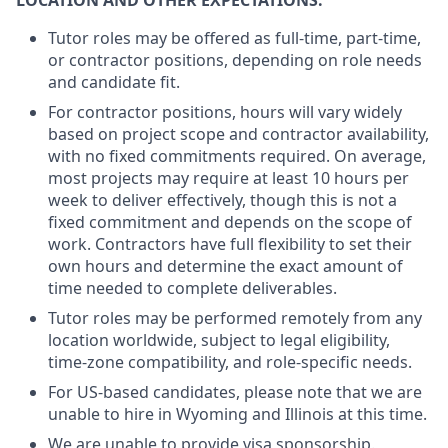
LOCATION AND OTHER EXPECTATIONS:
Tutor roles may be offered as full-time, part-time,
or contractor positions, depending on role needs
and candidate fit.
For contractor positions, hours will vary widely
based on project scope and contractor availability,
with no fixed commitments required. On average,
most projects may require at least 10 hours per
week to deliver effectively, though this is not a
fixed commitment and depends on the scope of
work. Contractors have full flexibility to set their
own hours and determine the exact amount of
time needed to complete deliverables.
Tutor roles may be performed remotely from any
location worldwide, subject to legal eligibility,
time-zone compatibility, and role-specific needs.
For US-based candidates, please note that we are
unable to hire in Wyoming and Illinois at this time.
We are unable to provide visa sponsorship.