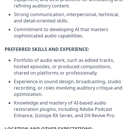
refining auditory content.
Strong communication, interpersonal, technical,
and detail-oriented skills.
Commitment to developing AI that masters
sophisticated audio capabilities.
PREFERRED SKILLS AND EXPERIENCE:
Portfolio of audio work, such as edited tracks,
hosted episodes, or produced compositions,
shared on platforms or professionally.
Experience in sound design, broadcasting, studio
recording, or roles involving auditory critique and
optimization.
Knowledge and mastery of AI-based audio
restoration plugins, including Adobe Podcast
Enhance, Izotope RX Series, and DX Revive Pro.