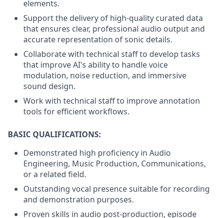
elements.
Support the delivery of high-quality curated data
that ensures clear, professional audio output and
accurate representation of sonic details.
Collaborate with technical staff to develop tasks
that improve AI's ability to handle voice
modulation, noise reduction, and immersive
sound design.
Work with technical staff to improve annotation
tools for efficient workflows.
BASIC QUALIFICATIONS:
Demonstrated high proficiency in Audio
Engineering, Music Production, Communications,
or a related field.
Outstanding vocal presence suitable for recording
and demonstration purposes.
Proven skills in audio post-production, episode