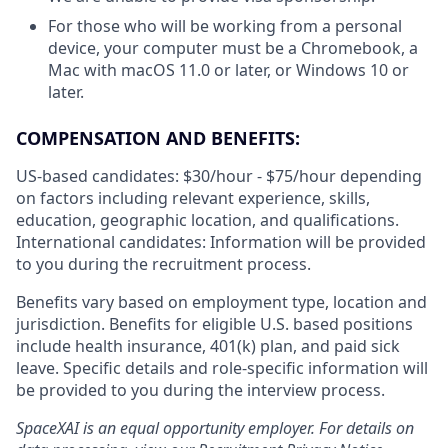
For those who will be working from a personal
device, your computer must be a Chromebook, a
Mac with macOS 11.0 or later, or Windows 10 or
later.
COMPENSATION AND BENEFITS:
US-based candidates: $30/hour - $75/hour
depending
on factors including relevant experience, skills,
education, geographic location, and qualifications.
International candidates: Information will be provided
to you during the recruitment process.
Benefits vary based on employment type, location and
jurisdiction. Benefits for eligible U.S. based positions
include health insurance, 401(k) plan, and paid sick
leave. Specific details and role-specific information will
be provided to you during the interview process.
SpaceXAI is an equal opportunity employer. For details on