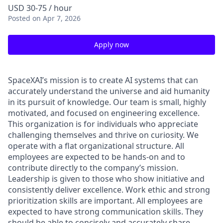
USD 30-75 / hour
Posted
on Apr 7, 2026
Apply now
SpaceXAI’s mission is to create AI systems that can
accurately understand the universe and aid humanity
in its pursuit of knowledge.
Our team is small, highly
motivated, and focused on engineering excellence.
This organization is for individuals who appreciate
challenging themselves and thrive on curiosity.
We
operate with a flat organizational structure. All
employees are expected to be hands-on and to
contribute directly to the company’s mission.
Leadership is given to those who show initiative and
consistently deliver excellence. Work ethic and strong
prioritization skills are important.
All employees are
expected to have strong communication skills. They
should be able to concisely and accurately share