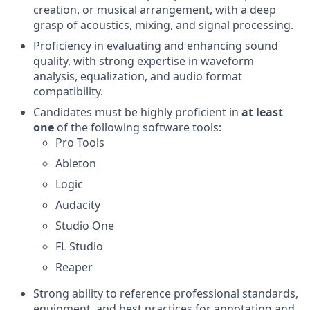
creation, or musical arrangement, with a deep
grasp of acoustics, mixing, and signal processing.
Proficiency in evaluating and enhancing sound
quality, with strong expertise in waveform
analysis, equalization, and audio format
compatibility.
Candidates must be highly proficient in
at least
one
of the following software tools:
Pro Tools
Ableton
Logic
Audacity
Studio One
FL Studio
Reaper
Strong ability to reference professional standards,
equipment, and best practices for annotating and