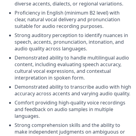
diverse accents, dialects, or regional variations.
Proficiency in English (minimum B2 level) with
clear, natural vocal delivery and pronunciation
suitable for audio recording purposes.
Strong auditory perception to identify nuances in
speech, accents, pronunciation, intonation, and
audio quality across languages.
Demonstrated ability to handle multilingual audio
content, including evaluating speech accuracy,
cultural vocal expressions, and contextual
interpretation in spoken form.
Demonstrated ability to transcribe audio with high
accuracy across accents and varying audio quality.
Comfort providing high-quality voice recordings
and feedback on audio samples in multiple
languages.
Strong comprehension skills and the ability to
make independent judgments on ambiguous or