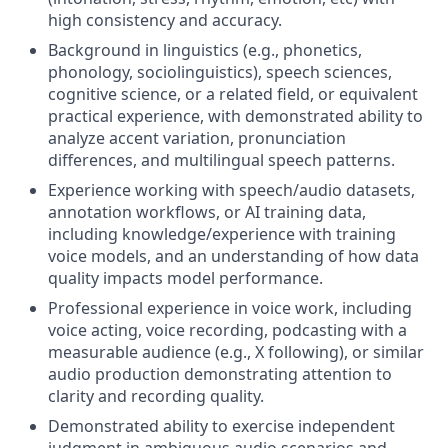
high consistency and accuracy.
Background in linguistics (e.g., phonetics,
phonology, sociolinguistics), speech sciences,
cognitive science, or a related field, or equivalent
practical experience, with demonstrated ability to
analyze accent variation, pronunciation
differences, and multilingual speech patterns.
Experience working with speech/audio datasets,
annotation workflows, or AI training data,
including knowledge/experience with training
voice models, and an understanding of how data
quality impacts model performance.
Professional experience in voice work, including
voice acting, voice recording, podcasting with a
measurable audience (e.g., X following), or similar
audio production demonstrating attention to
clarity and recording quality.
Demonstrated ability to exercise independent