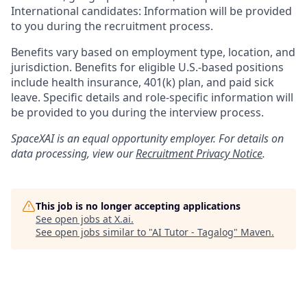
International candidates: Information will be provided
to you during the recruitment process.
Benefits vary based on employment type, location, and
jurisdiction. Benefits for eligible U.S.-based positions
include health insurance, 401(k) plan, and paid sick
leave. Specific details and role-specific information will
be provided to you during the interview process.
SpaceXAI is an equal opportunity employer. For details on
data processing, view our
Recruitment Privacy Notice
.
This job is no longer accepting applications
See open jobs at
X.ai
.
See open jobs similar to "
AI Tutor - Tagalog
"
Maven
.