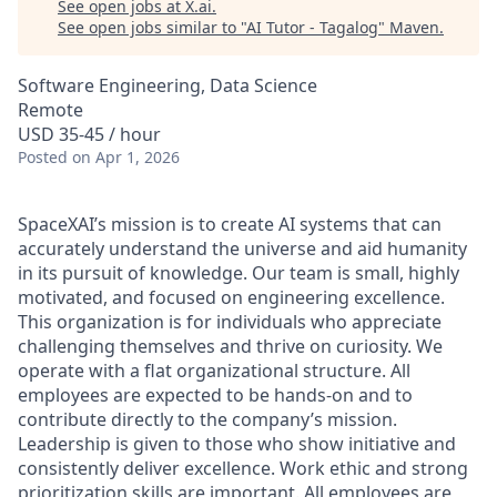
See open jobs at
X.ai
.
See open jobs similar to "
AI Tutor - Tagalog
"
Maven
.
Software Engineering, Data Science
Remote
USD 35-45 / hour
Posted
on Apr 1, 2026
SpaceXAI’s mission is to create AI systems that can
accurately understand the universe and aid humanity
in its pursuit of knowledge.
Our team is small, highly
motivated, and focused on engineering excellence.
This organization is for individuals who appreciate
challenging themselves and thrive on curiosity.
We
operate with a flat organizational structure. All
employees are expected to be hands-on and to
contribute directly to the company’s mission.
Leadership is given to those who show initiative and
consistently deliver excellence. Work ethic and strong
prioritization skills are important.
All employees are