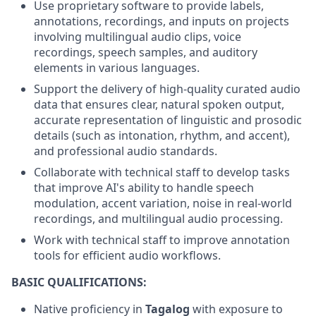
Use proprietary software to provide labels,
annotations, recordings, and inputs on projects
involving multilingual audio clips, voice
recordings, speech samples, and auditory
elements in various languages.
Support the delivery of high-quality curated audio
data that ensures clear, natural spoken output,
accurate representation of linguistic and prosodic
details (such as intonation, rhythm, and accent),
and professional audio standards.
Collaborate with technical staff to develop tasks
that improve AI's ability to handle speech
modulation, accent variation, noise in real-world
recordings, and multilingual audio processing.
Work with technical staff to improve annotation
tools for efficient audio workflows.
BASIC QUALIFICATIONS:
Native proficiency in
Tagalog
with exposure to