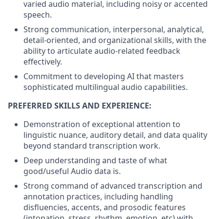
varied audio material, including noisy or accented
speech.
Strong communication, interpersonal, analytical,
detail-oriented, and organizational skills, with the
ability to articulate audio-related feedback
effectively.
Commitment to developing AI that masters
sophisticated multilingual audio capabilities.
PREFERRED SKILLS AND EXPERIENCE:
Demonstration of exceptional attention to
linguistic nuance, auditory detail, and data quality
beyond standard transcription work.
Deep understanding and taste of what
good/useful Audio data is.
Strong command of advanced transcription and
annotation practices, including handling
disfluencies, accents, and prosodic features
(intonation, stress, rhythm, emotion, etc) with