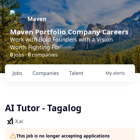
Maven
Maven Portfolio Company Careers
Work with Bold Founders with a Vision
Worth Fighting For
0
jobs ·
0
companies
Jobs
Companies
Talent
My
alerts
AI Tutor - Tagalog
X.ai
This job is no longer accepting applications