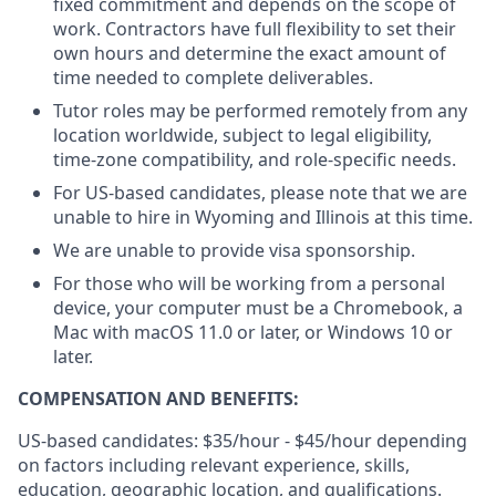
fixed commitment and depends on the scope of
work. Contractors have full flexibility to set their
own hours and determine the exact amount of
time needed to complete deliverables.
Tutor roles may be performed remotely from any
location worldwide, subject to legal eligibility,
time-zone compatibility, and role-specific needs.
For US-based candidates, please note that we are
unable to hire in Wyoming and Illinois at this time.
We are unable to provide visa sponsorship.
For those who will be working from a personal
device, your computer must be a Chromebook, a
Mac with macOS 11.0 or later, or Windows 10 or
later.
COMPENSATION AND BENEFITS:
US-based candidates: $35/hour - $45/hour
depending
on factors including relevant experience, skills,
education, geographic location, and qualifications.