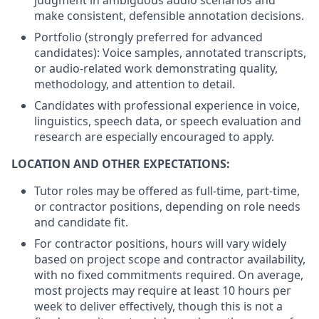
judgment in ambiguous audio scenarios and
make consistent, defensible annotation decisions.
Portfolio (strongly preferred for advanced
candidates): Voice samples, annotated transcripts,
or audio-related work demonstrating quality,
methodology, and attention to detail.
Candidates with professional experience in voice,
linguistics, speech data, or speech evaluation and
research are especially encouraged to apply.
LOCATION AND OTHER EXPECTATIONS:
Tutor roles may be offered as full-time, part-time,
or contractor positions, depending on role needs
and candidate fit.
For contractor positions, hours will vary widely
based on project scope and contractor availability,
with no fixed commitments required. On average,
most projects may require at least 10 hours per
week to deliver effectively, though this is not a