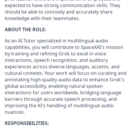
expected to have strong communication skills. They
should be able to concisely and accurately share
knowledge with their teammates.
ABOUT THE ROLE:
As an AI Tutor specialized in multilingual audio
capabilities, you will contribute to SpaceXAI's mission
by training and refining Grok to excel in voice
interactions, speech recognition, and auditory
experiences across diverse languages, accents, and
cultural contexts. Your work will focus on curating and
annotating high-quality audio data to enhance Grok's
global accessibility, enabling natural spoken
interactions for users worldwide, bridging language
barriers through accurate speech processing, and
improving the AI's handling of multilingual audio
nuances.
RESPONSIBILITIES: