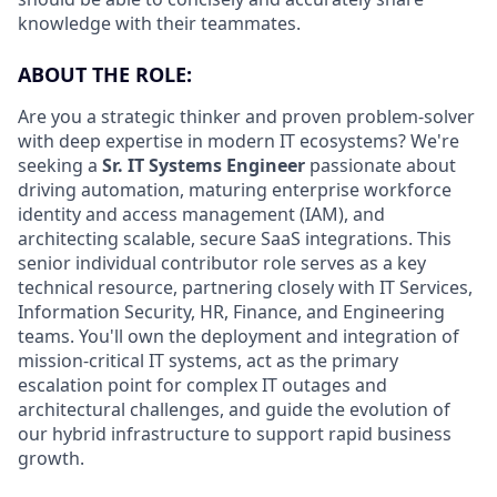
knowledge with their teammates.
ABOUT THE ROLE:
Are you a strategic thinker and proven problem-solver
with deep expertise in modern IT ecosystems? We're
seeking a
Sr. IT Systems Engineer
passionate about
driving automation, maturing enterprise workforce
identity and access management (IAM), and
architecting scalable, secure SaaS integrations. This
senior individual contributor role serves as a key
technical resource, partnering closely with IT Services,
Information Security, HR, Finance, and Engineering
teams. You'll own the deployment and integration of
mission-critical IT systems, act as the primary
escalation point for complex IT outages and
architectural challenges, and guide the evolution of
our hybrid infrastructure to support rapid business
growth.