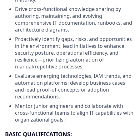
Drive cross-functional knowledge sharing by
authoring, maintaining, and evolving
comprehensive IT documentation, runbooks, and
architecture diagrams.
Proactively identify gaps, risks, and opportunities
in the environment; lead initiatives to enhance
security posture, operational efficiency, and
resilience—prioritizing automation of
manual/repetitive processes.
Evaluate emerging technologies, IAM trends, and
automation platforms; develop business cases
and lead proof-of-concepts or adoption
recommendations.
Mentor junior engineers and collaborate with
cross-functional teams to align IT capabilities with
organizational goals.
BASIC QUALIFICATIONS: