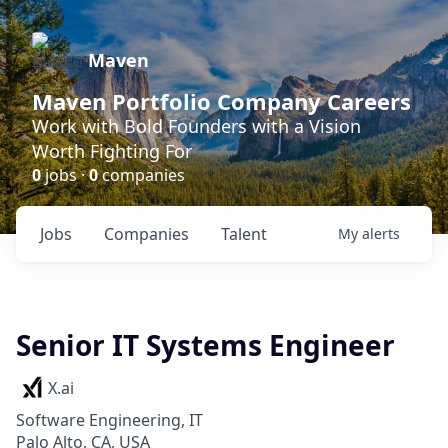
Maven
Maven Portfolio Company Careers
Work with Bold Founders with a Vision
Worth Fighting For
0
jobs ·
0
companies
Jobs
Companies
Talent
My
alerts
Senior IT Systems Engineer
X.ai
Software Engineering, IT
Palo Alto, CA, USA