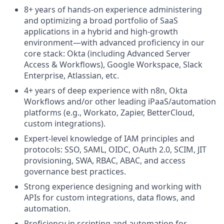
8+ years of hands-on experience administering
and optimizing a broad portfolio of SaaS
applications in a hybrid and high-growth
environment—with advanced proficiency in our
core stack: Okta (including Advanced Server
Access & Workflows), Google Workspace, Slack
Enterprise, Atlassian, etc.
4+ years of deep experience with n8n, Okta
Workflows and/or other leading iPaaS/automation
platforms (e.g., Workato, Zapier, BetterCloud,
custom integrations).
Expert-level knowledge of IAM principles and
protocols: SSO, SAML, OIDC, OAuth 2.0, SCIM, JIT
provisioning, SWA, RBAC, ABAC, and access
governance best practices.
Strong experience designing and working with
APIs for custom integrations, data flows, and
automation.
Proficiency in scripting and automation for