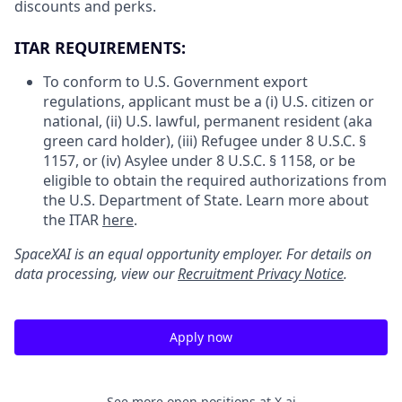
discounts and perks.
ITAR REQUIREMENTS:
To conform to U.S. Government export
regulations, applicant must be a (i) U.S. citizen or
national, (ii) U.S. lawful, permanent resident (aka
green card holder), (iii) Refugee under 8 U.S.C. §
1157, or (iv) Asylee under 8 U.S.C. § 1158, or be
eligible to obtain the required authorizations from
the U.S. Department of State. Learn more about
the ITAR
here
.
SpaceXAI is an equal opportunity employer. For details on
data processing, view our
Recruitment Privacy Notice
.
Apply now
See more open positions at
X.ai