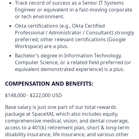
Track record of success as a Senior IT Systems
Engineer or equivalent in a fast-moving corporate
or tech environment.
Okta certifications (e.g., Okta Certified
Professional / Administrator / Consultant) strongly
preferred; other relevant certifications (Google
Workspace) are a plus.
Bachelor’s degree in Information Technology,
Computer Science, or a related field preferred (or
equivalent demonstrated experience) is a plus.
COMPENSATION AND BENEFITS:
$148,000 - $222,000 USD
Base salary is just one part of our total rewards
package at SpaceXAI, which also includes equity,
comprehensive medical, vision, and dental coverage,
access to a 401(k) retirement plan, short & long-term
disability insurance, life insurance, and various other