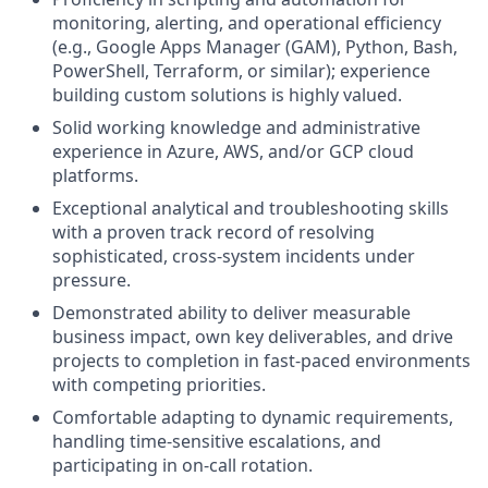
monitoring, alerting, and operational efficiency
(e.g., Google Apps Manager (GAM), Python, Bash,
PowerShell, Terraform, or similar); experience
building custom solutions is highly valued.
Solid working knowledge and administrative
experience in Azure, AWS, and/or GCP cloud
platforms.
Exceptional analytical and troubleshooting skills
with a proven track record of resolving
sophisticated, cross-system incidents under
pressure.
Demonstrated ability to deliver measurable
business impact, own key deliverables, and drive
projects to completion in fast-paced environments
with competing priorities.
Comfortable adapting to dynamic requirements,
handling time-sensitive escalations, and
participating in on-call rotation.