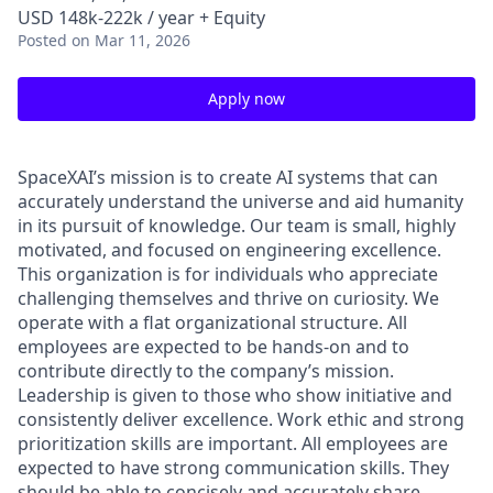
USD 148k-222k / year + Equity
Posted
on Mar 11, 2026
Apply now
SpaceXAI’s mission is to create AI systems that can
accurately understand the universe and aid humanity
in its pursuit of knowledge.
Our team is small, highly
motivated, and focused on engineering excellence.
This organization is for individuals who appreciate
challenging themselves and thrive on curiosity.
We
operate with a flat organizational structure. All
employees are expected to be hands-on and to
contribute directly to the company’s mission.
Leadership is given to those who show initiative and
consistently deliver excellence. Work ethic and strong
prioritization skills are important.
All employees are
expected to have strong communication skills. They
should be able to concisely and accurately share