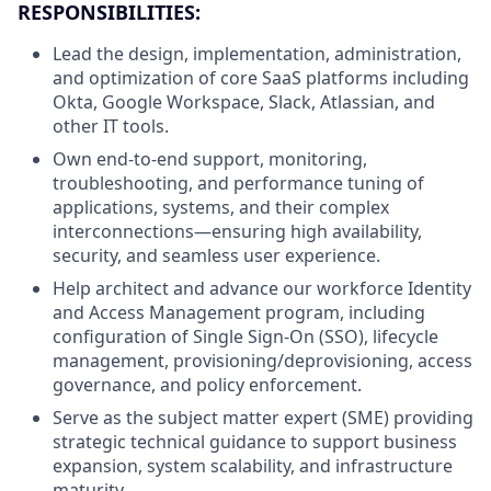
RESPONSIBILITIES:
Lead the design, implementation, administration,
and optimization of core SaaS platforms including
Okta, Google Workspace, Slack, Atlassian, and
other IT tools.
Own end-to-end support, monitoring,
troubleshooting, and performance tuning of
applications, systems, and their complex
interconnections—ensuring high availability,
security, and seamless user experience.
Help architect and advance our workforce Identity
and Access Management program, including
configuration of Single Sign-On (SSO), lifecycle
management, provisioning/deprovisioning, access
governance, and policy enforcement.
Serve as the subject matter expert (SME) providing
strategic technical guidance to support business
expansion, system scalability, and infrastructure
maturity.