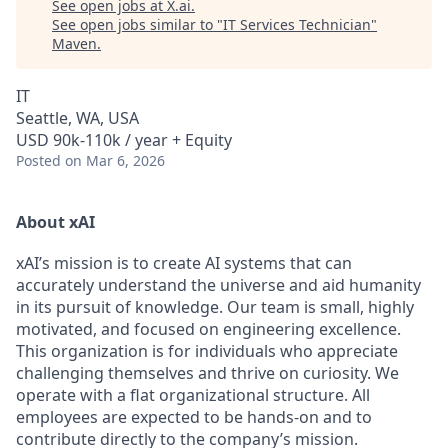
See open jobs at
X.ai
.
See open jobs similar to "
IT Services Technician
"
Maven
.
IT
Seattle, WA, USA
USD 90k-110k / year + Equity
Posted
on Mar 6, 2026
About xAI
xAI’s mission is to create AI systems that can
accurately understand the universe and aid humanity
in its pursuit of knowledge.
Our team is small, highly
motivated, and focused on engineering excellence.
This organization is for individuals who appreciate
challenging themselves and thrive on curiosity.
We
operate with a flat organizational structure. All
employees are expected to be hands-on and to
contribute directly to the company’s mission.