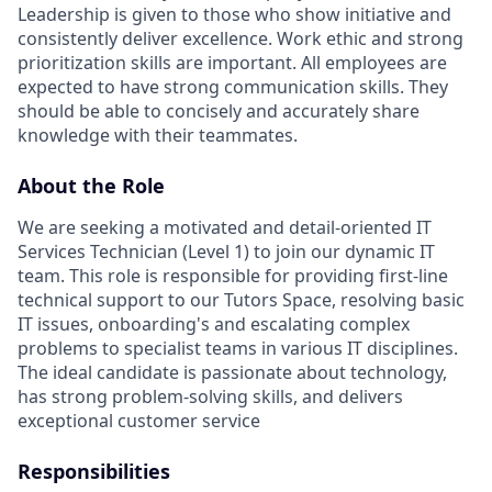
Leadership is given to those who show initiative and
consistently deliver excellence. Work ethic and strong
prioritization skills are important.
All employees are
expected to have strong communication skills. They
should be able to concisely and accurately share
knowledge with their teammates.
About the Role
We are seeking a motivated and detail-oriented IT
Services Technician (Level 1) to join our dynamic IT
team. This role is responsible for providing first-line
technical support to our Tutors Space, resolving basic
IT issues, onboarding's and escalating complex
problems to specialist teams in various IT disciplines.
The ideal candidate is passionate about technology,
has strong problem-solving skills, and delivers
exceptional customer service
Responsibilities