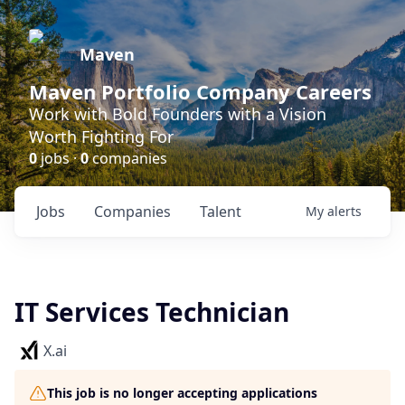
Maven
Maven Portfolio Company Careers
Work with Bold Founders with a Vision
Worth Fighting For
0
jobs ·
0
companies
Jobs
Companies
Talent
My
alerts
IT Services Technician
X.ai
This job is no longer accepting applications