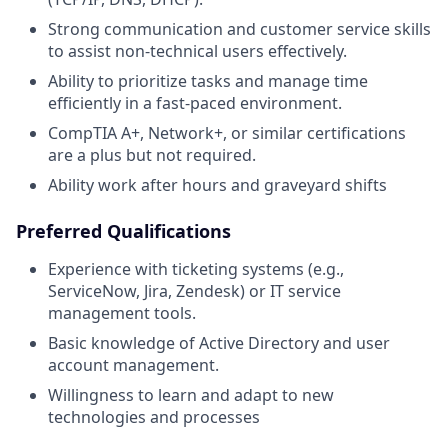
Strong communication and customer service skills
to assist non-technical users effectively.
Ability to prioritize tasks and manage time
efficiently in a fast-paced environment.
CompTIA A+, Network+, or similar certifications
are a plus but not required.
Ability work after hours and graveyard shifts
Preferred Qualifications
Experience with ticketing systems (e.g.,
ServiceNow, Jira, Zendesk) or IT service
management tools.
Basic knowledge of Active Directory and user
account management.
Willingness to learn and adapt to new
technologies and processes