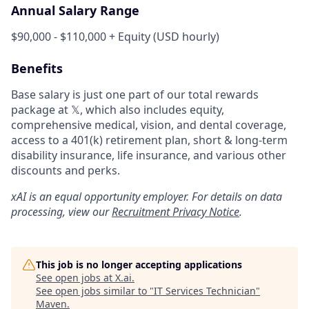
Annual Salary Range
$90,000 - $110,000 + Equity (USD hourly)
Benefits
Base salary is just one part of our total rewards
package at 𝕏, which also includes equity,
comprehensive medical, vision, and dental coverage,
access to a 401(k) retirement plan, short & long-term
disability insurance, life insurance, and various other
discounts and perks.
xAI is an equal opportunity employer. For details on data
processing, view our
Recruitment Privacy Notice
.
This job is no longer accepting applications
See open jobs at
X.ai
.
See open jobs similar to "
IT Services Technician
"
Maven
.