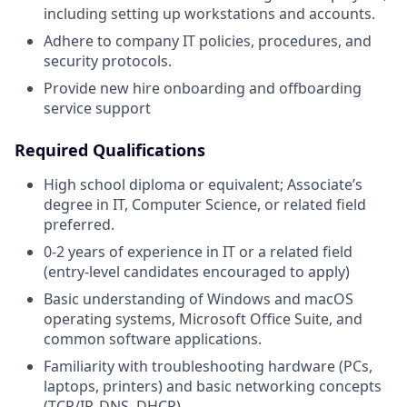
including setting up workstations and accounts.
Adhere to company IT policies, procedures, and
security protocols.
Provide new hire onboarding and offboarding
service support
Required Qualifications
High school diploma or equivalent; Associate’s
degree in IT, Computer Science, or related field
preferred.
0-2 years of experience in IT or a related field
(entry-level candidates encouraged to apply)
Basic understanding of Windows and macOS
operating systems, Microsoft Office Suite, and
common software applications.
Familiarity with troubleshooting hardware (PCs,
laptops, printers) and basic networking concepts
(TCP/IP, DNS, DHCP).