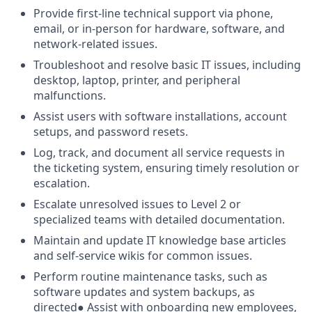
Provide first-line technical support via phone,
email, or in-person for hardware, software, and
network-related issues.
Troubleshoot and resolve basic IT issues, including
desktop, laptop, printer, and peripheral
malfunctions.
Assist users with software installations, account
setups, and password resets.
Log, track, and document all service requests in
the ticketing system, ensuring timely resolution or
escalation.
Escalate unresolved issues to Level 2 or
specialized teams with detailed documentation.
Maintain and update IT knowledge base articles
and self-service wikis for common issues.
Perform routine maintenance tasks, such as
software updates and system backups, as
directed● Assist with onboarding new employees,