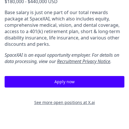
$180,000 - $440,000 USD
Base salary is just one part of our total rewards
package at SpaceXAI, which also includes equity,
comprehensive medical, vision, and dental coverage,
access to a 401(k) retirement plan, short & long-term
disability insurance, life insurance, and various other
discounts and perks.
SpaceXAI is an equal opportunity employer. For details on
data processing, view our
Recruitment Privacy Notice
.
Apply now
See more open positions at
X.ai