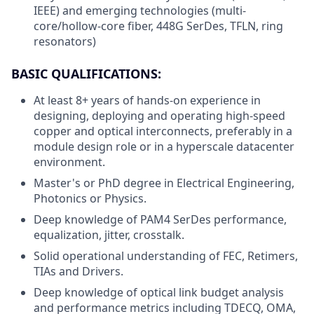
IEEE) and emerging technologies (multi-
core/hollow-core fiber, 448G SerDes, TFLN, ring
resonators)
BASIC QUALIFICATIONS:
At least 8+ years of hands-on experience in
designing, deploying and operating high-speed
copper and optical interconnects, preferably in a
module design role or in a hyperscale datacenter
environment.
Master's or PhD degree in Electrical Engineering,
Photonics or Physics.
Deep knowledge of PAM4 SerDes performance,
equalization, jitter, crosstalk.
Solid operational understanding of FEC, Retimers,
TIAs and Drivers.
Deep knowledge of optical link budget analysis
and performance metrics including TDECQ, OMA,