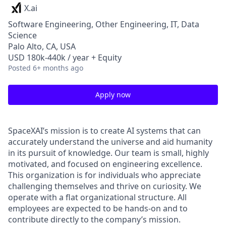
X.ai
Software Engineering, Other Engineering, IT, Data
Science
Palo Alto, CA, USA
USD 180k-440k / year + Equity
Posted
6+ months ago
Apply now
SpaceXAI’s mission is to create AI systems that can
accurately understand the universe and aid humanity
in its pursuit of knowledge.
Our team is small, highly
motivated, and focused on engineering excellence.
This organization is for individuals who appreciate
challenging themselves and thrive on curiosity.
We
operate with a flat organizational structure. All
employees are expected to be hands-on and to
contribute directly to the company’s mission.