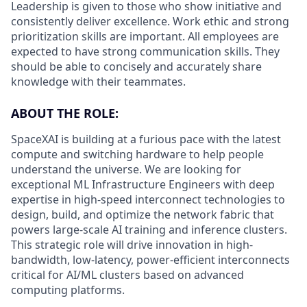
Leadership is given to those who show initiative and
consistently deliver excellence. Work ethic and strong
prioritization skills are important.
All employees are
expected to have strong communication skills. They
should be able to concisely and accurately share
knowledge with their teammates.
ABOUT THE ROLE:
SpaceXAI is building at a furious pace with the latest
compute and switching hardware to help people
understand the universe. We are looking for
exceptional ML Infrastructure Engineers with deep
expertise in high-speed interconnect technologies to
design, build, and optimize the network fabric that
powers large-scale AI training and inference clusters.
This strategic role will drive innovation in high-
bandwidth, low-latency, power-efficient interconnects
critical for AI/ML clusters based on advanced
computing platforms.