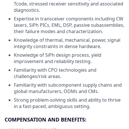
Tcode, stressed receiver sensitivity and associated
diagnostics.
Expertise in transceiver components including CW
lasers, SiPh PICs, EML, DSP, passive subassemblies,
their failure modes and characterization.
Knowledge of thermal, mechanical, power, signal
integrity constraints in dense hardware.
Knowledge of SiPh design process, yield
improvement and reliability testing.
Familiarity with CPO technologies and
challenges/risk areas.
Familiarity with subcomponent supply chains and
global manufacturers, ODMs and CMs.
Strong problem-solving skills and ability to thrive
in a fast-paced, ambiguous setting.
COMPENSATION AND BENEFITS: