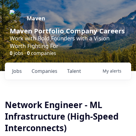
Maven
Maven Portfolio Company Careers
Work with Bold Founders with a Vision
Worth Fighting For
0
jobs ·
0
companies
Jobs
Companies
Talent
My
alerts
Network Engineer - ML
Infrastructure (High-Speed
Interconnects)