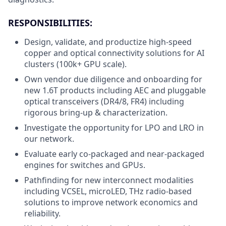
RESPONSIBILITIES:
Design, validate, and productize high-speed
copper and optical connectivity solutions for AI
clusters (100k+ GPU scale).
Own vendor due diligence and onboarding for
new 1.6T products including AEC and pluggable
optical transceivers (DR4/8, FR4) including
rigorous bring-up & characterization.
Investigate the opportunity for LPO and LRO in
our network.
Evaluate early co-packaged and near-packaged
engines for switches and GPUs.
Pathfinding for new interconnect modalities
including VCSEL, microLED, THz radio-based
solutions to improve network economics and
reliability.