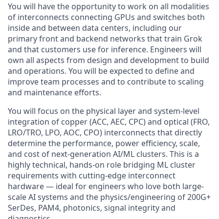
You will have the opportunity to work on all modalities
of interconnects connecting GPUs and switches both
inside and between data centers, including our
primary front and backend networks that train Grok
and that customers use for inference. Engineers will
own all aspects from design and development to build
and operations. You will be expected to define and
improve team processes and to contribute to scaling
and maintenance efforts.
You will focus on the physical layer and system-level
integration of copper (ACC, AEC, CPC) and optical (FRO,
LRO/TRO, LPO, AOC, CPO) interconnects that directly
determine the performance, power efficiency, scale,
and cost of next-generation AI/ML clusters. This is a
highly technical, hands-on role bridging ML cluster
requirements with cutting-edge interconnect
hardware — ideal for engineers who love both large-
scale AI systems and the physics/engineering of 200G+
SerDes, PAM4, photonics, signal integrity and
diagnostics.