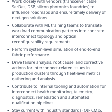
Work closely with vendors (transceiver, cable,
SerDes, DSP, silicon photonics foundries) to
influence roadmaps and ensure timely delivery of
next-gen solutions.
Collaborate with ML training teams to translate
workload communication patterns into concrete
interconnect topology and optical
reconfigurability requirements.
Perform system-level simulation of end-to-end
fabric performance.
Drive failure analysis, root cause, and corrective
actions for interconnect-related issues in
production clusters through fleet-level metrics
gathering and analysis.
Contribute to internal tooling and automation for
interconnect health monitoring, telemetry,
diagnostics, remediation and automated
qualification pipelines.
Stay current with industry standards (OIF CMIS,