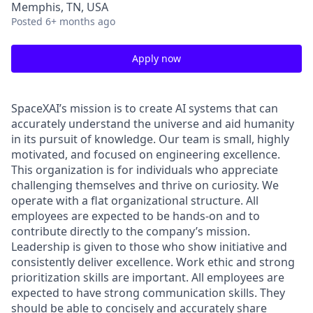
Memphis, TN, USA
Posted
6+ months ago
Apply now
SpaceXAI’s mission is to create AI systems that can
accurately understand the universe and aid humanity
in its pursuit of knowledge.
Our team is small, highly
motivated, and focused on engineering excellence.
This organization is for individuals who appreciate
challenging themselves and thrive on curiosity.
We
operate with a flat organizational structure. All
employees are expected to be hands-on and to
contribute directly to the company’s mission.
Leadership is given to those who show initiative and
consistently deliver excellence. Work ethic and strong
prioritization skills are important.
All employees are
expected to have strong communication skills. They
should be able to concisely and accurately share