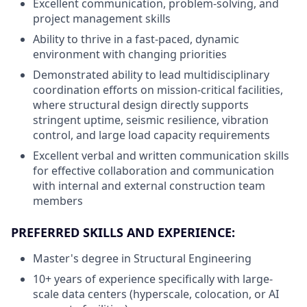
Excellent communication, problem-solving, and
project management skills
Ability to thrive in a fast-paced, dynamic
environment with changing priorities
Demonstrated ability to lead multidisciplinary
coordination efforts on mission-critical facilities,
where structural design directly supports
stringent uptime, seismic resilience, vibration
control, and large load capacity requirements
Excellent verbal and written communication skills
for effective collaboration and communication
with internal and external construction team
members
PREFERRED SKILLS AND EXPERIENCE:
Master's degree in Structural Engineering
10+ years of experience specifically with large-
scale data centers (hyperscale, colocation, or AI