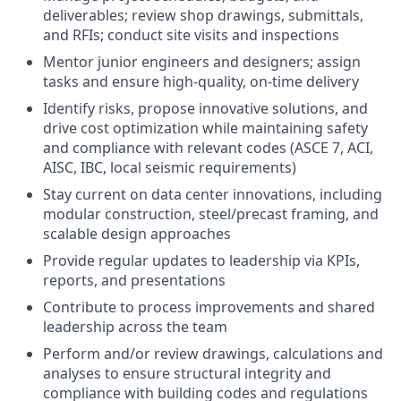
deliverables; review shop drawings, submittals,
and RFIs; conduct site visits and inspections
Mentor junior engineers and designers; assign
tasks and ensure high-quality, on-time delivery
Identify risks, propose innovative solutions, and
drive cost optimization while maintaining safety
and compliance with relevant codes (ASCE 7, ACI,
AISC, IBC, local seismic requirements)
Stay current on data center innovations, including
modular construction, steel/precast framing, and
scalable design approaches
Provide regular updates to leadership via KPIs,
reports, and presentations
Contribute to process improvements and shared
leadership across the team
Perform and/or review drawings, calculations and
analyses to ensure structural integrity and
compliance with building codes and regulations