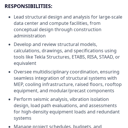
RESPONSIBILITIES:
Lead structural design and analysis for large-scale
data center and compute facilities, from
conceptual design through construction
administration
Develop and review structural models,
calculations, drawings, and specifications using
tools like Tekla Structures, ETABS, RISA, STAAD, or
equivalent
Oversee multidisciplinary coordination, ensuring
seamless integration of structural systems with
MEP, cooling infrastructure, raised floors, rooftop
equipment, and modular/precast components
Perform seismic analysis, vibration isolation
design, load path evaluations, and assessments
for high-density equipment loads and redundant
systems
Manage project schedules, budgets, and