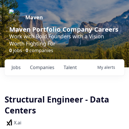
Maven
Maven Portfolio Company Careers
Work with Bold Founders with a Vision
Worth Fighting For
0
jobs ·
0
companies
Jobs
Companies
Talent
My
alerts
Structural Engineer - Data
Centers
X.ai