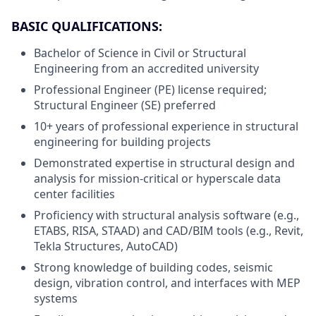
BASIC QUALIFICATIONS:
Bachelor of Science in Civil or Structural
Engineering from an accredited university
Professional Engineer (PE) license required;
Structural Engineer (SE) preferred
10+ years of professional experience in structural
engineering for building projects
Demonstrated expertise in structural design and
analysis for mission-critical or hyperscale data
center facilities
Proficiency with structural analysis software (e.g.,
ETABS, RISA, STAAD) and CAD/BIM tools (e.g., Revit,
Tekla Structures, AutoCAD)
Strong knowledge of building codes, seismic
design, vibration control, and interfaces with MEP
systems