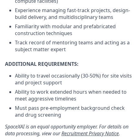
compute facilities)
Experience managing fast-track projects, design-
build delivery, and multidisciplinary teams
Familiarity with modular and prefabricated
construction techniques
Track record of mentoring teams and acting as a
subject matter expert
ADDITIONAL REQUIREMENTS:
Ability to travel occasionally (30-50%) for site visits
and project support
Ability to work extended hours when needed to
meet aggressive timelines
Must pass pre-employment background check
and drug screening
SpaceXAI is an equal opportunity employer. For details on
data processing, view our
Recruitment Privacy Notice
.