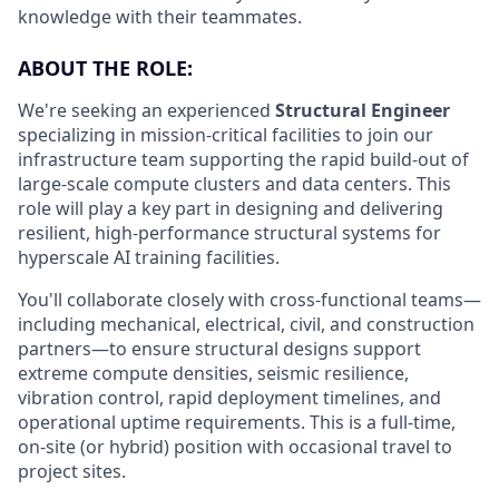
knowledge with their teammates.
ABOUT THE ROLE:
We're seeking an experienced
Structural Engineer
specializing in mission-critical facilities to join our
infrastructure team supporting the rapid build-out of
large-scale compute clusters and data centers. This
role will play a key part in designing and delivering
resilient, high-performance structural systems for
hyperscale AI training facilities.
You'll collaborate closely with cross-functional teams—
including mechanical, electrical, civil, and construction
partners—to ensure structural designs support
extreme compute densities, seismic resilience,
vibration control, rapid deployment timelines, and
operational uptime requirements. This is a full-time,
on-site (or hybrid) position with occasional travel to
project sites.