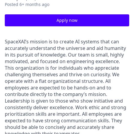
Posted
6+ months ago
Apply now
SpaceXAI’s mission is to create AI systems that can
accurately understand the universe and aid humanity
in its pursuit of knowledge.
Our team is small, highly
motivated, and focused on engineering excellence.
This organization is for individuals who appreciate
challenging themselves and thrive on curiosity.
We
operate with a flat organizational structure. All
employees are expected to be hands-on and to
contribute directly to the company’s mission.
Leadership is given to those who show initiative and
consistently deliver excellence. Work ethic and strong
prioritization skills are important.
All employees are
expected to have strong communication skills. They
should be able to concisely and accurately share
knowledge with their teammates.