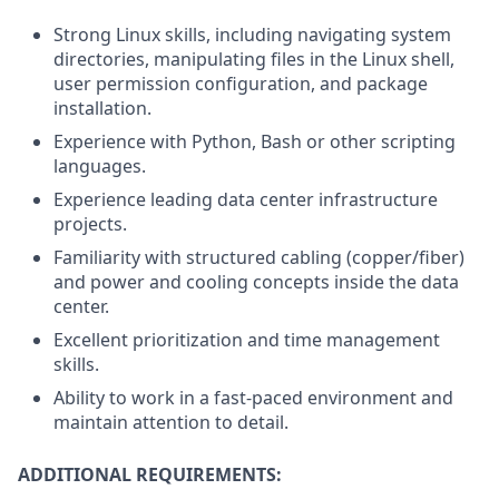
Strong Linux skills, including navigating system
directories, manipulating files in the Linux shell,
user permission configuration, and package
installation.
Experience with Python, Bash or other scripting
languages.
Experience leading data center infrastructure
projects.
Familiarity with structured cabling (copper/fiber)
and power and cooling concepts inside the data
center.
Excellent prioritization and time management
skills.
Ability to work in a fast-paced environment and
maintain attention to detail.
ADDITIONAL REQUIREMENTS: