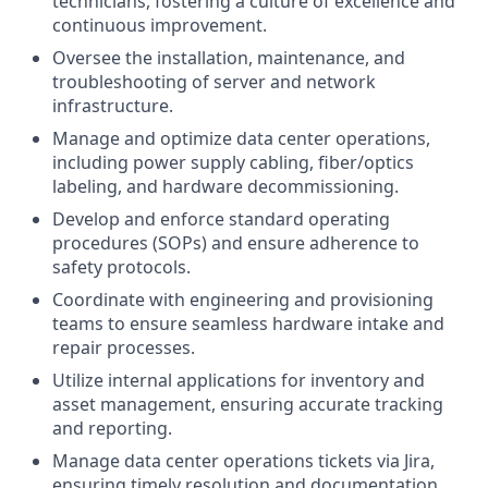
technicians, fostering a culture of excellence and
continuous improvement.
Oversee the installation, maintenance, and
troubleshooting of server and network
infrastructure.
Manage and optimize data center operations,
including power supply cabling, fiber/optics
labeling, and hardware decommissioning.
Develop and enforce standard operating
procedures (SOPs) and ensure adherence to
safety protocols.
Coordinate with engineering and provisioning
teams to ensure seamless hardware intake and
repair processes.
Utilize internal applications for inventory and
asset management, ensuring accurate tracking
and reporting.
Manage data center operations tickets via Jira,
ensuring timely resolution and documentation.