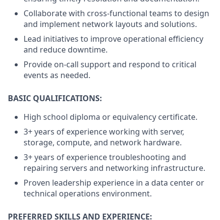
Collaborate with cross-functional teams to design
and implement network layouts and solutions.
Lead initiatives to improve operational efficiency
and reduce downtime.
Provide on-call support and respond to critical
events as needed.
BASIC QUALIFICATIONS:
High school diploma or equivalency certificate.
3+ years of experience working with server,
storage, compute, and network hardware.
3+ years of experience troubleshooting and
repairing servers and networking infrastructure.
Proven leadership experience in a data center or
technical operations environment.
PREFERRED SKILLS AND EXPERIENCE: