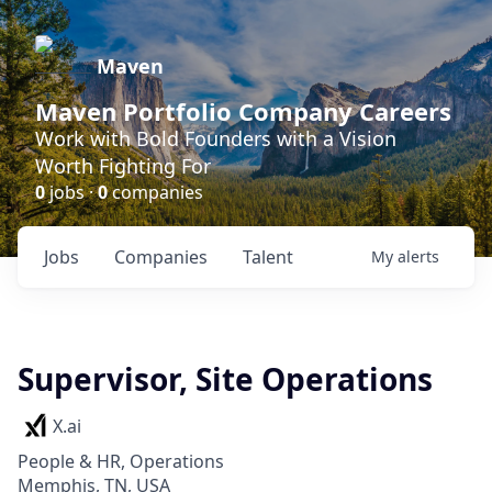
Maven
Maven Portfolio Company Careers
Work with Bold Founders with a Vision
Worth Fighting For
0
jobs ·
0
companies
Jobs
Companies
Talent
My
alerts
Supervisor, Site Operations
X.ai
People & HR, Operations
Memphis, TN, USA