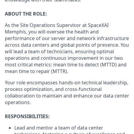
ABOUT THE ROLE:
As the Site Operations Supervisor at SpaceXAI
Memphis, you will oversee the health and
performance of our server and network infrastructure
across data centers and global points of presence. You
will lead a team of technicians, ensuring optimal
operations and continuous improvement in our two
most critical metrics: mean time to detect (MTTD) and
mean time to repair (MTTR).
Your role encompasses hands-on technical leadership,
process optimization, and cross-functional
collaboration to maintain and enhance our data center
operations.
RESPONSIBILITIES:
Lead and mentor a team of data center