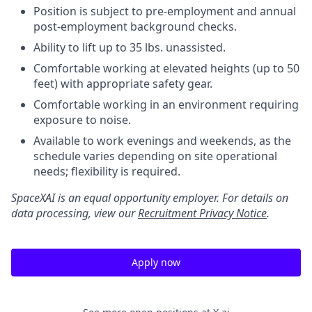
Position is subject to pre-employment and annual
post-employment background checks.
Ability to lift up to 35 lbs. unassisted.
Comfortable working at elevated heights (up to 50
feet) with appropriate safety gear.
Comfortable working in an environment requiring
exposure to noise.
Available to work evenings and weekends, as the
schedule varies depending on site operational
needs; flexibility is required.
SpaceXAI is an equal opportunity employer. For details on
data processing, view our
Recruitment Privacy Notice
.
Apply now