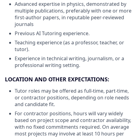
Advanced expertise in physics, demonstrated by
multiple publications, preferably with one or more
first-author papers, in reputable peer-reviewed
journals
Previous AI Tutoring experience.
Teaching experience (as a professor, teacher, or
tutor).
Experience in technical writing, journalism, or a
professional writing setting.
LOCATION AND OTHER EXPECTATIONS:
Tutor roles may be offered as full-time, part-time,
or contractor positions, depending on role needs
and candidate fit.
For contractor positions, hours will vary widely
based on project scope and contractor availability,
with no fixed commitments required. On average
most projects may involve at least 10 hours per