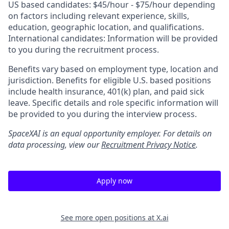
US based candidates: $45/hour - $75/hour depending
on factors including relevant experience, skills,
education, geographic location, and qualifications.
International candidates: Information will be provided
to you during the recruitment process.
Benefits vary based on employment type, location and
jurisdiction. Benefits for eligible U.S. based positions
include health insurance, 401(k) plan, and paid sick
leave. Specific details and role specific information will
be provided to you during the interview process.
SpaceXAI is an equal opportunity employer. For details on
data processing, view our
Recruitment Privacy Notice
.
Apply now
See more open positions at
X.ai