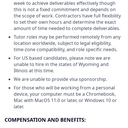
week to achieve deliverables effectively though
this is not a fixed commitment and depends on
the scope of work. Contractors have full flexibility
to set their own hours and determine the exact
amount of time needed to complete deliverables.
Tutor roles may be performed remotely from any
location worldwide, subject to legal eligibility,
time-zone compatibility, and role specific needs.
For US based candidates, please note we are
unable to hire in the states of Wyoming and
Illinois at this time.
We are unable to provide visa sponsorship.
For those who will be working from a personal
device, your computer must be a Chromebook,
Mac with MacOS 11.0 or later, or Windows 10 or
later.
COMPENSATION AND BENEFITS: