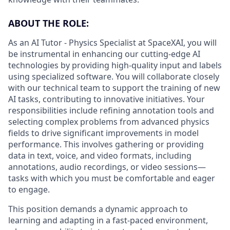
ABOUT THE ROLE:
As an AI Tutor - Physics Specialist at SpaceXAI, you will
be instrumental in enhancing our cutting-edge AI
technologies by providing high-quality input and labels
using specialized software. You will collaborate closely
with our technical team to support the training of new
AI tasks, contributing to innovative initiatives. Your
responsibilities include refining annotation tools and
selecting complex problems from advanced physics
fields to drive significant improvements in model
performance. This involves gathering or providing
data in text, voice, and video formats, including
annotations, audio recordings, or video sessions—
tasks with which you must be comfortable and eager
to engage.
This position demands a dynamic approach to
learning and adapting in a fast-paced environment,