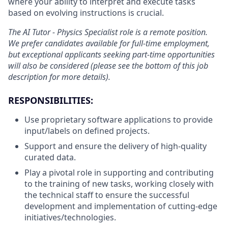
where your ability to interpret and execute tasks
based on evolving instructions is crucial.
The AI Tutor - Physics Specialist role is a remote position.
We prefer candidates available for full-time employment,
but exceptional applicants seeking part-time opportunities
will also be considered
(please see the bottom of this job
description for more details).
RESPONSIBILITIES:
Use proprietary software applications to provide
input/labels on defined projects.
Support and ensure the delivery of high-quality
curated data.
Play a pivotal role in supporting and contributing
to the training of new tasks, working closely with
the technical staff to ensure the successful
development and implementation of cutting-edge
initiatives/technologies.