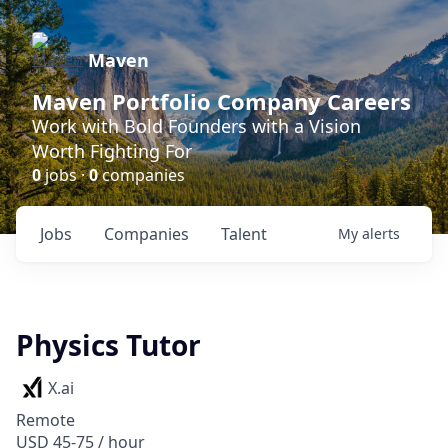
Maven
Maven Portfolio Company Careers
Work with Bold Founders with a Vision
Worth Fighting For
0
jobs ·
0
companies
Jobs
Companies
Talent
My
alerts
Physics Tutor
X.ai
Remote
USD 45-75 / hour