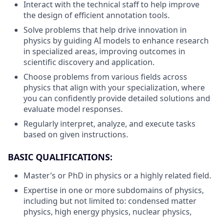
Interact with the technical staff to help improve
the design of efficient annotation tools.
Solve problems that help drive innovation in
physics by guiding AI models to enhance research
in specialized areas, improving outcomes in
scientific discovery and application.
Choose problems from various fields across
physics that align with your specialization, where
you can confidently provide detailed solutions and
evaluate model responses.
Regularly interpret, analyze, and execute tasks
based on given instructions.
BASIC QUALIFICATIONS:
Master’s or PhD in physics or a highly related field.
Expertise in one or more subdomains of physics,
including but not limited to: condensed matter
physics, high energy physics, nuclear physics,