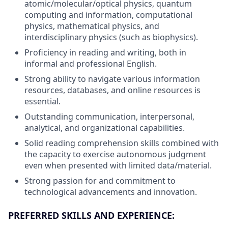
atomic/molecular/optical physics, quantum
computing and information, computational
physics, mathematical physics, and
interdisciplinary physics (such as biophysics).
Proficiency in reading and writing, both in
informal and professional English.
Strong ability to navigate various information
resources, databases, and online resources is
essential.
Outstanding communication, interpersonal,
analytical, and organizational capabilities.
Solid reading comprehension skills combined with
the capacity to exercise autonomous judgment
even when presented with limited data/material.
Strong passion for and commitment to
technological advancements and innovation.
PREFERRED SKILLS AND EXPERIENCE: