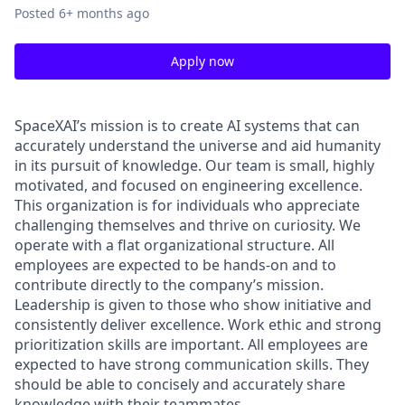
Posted
6+ months ago
Apply now
SpaceXAI’s mission is to create AI systems that can
accurately understand the universe and aid humanity
in its pursuit of knowledge.
Our team is small, highly
motivated, and focused on engineering excellence.
This organization is for individuals who appreciate
challenging themselves and thrive on curiosity.
We
operate with a flat organizational structure. All
employees are expected to be hands-on and to
contribute directly to the company’s mission.
Leadership is given to those who show initiative and
consistently deliver excellence. Work ethic and strong
prioritization skills are important.
All employees are
expected to have strong communication skills. They
should be able to concisely and accurately share
knowledge with their teammates.