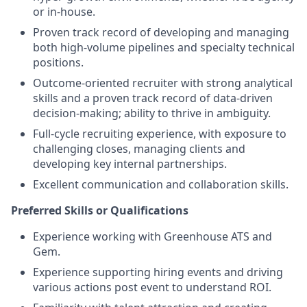
or in-house.
Proven track record of developing and managing
both high-volume pipelines and specialty technical
positions.
Outcome-oriented recruiter with strong analytical
skills and a proven track record of data-driven
decision-making; ability to thrive in ambiguity.
Full-cycle recruiting experience, with exposure to
challenging closes, managing clients and
developing key internal partnerships.
Excellent communication and collaboration skills.
Preferred Skills or Qualifications
Experience working with Greenhouse ATS and
Gem.
Experience supporting hiring events and driving
various actions post event to understand ROI.