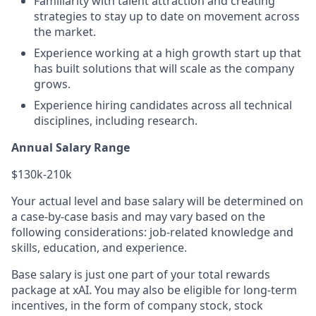
Familiarity with talent attraction and creating
strategies to stay up to date on movement across
the market.
Experience working at a high growth start up that
has built solutions that will scale as the company
grows.
Experience hiring candidates across all technical
disciplines, including research.
Annual Salary Range
$130k-210k
Your actual level and base salary will be determined on
a case-by-case basis and may vary based on the
following considerations: job-related knowledge and
skills, education, and experience.
Base salary is just one part of your total rewards
package at xAI. You may also be eligible for long-term
incentives, in the form of company stock, stock