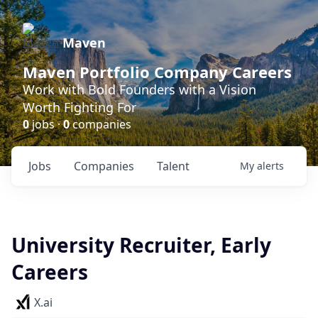
Maven
Maven Portfolio Company Careers
Work with Bold Founders with a Vision
Worth Fighting For
0
jobs ·
0
companies
Jobs
Companies
Talent
My
alerts
University Recruiter, Early
Careers
X.ai