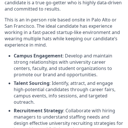
candidate is a true go-getter who is highly data-driven
and committed to results.
This is an in-person role based onsite in Palo Alto or
San Francisco. The ideal candidate has experience
working in a fast-paced startup-like environment and
wearing multiple hats while keeping our candidate’s
experience in mind.
Campus Engagement
: Develop and maintain
strong relationships with university career
centers, faculty, and student organizations to
promote our brand and opportunities.
Talent Sourcing
: Identify, attract, and engage
high-potential candidates through career fairs,
campus events, info sessions, and targeted
outreach.
Recruitment Strategy
: Collaborate with hiring
managers to understand staffing needs and
design effective university recruiting strategies for