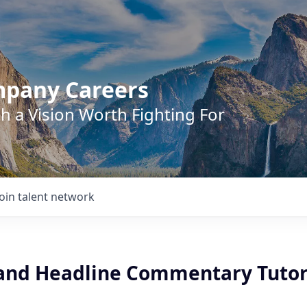
mpany Careers
h a Vision Worth Fighting For
Join talent network
and Headline Commentary Tuto