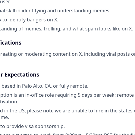
user.
al skill in identifying and understanding memes.
y to identify bangers on X.
anding of memes, trolling, and what spam looks like on X.
ications
creating or moderating content on X, including viral posts
r Expectations
s based in Palo Alto, CA, or fully remote.
ption is an in-office role requiring 5 days per week; remote
tivation.
ed in the US, please note we are unable to hire in the state
time.
to provide visa sponsorship.