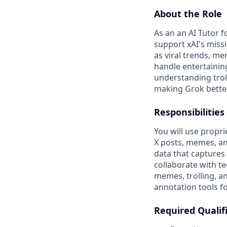
About the Role
As an an AI Tutor 
support xAI's miss
as viral trends, me
handle entertainin
understanding trol
making Grok better
Responsibilities
You will use propri
X posts, memes, and
data that captures 
collaborate with te
memes, trolling, an
annotation tools fo
Required Qualif