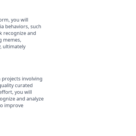
rm, you will
ia behaviors, such
ok recognize and
ing memes,
, ultimately
 projects involving
quality curated
ffort, you will
ecognize and analyze
 to improve