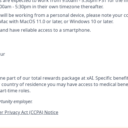
are expected to work from 9:00am - 5:30pm PST for the fi
:00am - 5:30pm in their own timezone thereafter.
will be working from a personal device, please note your 
c with MacOS 11.0 or later, or Windows 10 or later.
nd have reliable access to a smartphone.
our
one part of our total rewards package at xAI. Specific benefi
country of residence you may have access to medical bene
art-time roles.
rtunity employer.
r Privacy Act (CCPA) Notice