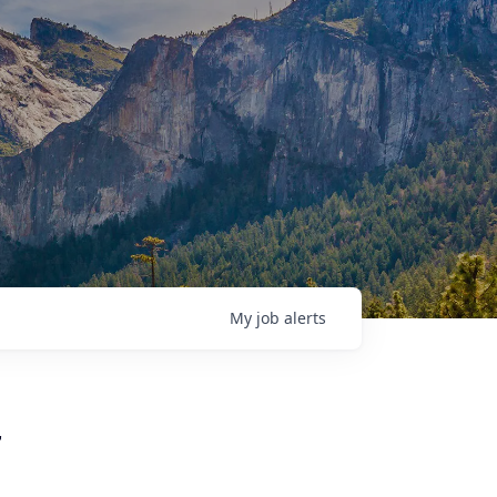
My
job
alerts
r