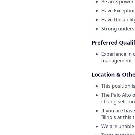
Be an X power 
Have Exception
Have the abilit
Strong underst
Preferred Qualif
Experience in 
management.
Location & Othe
This position i
The Palo Alto o
strong self-mo
If you are bas
Illinois at this 
We are unable 