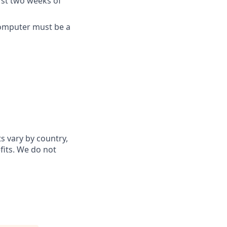
rst two weeks of
computer must be a
ts vary by country,
fits. We do not