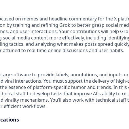
focused on memes and headline commentary for the X platfo
ion by training and refining Grok to better grasp social med
mes, and user interactions. Your contributions will help Gr
g social media content more effectively, including identify
ling tactics, and analyzing what makes posts spread quickly
 attuned to real-time online discussions and user habits.
etary software to provide labels, annotations, and inputs on
 viral interactions. You must support the delivery of high-
the essence of platform-specific humor and trends. In this e
chnical staff to develop tasks that improve AI's ability to r
d virality mechanisms. You’ll also work with technical staff
r efficient workflows.
ications