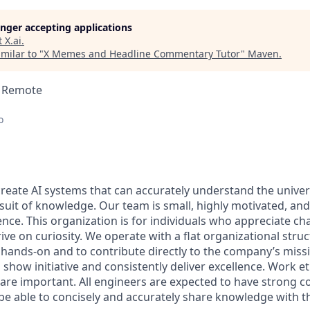
longer accepting applications
t
X.ai
.
milar to "
X Memes and Headline Commentary Tutor
"
Maven
.
 · Remote
o
 create AI systems that can accurately understand the unive
rsuit of knowledge.
Our team is small, highly motivated, an
nce. This organization is for individuals who appreciate ch
ive on curiosity.
We operate with a flat organizational struc
 hands-on and to contribute directly to the company’s missi
show initiative and consistently deliver excellence. Work e
s are important.
All engineers are expected to have strong
d be able to concisely and accurately share knowledge with 