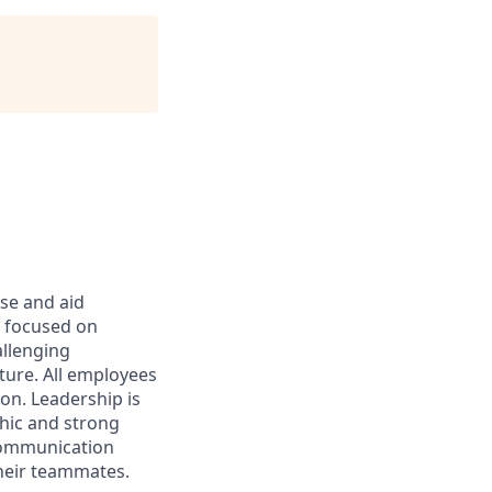
rse and aid
d focused on
allenging
ture. All employees
on. Leadership is
thic and strong
 communication
their teammates.