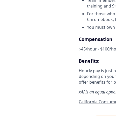
Team members 
training and 9
For those who 
Chromebook, Ma
You must own a
Compensation
$45/hour - $100/h
Benefits:
Hourly pay is just 
depending on your 
offer benefits for p
xAI is an equal oppo
California Consume