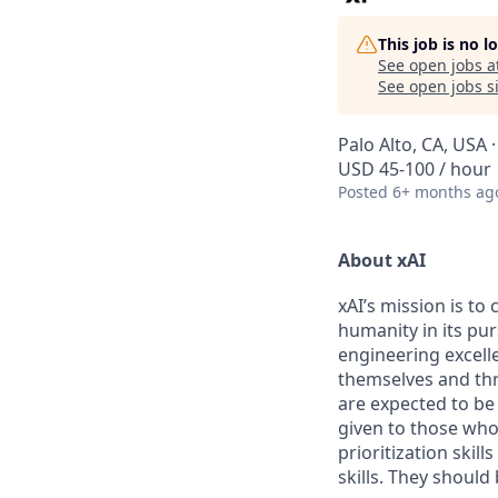
This job is no 
See open jobs a
See open jobs si
Palo Alto, CA, USA
USD 45-100 / hour
Posted
6+ months ag
About xAI
xAI’s mission is to
humanity in its pu
engineering excelle
themselves and thr
are expected to be
given to those who 
prioritization skill
skills. They shoul