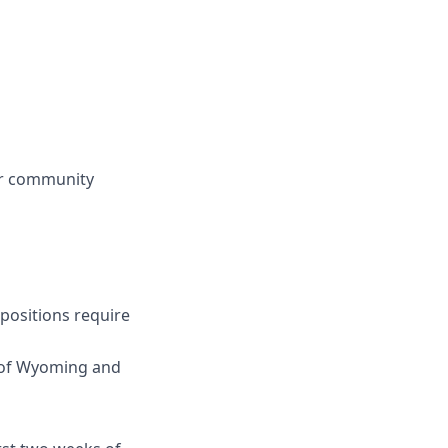
 or community
 positions require
s of Wyoming and