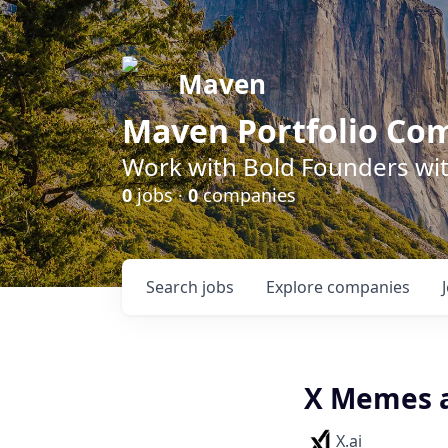
Maven
Maven Portfolio Co
Work with Bold Founders wit
0
jobs ·
0
companies
Search
jobs
Explore
companies
X Memes 
X.ai