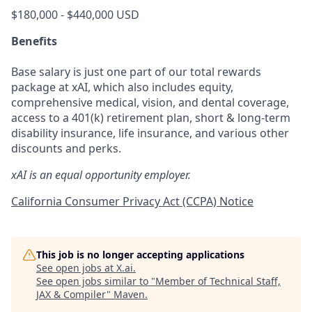
$180,000 - $440,000 USD
Benefits
Base salary is just one part of our total rewards
package at xAI, which also includes equity,
comprehensive medical, vision, and dental coverage,
access to a 401(k) retirement plan, short & long-term
disability insurance, life insurance, and various other
discounts and perks.
xAI is an equal opportunity employer.
California Consumer Privacy Act (CCPA) Notice
This job is no longer accepting applications
See open jobs at
X.ai
.
See open jobs similar to "
Member of Technical Staff,
JAX & Compiler
"
Maven
.