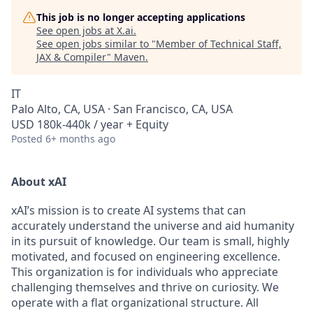
This job is no longer accepting applications
See open jobs at
X.ai
.
See open jobs similar to "
Member of Technical Staff,
JAX & Compiler
"
Maven
.
IT
Palo Alto, CA, USA · San Francisco, CA, USA
USD 180k-440k / year + Equity
Posted
6+ months ago
About xAI
xAI’s mission is to create AI systems that can
accurately understand the universe and aid humanity
in its pursuit of knowledge.
Our team is small, highly
motivated, and focused on engineering excellence.
This organization is for individuals who appreciate
challenging themselves and thrive on curiosity.
We
operate with a flat organizational structure. All