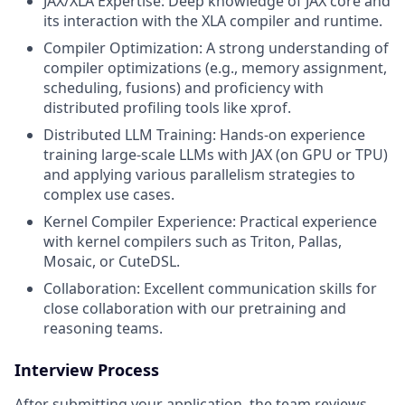
JAX/XLA Expertise: Deep knowledge of JAX core and
its interaction with the XLA compiler and runtime.
Compiler Optimization: A strong understanding of
compiler optimizations (e.g., memory assignment,
scheduling, fusions) and proficiency with
distributed profiling tools like xprof.
Distributed LLM Training: Hands-on experience
training large-scale LLMs with JAX (on GPU or TPU)
and applying various parallelism strategies to
complex use cases.
Kernel Compiler Experience: Practical experience
with kernel compilers such as Triton, Pallas,
Mosaic, or CuteDSL.
Collaboration: Excellent communication skills for
close collaboration with our pretraining and
reasoning teams.
Interview Process
After submitting your application, the team reviews