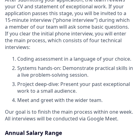
your CV and statement of exceptional work. If your
application passes this stage, you will be invited to a
15-minute interview (“phone interview”) during which
a member of our team will ask some basic questions.
If you clear the initial phone interview, you will enter
the main process, which consists of four technical
interviews:
Coding assessment in a language of your choice.
Systems hands-on: Demonstrate practical skills in
a live problem-solving session.
Project deep-dive: Present your past exceptional
work to a small audience.
Meet and greet with the wider team.
Our goal is to finish the main process within one week.
All interviews will be conducted via Google Meet.
Annual Salary Range