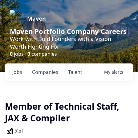
Maven
Maven Portfolio Company Careers
Work with Bold Founders with a Vision
Worth Fighting For
0
jobs ·
0
companies
Jobs
Companies
Talent
My
alerts
Member of Technical Staff,
JAX & Compiler
X.ai