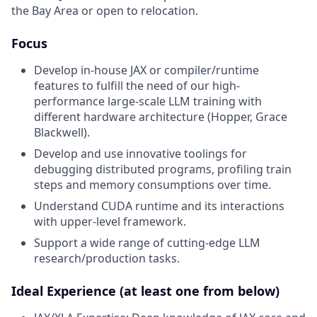
the Bay Area or open to relocation.
Focus
Develop in-house JAX or compiler/runtime
features to fulfill the need of our high-
performance large-scale LLM training with
different hardware architecture (Hopper, Grace
Blackwell).
Develop and use innovative toolings for
debugging distributed programs, profiling train
steps and memory consumptions over time.
Understand CUDA runtime and its interactions
with upper-level framework.
Support a wide range of cutting-edge LLM
research/production tasks.
Ideal Experience (at least one from below)