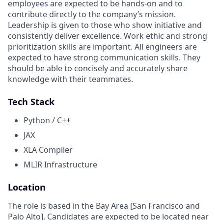
employees are expected to be hands-on and to
contribute directly to the company’s mission.
Leadership is given to those who show initiative and
consistently deliver excellence. Work ethic and strong
prioritization skills are important.
All engineers are
expected to have strong communication skills. They
should be able to concisely and accurately share
knowledge with their teammates.
Tech Stack
Python / C++
JAX
XLA Compiler
MLIR Infrastructure
Location
The role is based in the Bay Area [San Francisco and
Palo Alto]. Candidates are expected to be located near