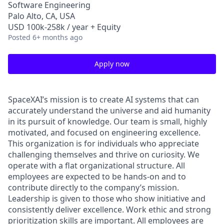
Software Engineering
Palo Alto, CA, USA
USD 100k-258k / year + Equity
Posted
6+ months ago
Apply now
SpaceXAI’s mission is to create AI systems that can
accurately understand the universe and aid humanity
in its pursuit of knowledge.
Our team is small, highly
motivated, and focused on engineering excellence.
This organization is for individuals who appreciate
challenging themselves and thrive on curiosity.
We
operate with a flat organizational structure. All
employees are expected to be hands-on and to
contribute directly to the company’s mission.
Leadership is given to those who show initiative and
consistently deliver excellence. Work ethic and strong
prioritization skills are important.
All employees are