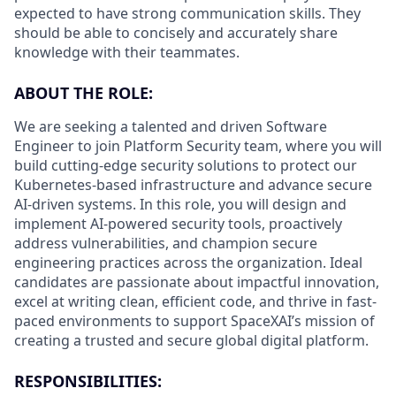
expected to have strong communication skills. They
should be able to concisely and accurately share
knowledge with their teammates.
ABOUT THE ROLE:
We are seeking a talented and driven Software
Engineer to join Platform Security team, where you will
build cutting-edge security solutions to protect our
Kubernetes-based infrastructure and advance secure
AI-driven systems. In this role, you will design and
implement AI-powered security tools, proactively
address vulnerabilities, and champion secure
engineering practices across the organization. Ideal
candidates are passionate about impactful innovation,
excel at writing clean, efficient code, and thrive in fast-
paced environments to support SpaceXAI’s mission of
creating a trusted and secure global digital platform.
RESPONSIBILITIES: