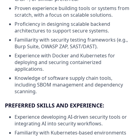
Proven experience building tools or systems from
scratch, with a focus on scalable solutions.
Proficiency in designing scalable backend
architectures to support secure systems.
Familiarity with security testing frameworks (e.g.,
Burp Suite, OWASP ZAP, SAST/DAST).
Experience with Docker and Kubernetes for
deploying and securing containerized
applications.
Knowledge of software supply chain tools,
including SBOM management and dependency
scanning.
PREFERRED SKILLS AND EXPERIENCE:
Experience developing AI-driven security tools or
integrating AI into security workflows.
Familiarity with Kubernetes-based environments