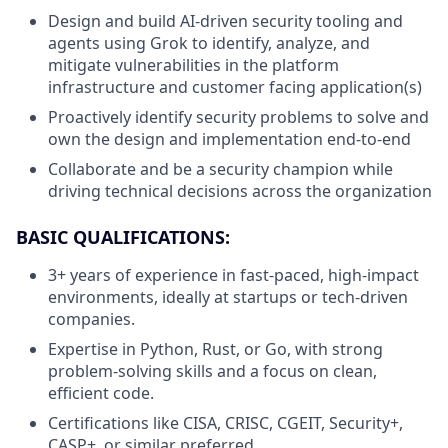
Design and build AI-driven security tooling and
agents using Grok to identify, analyze, and
mitigate vulnerabilities in the platform
infrastructure and customer facing application(s)
Proactively identify security problems to solve and
own the design and implementation end-to-end
Collaborate and be a security champion while
driving technical decisions across the organization
BASIC QUALIFICATIONS:
3+ years of experience in fast-paced, high-impact
environments, ideally at startups or tech-driven
companies.
Expertise in Python, Rust, or Go, with strong
problem-solving skills and a focus on clean,
efficient code.
Certifications like CISA, CRISC, CGEIT, Security+,
CASP+, or similar preferred.