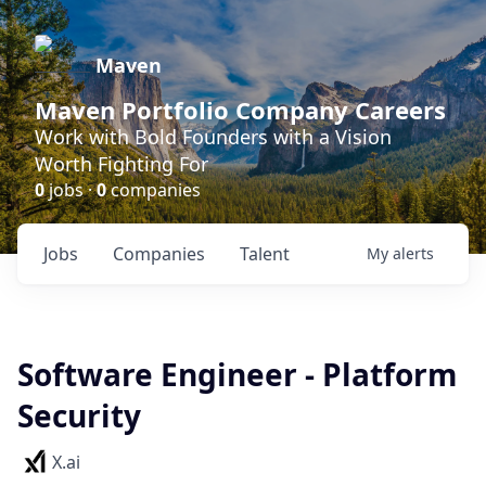
Maven
Maven Portfolio Company Careers
Work with Bold Founders with a Vision
Worth Fighting For
0
jobs ·
0
companies
Jobs
Companies
Talent
My
alerts
Software Engineer - Platform
Security
X.ai