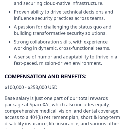
and securing cloud-native infrastructure.
Proven ability to drive technical decisions and
influence security practices across teams.
A passion for challenging the status quo and
building transformative security solutions.
Strong collaboration skills, with experience
working in dynamic, cross-functional teams.
A sense of humor and adaptability to thrive in a
fast-paced, mission-driven environment.
COMPENSATION AND BENEFITS:
$100,000 - $258,000 USD
Base salary is just one part of our total rewards
package at SpaceXAI, which also includes equity,
comprehensive medical, vision, and dental coverage,
access to a 401(k) retirement plan, short & long-term
disability insurance, life insurance, and various other