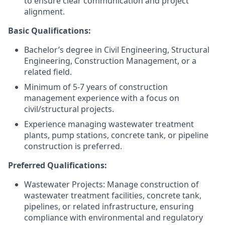
to ensure clear communication and project
alignment.
Basic Qualifications:
Bachelor’s degree in Civil Engineering, Structural
Engineering, Construction Management, or a
related field.
Minimum of 5-7 years of construction
management experience with a focus on
civil/structural projects.
Experience managing wastewater treatment
plants, pump stations, concrete tank, or pipeline
construction is preferred.
Preferred Qualifications:
Wastewater Projects:
Manage construction of
wastewater treatment facilities, concrete tank,
pipelines, or related infrastructure, ensuring
compliance with environmental and regulatory