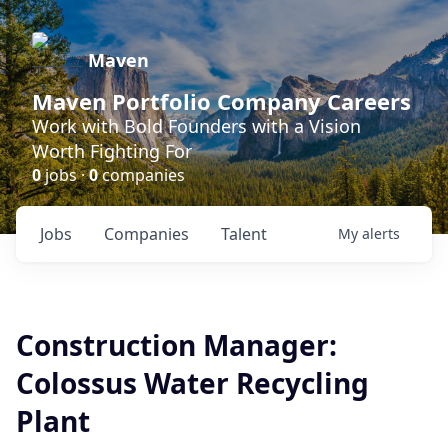
Maven
Maven Portfolio Company Careers
Work with Bold Founders with a Vision
Worth Fighting For
0
jobs ·
0
companies
Jobs
Companies
Talent
My
alerts
Construction Manager:
Colossus Water Recycling
Plant