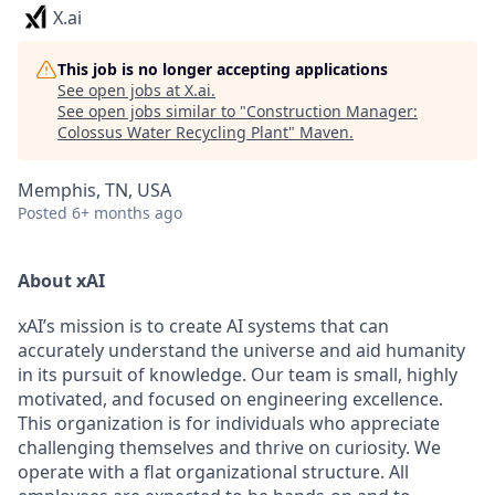
X.ai
This job is no longer accepting applications
See open jobs at
X.ai
.
See open jobs similar to "
Construction Manager:
Colossus Water Recycling Plant
"
Maven
.
Memphis, TN, USA
Posted
6+ months ago
About xAI
xAI’s mission is to create AI systems that can
accurately understand the universe and aid humanity
in its pursuit of knowledge.
Our team is small, highly
motivated, and focused on engineering excellence.
This organization is for individuals who appreciate
challenging themselves and thrive on curiosity.
We
operate with a flat organizational structure. All