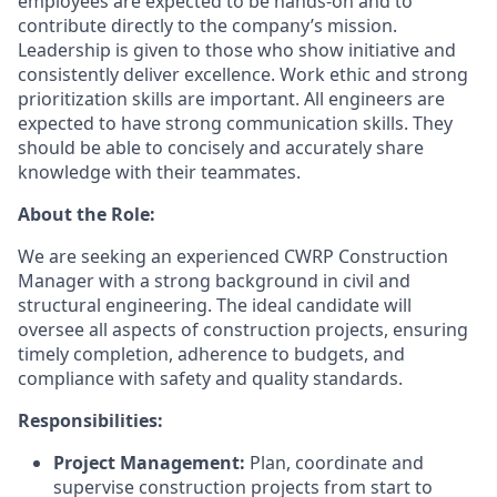
employees are expected to be hands-on and to
contribute directly to the company’s mission.
Leadership is given to those who show initiative and
consistently deliver excellence. Work ethic and strong
prioritization skills are important.
All engineers are
expected to have strong communication skills. They
should be able to concisely and accurately share
knowledge with their teammates.
About the Role:
We are seeking an experienced CWRP Construction
Manager with a strong background in civil and
structural engineering. The ideal candidate will
oversee all aspects of construction projects, ensuring
timely completion, adherence to budgets, and
compliance with safety and quality standards.
Responsibilities:
Project Management:
Plan, coordinate and
supervise construction projects from start to