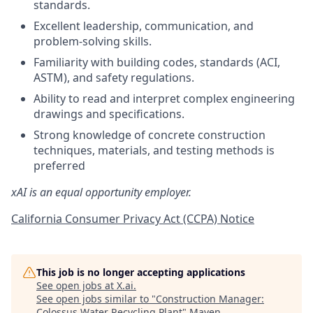
standards.
Excellent leadership, communication, and
problem-solving skills.
Familiarity with building codes, standards (ACI,
ASTM), and safety regulations.
Ability to read and interpret complex engineering
drawings and specifications.
Strong knowledge of concrete construction
techniques, materials, and testing methods is
preferred
xAI is an equal opportunity employer.
California Consumer Privacy Act (CCPA) Notice
This job is no longer accepting applications
See open jobs at
X.ai
.
See open jobs similar to "
Construction Manager:
Colossus Water Recycling Plant
"
Maven
.