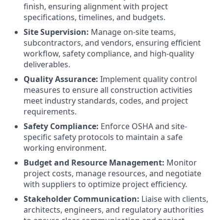
finish, ensuring alignment with project
specifications, timelines, and budgets.
Site Supervision:
Manage on-site teams,
subcontractors, and vendors, ensuring efficient
workflow, safety compliance, and high-quality
deliverables.
Quality Assurance:
Implement quality control
measures to ensure all construction activities
meet industry standards, codes, and project
requirements.
Safety Compliance:
Enforce OSHA and site-
specific safety protocols to maintain a safe
working environment.
Budget and Resource Management:
Monitor
project costs, manage resources, and negotiate
with suppliers to optimize project efficiency.
Stakeholder Communication:
Liaise with clients,
architects, engineers, and regulatory authorities