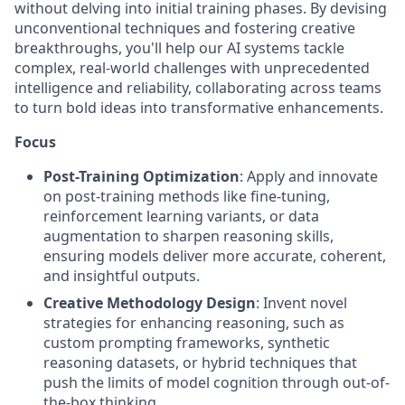
without delving into initial training phases. By devising
unconventional techniques and fostering creative
breakthroughs, you'll help our AI systems tackle
complex, real-world challenges with unprecedented
intelligence and reliability, collaborating across teams
to turn bold ideas into transformative enhancements.
Focus
Post-Training Optimization
: Apply and innovate
on post-training methods like fine-tuning,
reinforcement learning variants, or data
augmentation to sharpen reasoning skills,
ensuring models deliver more accurate, coherent,
and insightful outputs.
Creative Methodology Design
: Invent novel
strategies for enhancing reasoning, such as
custom prompting frameworks, synthetic
reasoning datasets, or hybrid techniques that
push the limits of model cognition through out-of-
the-box thinking.