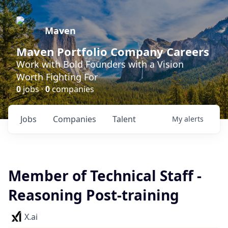
Maven
Maven Portfolio Company Careers
Work with Bold Founders with a Vision
Worth Fighting For
0
jobs ·
0
companies
Jobs
Companies
Talent
My
alerts
Member of Technical Staff -
Reasoning Post-training
X.ai