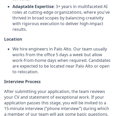
Adaptable Expertise
: 3+ years in multifaceted AI
roles at cutting-edge organizations, where you've
thrived in broad scopes by balancing creativity
with rigorous execution to deliver high-impact
results.
Location
We hire engineers in Palo Alto. Our team usually
works from the office 5 days a week but allow
work-from-home days when required. Candidates
are expected to be located near Palo Alto or open
to relocation.
Interview Process
After submitting your application, the team reviews
your CV and statement of exceptional work. If your
application passes this stage, you will be invited to a
15-minute interview (“phone interview”) during which
a member of our team will ask some basic questions.