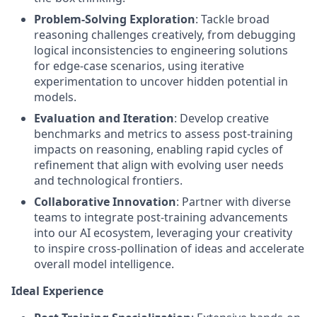
Problem-Solving Exploration
: Tackle broad
reasoning challenges creatively, from debugging
logical inconsistencies to engineering solutions
for edge-case scenarios, using iterative
experimentation to uncover hidden potential in
models.
Evaluation and Iteration
: Develop creative
benchmarks and metrics to assess post-training
impacts on reasoning, enabling rapid cycles of
refinement that align with evolving user needs
and technological frontiers.
Collaborative Innovation
: Partner with diverse
teams to integrate post-training advancements
into our AI ecosystem, leveraging your creativity
to inspire cross-pollination of ideas and accelerate
overall model intelligence.
Ideal Experience