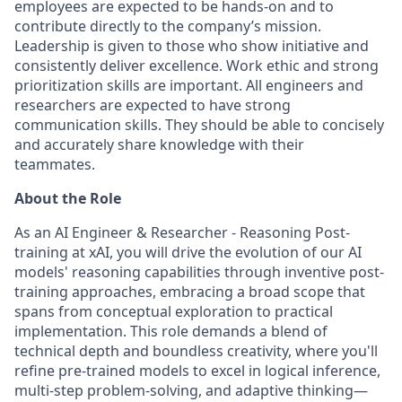
employees are expected to be hands-on and to
contribute directly to the company’s mission.
Leadership is given to those who show initiative and
consistently deliver excellence. Work ethic and strong
prioritization skills are important.
All engineers and
researchers are expected to have strong
communication skills. They should be able to concisely
and accurately share knowledge with their
teammates.
About the Role
As an AI Engineer & Researcher - Reasoning Post-
training at xAI, you will drive the evolution of our AI
models' reasoning capabilities through inventive post-
training approaches, embracing a broad scope that
spans from conceptual exploration to practical
implementation. This role demands a blend of
technical depth and boundless creativity, where you'll
refine pre-trained models to excel in logical inference,
multi-step problem-solving, and adaptive thinking—