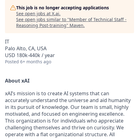
This job is no longer accepting applications
See open jobs at
X.ai
.
See open jobs similar to "
Member of Technical Staff -
Reasoning Post-training
"
Maven
.
IT
Palo Alto, CA, USA
USD 180k-440k / year
Posted
6+ months ago
About xAI
xAI’s mission is to create AI systems that can
accurately understand the universe and aid humanity
in its pursuit of knowledge.
Our team is small, highly
motivated, and focused on engineering excellence.
This organization is for individuals who appreciate
challenging themselves and thrive on curiosity.
We
operate with a flat organizational structure. All