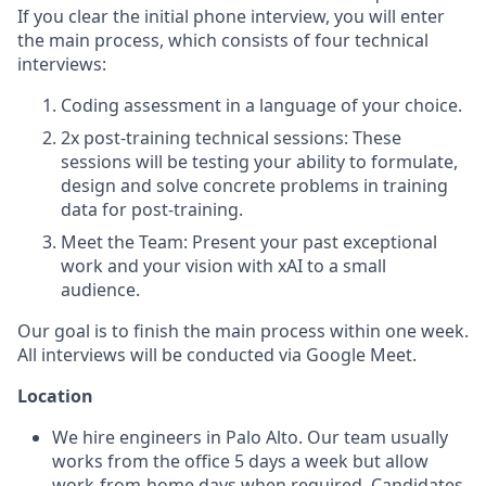
If you clear the initial phone interview, you will enter
the main process, which consists of four technical
interviews:
Coding assessment in a language of your choice.
2x post-training technical sessions: These
sessions will be testing your ability to formulate,
design and solve concrete problems in training
data for post-training.
Meet the Team: Present your past exceptional
work and your vision with xAI to a small
audience.
Our goal is to finish the main process within one week.
All interviews will be conducted via Google Meet.
Location
We hire engineers in Palo Alto. Our team usually
works from the office 5 days a week but allow
work-from-home days when required. Candidates