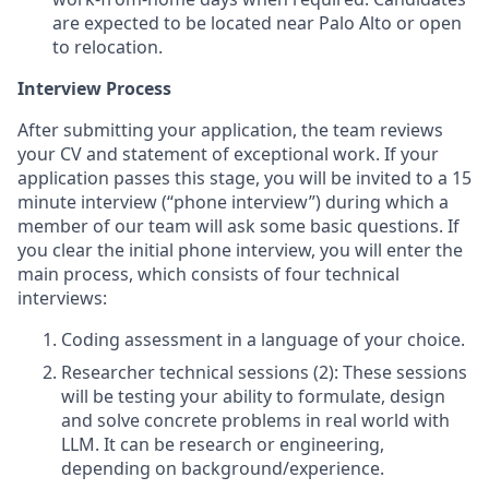
are expected to be located near Palo Alto or open
to relocation.
Interview Process
After submitting your application, the team reviews
your CV and statement of exceptional work. If your
application passes this stage, you will be invited to a 15
minute interview (“phone interview”) during which a
member of our team will ask some basic questions. If
you clear the initial phone interview, you will enter the
main process, which consists of four technical
interviews:
Coding assessment in a language of your choice.
Researcher technical sessions (2): These sessions
will be testing your ability to formulate, design
and solve concrete problems in real world with
LLM. It can be research or engineering,
depending on background/experience.