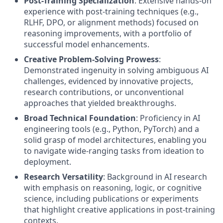
Post-Training Specialization
: Extensive hands-on
experience with post-training techniques (e.g.,
RLHF, DPO, or alignment methods) focused on
reasoning improvements, with a portfolio of
successful model enhancements.
Creative Problem-Solving Prowess
:
Demonstrated ingenuity in solving ambiguous AI
challenges, evidenced by innovative projects,
research contributions, or unconventional
approaches that yielded breakthroughs.
Broad Technical Foundation
: Proficiency in AI
engineering tools (e.g., Python, PyTorch) and a
solid grasp of model architectures, enabling you
to navigate wide-ranging tasks from ideation to
deployment.
Research Versatility
: Background in AI research
with emphasis on reasoning, logic, or cognitive
science, including publications or experiments
that highlight creative applications in post-training
contexts.