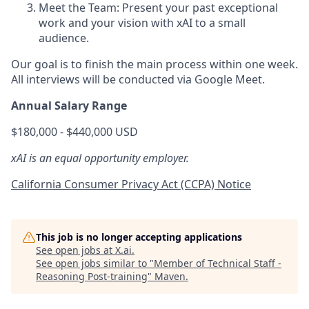
Meet the Team: Present your past exceptional
work and your vision with xAI to a small
audience.
Our goal is to finish the main process within one week.
All interviews will be conducted via Google Meet.
Annual Salary Range
$180,000 - $440,000 USD
xAI is an equal opportunity employer.
California Consumer Privacy Act (CCPA) Notice
This job is no longer accepting applications
See open jobs at
X.ai
.
See open jobs similar to "
Member of Technical Staff -
Reasoning Post-training
"
Maven
.