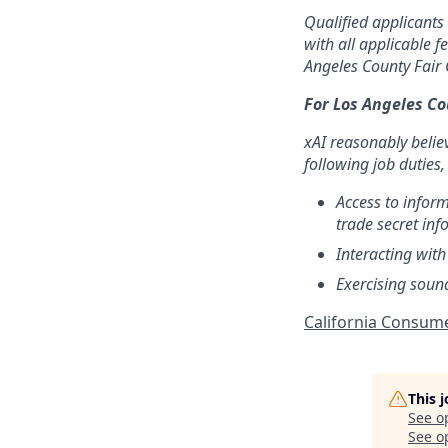
Qualified applicants
with all applicable f
Angeles County Fair 
For Los Angeles C
xAI reasonably belie
following job duties,
Access to infor
trade secret inf
Interacting with
Exercising soun
California Consume
This 
See o
See op