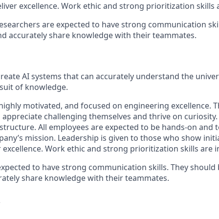
liver excellence. Work ethic and strong prioritization skills
researchers are expected to have strong communication skil
and accurately share knowledge with their teammates.
 create AI systems that can accurately understand the unive
rsuit of knowledge.
 highly motivated, and focused on engineering excellence. Th
o appreciate challenging themselves and thrive on curiosity
l structure. All employees are expected to be hands-on and 
pany’s mission. Leadership is given to those who show initi
r excellence. Work ethic and strong prioritization skills are 
expected to have strong communication skills. They should 
rately share knowledge with their teammates.