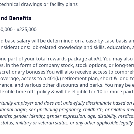
 technical drawings or facility plans
nd Benefits
0,000 - $225,000
and base salary will be determined on a case-by-case basis 
onsiderations: job-related knowledge and skills, education,
 one part of your total rewards package at xAI. You may also 
es, in the form of company stock, stock options, or long-te
iscretionary bonuses.You will also receive access to compre
coverage, access to a 401(k) retirement plan, short & long-te
urance, and various other discounts and perks. You may be el
flexible time off” policy & will be eligible for 10 or more paid
rtunity employer and does not unlawfully discriminate based on ra
national origin, sex (including pregnancy, childbirth, or related me
ender, gender identity, gender expression, age, disability, medica
status, military or veteran status, or any other applicable legally