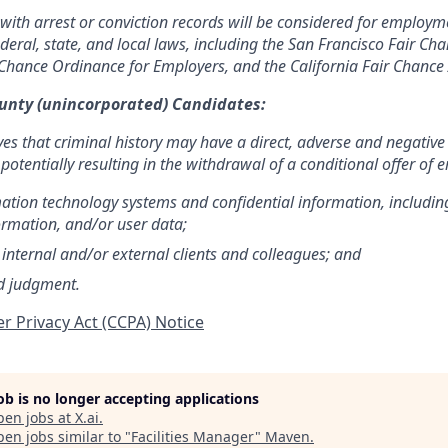
 with arrest or conviction records will be considered for employ
ederal, state, and local laws, including the San Francisco Fair C
Chance Ordinance for Employers, and the California Fair Chance 
ounty (unincorporated) Candidates:
ves that criminal history may have a direct, adverse and negative
 potentially resulting in the withdrawal of a conditional offer of
mation technology systems and confidential information, includin
ormation, and/or user data;
 internal and/or external clients and colleagues; and
d judgment.
r Privacy Act (CCPA) Notice
job is no longer accepting applications
pen jobs at
X.ai
.
en jobs similar to "
Facilities Manager
"
Maven
.