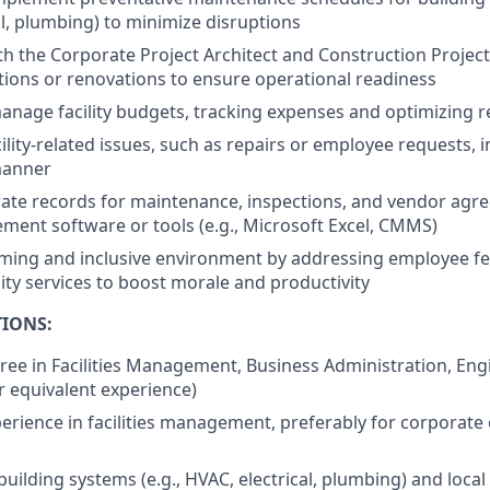
al, plumbing) to minimize disruptions
th the Corporate Project Architect and Construction Proje
itions or renovations to ensure operational readiness
nage facility budgets, tracking expenses and optimizing r
lity-related issues, such as repairs or employee requests, i
manner
ate records for maintenance, inspections, and vendor agr
ement software or tools (e.g., Microsoft Excel, CMMS)
oming and inclusive environment by addressing employee f
lity services to boost morale and productivity
TIONS:
ree in Facilities Management, Business Administration, Engi
or equivalent experience)
perience in facilities management, preferably for corporat
uilding systems (e.g., HVAC, electrical, plumbing) and local