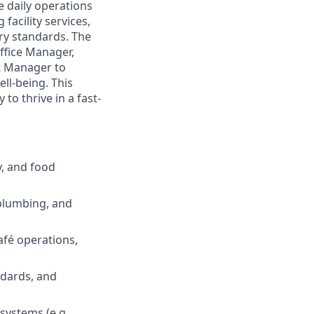
e daily operations
facility services,
ry standards. The
Office Manager,
ct Manager to
ll-being. This
 to thrive in a fast-
y, and food
 plumbing, and
afé operations,
ndards, and
ystems (e.g.,