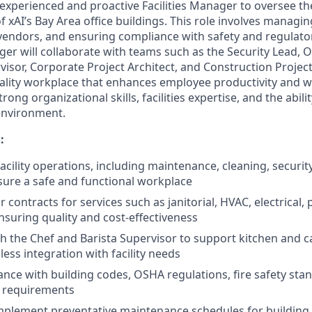
experienced and proactive Facilities Manager to oversee th
xAI’s Bay Area office buildings. This role involves managing 
vendors, and ensuring compliance with safety and regulato
ager will collaborate with teams such as the Security Lead, 
rvisor, Corporate Project Architect, and Construction Proje
ality workplace that enhances employee productivity and we
rong organizational skills, facilities expertise, and the ability
environment.
:
acility operations, including maintenance, cleaning, securit
nsure a safe and functional workplace
contracts for services such as janitorial, HVAC, electrical,
nsuring quality and cost-effectiveness
h the Chef and Barista Supervisor to support kitchen and c
ess integration with facility needs
nce with building codes, OSHA regulations, fire safety sta
 requirements
plement preventative maintenance schedules for building s