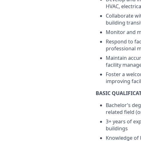
HVAC, electric
Collaborate wi
building trans
Monitor and ma
Respond to faci
professional 
Maintain accur
facility manag
Foster a welc
improving faci
BASIC QUALIFICA
Bachelor’s deg
related field (
3+ years of ex
buildings
Knowledge of b