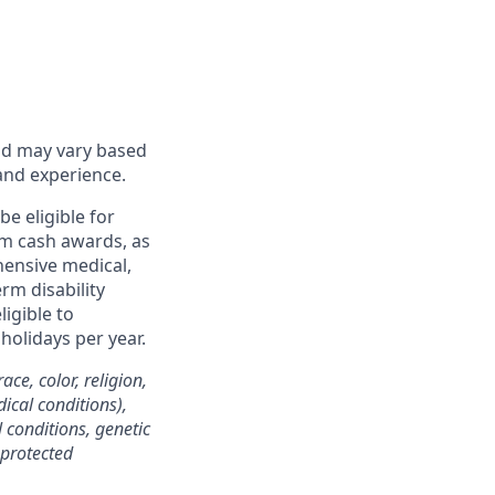
and may vary based
 and experience.
be eligible for
rm cash awards, as
hensive medical,
rm disability
igible to
 holidays per year.
ce, color, religion,
dical conditions),
l conditions, genetic
 protected