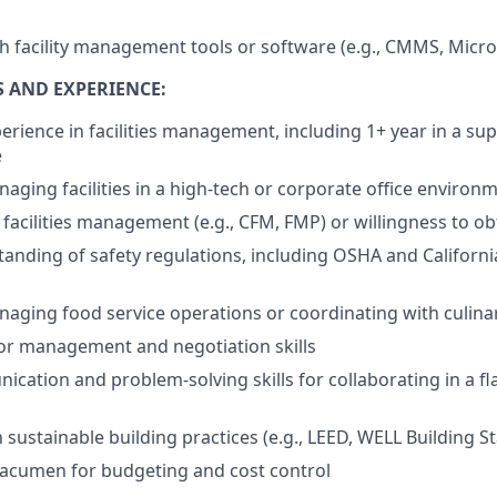
th facility management tools or software (e.g., CMMS, Micro
S AND EXPERIENCE:
erience in facilities management, including 1+ year in a sup
e
aging facilities in a high-tech or corporate office environ
n facilities management (e.g., CFM, FMP) or willingness to ob
anding of safety regulations, including OSHA and California
aging food service operations or coordinating with culina
or management and negotiation skills
cation and problem-solving skills for collaborating in a fl
h sustainable building practices (e.g., LEED, WELL Building 
l acumen for budgeting and cost control