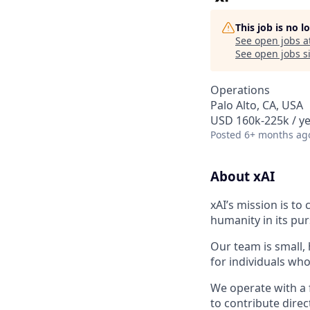
This job is no 
See open jobs a
See open jobs si
Operations
Palo Alto, CA, USA
USD 160k-225k / ye
Posted
6+ months ag
About xAI
xAI’s mission is to
humanity in its pu
Our team is small,
for individuals who
We operate with a 
to contribute direc