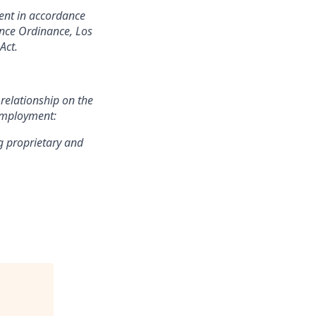
ment in accordance
hance Ordinance, Los
Act.
 relationship on the
 employment:
g proprietary and