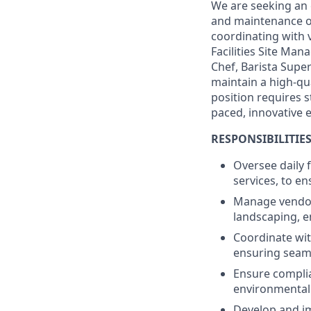
We are seeking an 
and maintenance of 
coordinating with 
Facilities Site Man
Chef, Barista Supe
maintain a high-qu
position requires st
paced, innovative 
RESPONSIBILITIES
Oversee daily f
services, to e
Manage vendor 
landscaping, e
Coordinate wit
ensuring seaml
Ensure complia
environmental
Develop and im