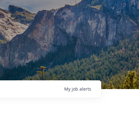
My
job
alerts