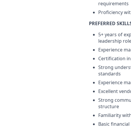
requirements
Proficiency wi
PREFERRED SKILL
5+ years of exp
leadership rol
Experience man
Certification i
Strong underst
standards
Experience man
Excellent vend
Strong communi
structure
Familiarity wit
Basic financia