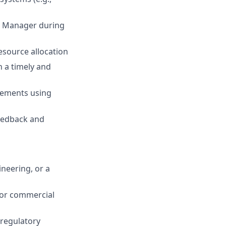
ct Manager during
esource allocation
n a timely and
eements using
eedback and
neering, or a
e or commercial
 regulatory