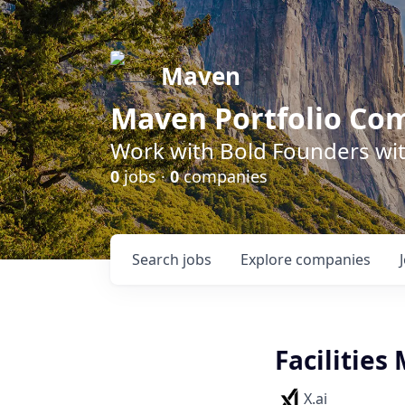
Maven
Maven Portfolio Co
Work with Bold Founders wit
0
jobs ·
0
companies
Search
jobs
Explore
companies
Facilities
X.ai