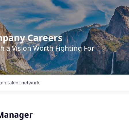
mpany Careers
h a Vision Worth Fighting For
Join talent network
 Manager