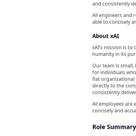
and consistently de
All engineers and 
able to concisely 
About xAI
xAI’s mission is to
humanity in its pu
Our team is small,
for individuals wh
flat organizationa
directly to the com
consistently delive
All employees are 
concisely and accu
Role Summary