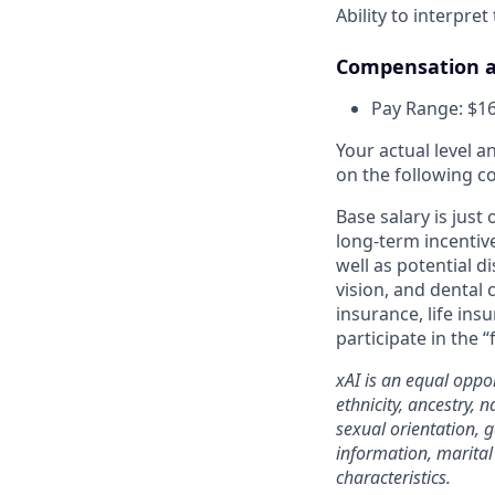
Ability to interpret
Compensation a
Pay Range: $16
Your actual level 
on the following c
Base salary is just
long-term incentiv
well as potential d
vision, and dental 
insurance, life ins
participate in the “
xAI is an equal oppo
ethnicity, ancestry, 
sexual orientation, g
information, marital 
characteristics.