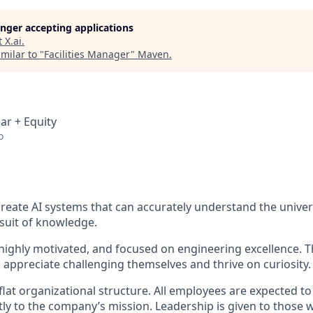
longer accepting applications
t
X.ai
.
milar to "
Facilities Manager
"
Maven
.
ar + Equity
o
 create AI systems that can accurately understand the unive
rsuit of knowledge.
 highly motivated, and focused on engineering excellence. Th
 appreciate challenging themselves and thrive on curiosity.
flat organizational structure. All employees are expected t
tly to the company’s mission. Leadership is given to those 