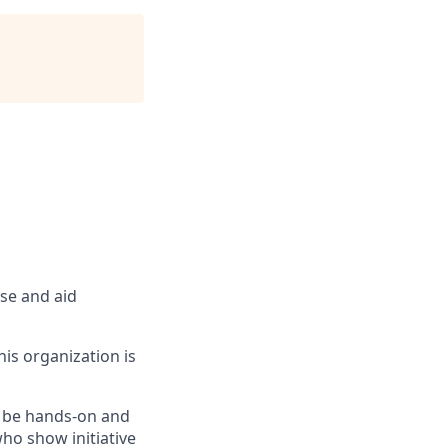
rse and aid
is organization is
o be hands-on and
who show initiative