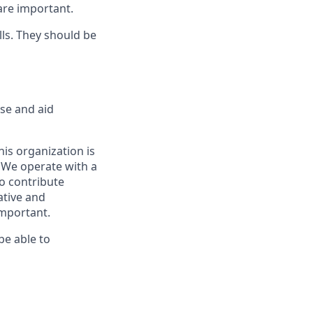
 are important.
ls. They should be
rse and aid
is organization is
. We operate with a
to contribute
ative and
important.
be able to