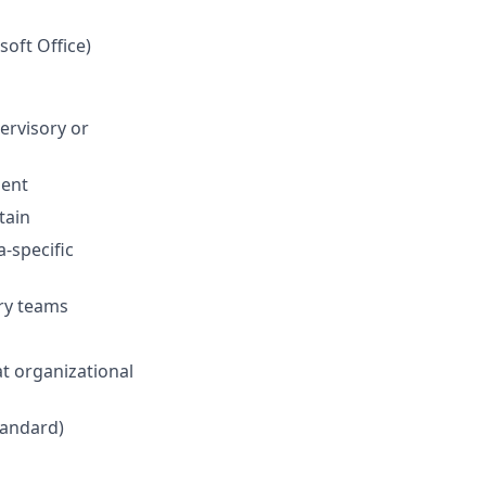
soft Office)
ervisory or
ment
tain
-specific
ry teams
at organizational
Standard)