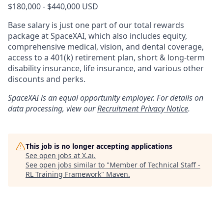
$180,000 - $440,000 USD
Base salary is just one part of our total rewards
package at SpaceXAI, which also includes equity,
comprehensive medical, vision, and dental coverage,
access to a 401(k) retirement plan, short & long-term
disability insurance, life insurance, and various other
discounts and perks.
SpaceXAI is an equal opportunity employer. For details on
data processing, view our
Recruitment Privacy Notice
.
This job is no longer accepting applications
See open jobs at
X.ai
.
See open jobs similar to "
Member of Technical Staff -
RL Training Framework
"
Maven
.