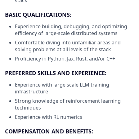
stack
BASIC QUALIFICATIONS:
Experience building, debugging, and optimizing
efficiency of large-scale distributed systems
Comfortable diving into unfamiliar areas and
solving problems at all levels of the stack
Proficiency in Python, Jax, Rust, and/or C++
PREFERRED SKILLS AND EXPERIENCE:
Experience with large scale LLM training
infrastructure
Strong knowledge of reinforcement learning
techniques
Experience with RL numerics
COMPENSATION AND BENEFITS: