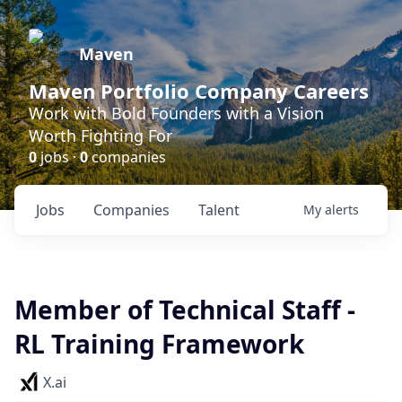
Maven
Maven Portfolio Company Careers
Work with Bold Founders with a Vision
Worth Fighting For
0
jobs ·
0
companies
Jobs
Companies
Talent
My
alerts
Member of Technical Staff -
RL Training Framework
X.ai