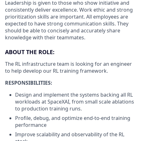
Leadership is given to those who show initiative and
consistently deliver excellence. Work ethic and strong
prioritization skills are important.
All employees are
expected to have strong communication skills. They
should be able to concisely and accurately share
knowledge with their teammates.
ABOUT THE ROLE:
The RL infrastructure team is looking for an engineer
to help develop our RL training framework.
RESPONSIBILITIES:
Design and implement the systems backing all RL
workloads at SpaceXAI, from small scale ablations
to production training runs.
Profile, debug, and optimize end-to-end training
performance
Improve scalability and observability of the RL