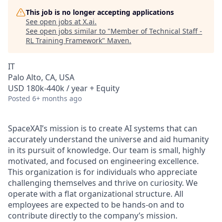
This job is no longer accepting applications
See open jobs at
X.ai
.
See open jobs similar to "
Member of Technical Staff -
RL Training Framework
"
Maven
.
IT
Palo Alto, CA, USA
USD 180k-440k / year + Equity
Posted
6+ months ago
SpaceXAI’s mission is to create AI systems that can
accurately understand the universe and aid humanity
in its pursuit of knowledge.
Our team is small, highly
motivated, and focused on engineering excellence.
This organization is for individuals who appreciate
challenging themselves and thrive on curiosity.
We
operate with a flat organizational structure. All
employees are expected to be hands-on and to
contribute directly to the company’s mission.