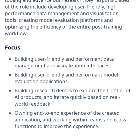
of the role include developing user-friendly, high-
performance data management and visualization
tools, creating model evaluation platforms and
optimizing the efficiency of the entire post-training
workflow.
Focus
Building user-friendly and performant data
management and visualization interfaces.
Building user-friendly and performant model
evaluation applications.
Building research demos to explore the frontier of
AI products, and iterate quickly based on real-
world feedback.
Owning end-to-end experience of the created
application, and working within teams and cross
functions to improve the experience.