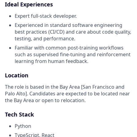
Ideal Experiences
Expert full-stack developer.
Experienced in standard software engineering
best practices (CI/CD) and care about code quality,
testing, and performance.
Familiar with common post-training workflows
such as supervised fine-tuning and reinforcement
learning from human feedback.
Location
The role is based in the Bay Area [San Francisco and
Palo Alto]. Candidates are expected to be located near
the Bay Area or open to relocation.
Tech Stack
Python
TypeScript, React