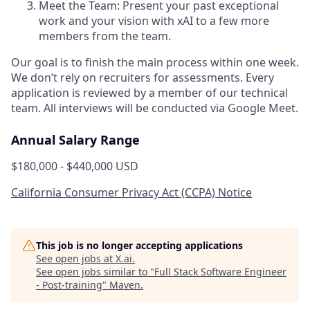
Meet the Team: Present your past exceptional
work and your vision with xAI to a few more
members from the team.
Our goal is to finish the main process within one week.
We don’t rely on recruiters for assessments. Every
application is reviewed by a member of our technical
team. All interviews will be conducted via Google Meet.
Annual Salary Range
$180,000 - $440,000 USD
California Consumer Privacy Act (CCPA) Notice
This job is no longer accepting applications
See open jobs at
X.ai
.
See open jobs similar to "
Full Stack Software Engineer
- Post-training
"
Maven
.