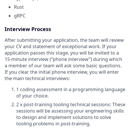
Rust
gRPC
Interview Process
After submitting your application, the team will review
your CV and statement of exceptional work. If your
application passes this stage, you will be invited to a
15-minute interview (“phone interview”) during which
a member of our team will ask some basic questions.
If you clear the initial phone interview, you will enter
the main technical interviews:
1 coding assessment in a programming language
of your choice.
2 x post-training tooling technical sessions: These
sessions will be assessing your engineering skills
to design and implement solutions to solve
tooling problems in post-training.