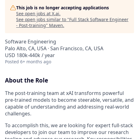
This job is no longer accepting applications
See open jobs at
X.ai
.
See open jobs similar to "
Full Stack Software Engineer
- Post-training
"
Maven
.
Software Engineering
Palo Alto, CA, USA · San Francisco, CA, USA
USD 180k-440k / year
Posted
6+ months ago
About the Role
The post-training team at xAI transforms powerful
pre-trained models to become steerable, versatile, and
capable of understanding and addressing real-world
challenges.
To accomplish this, we are looking for expert full-stack
developers to join our team to improve our research
tooling and advance our research. Key responsibilities