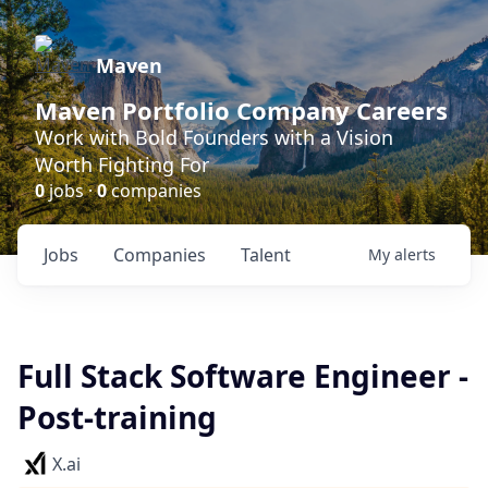
Maven
Maven Portfolio Company Careers
Work with Bold Founders with a Vision
Worth Fighting For
0
jobs ·
0
companies
Jobs
Companies
Talent
My
alerts
Full Stack Software Engineer -
Post-training
X.ai