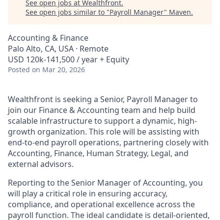
See open jobs at
Wealthfront
.
See open jobs similar to "
Payroll Manager
"
Maven
.
Accounting & Finance
Palo Alto, CA, USA · Remote
USD 120k-141,500 / year + Equity
Posted
on Mar 20, 2026
Wealthfront is seeking a Senior, Payroll Manager to
join our Finance & Accounting team and help build
scalable infrastructure to support a dynamic, high-
growth organization. This role will be assisting with
end-to-end payroll operations, partnering closely with
Accounting, Finance, Human Strategy, Legal, and
external advisors.
Reporting to the Senior Manager of Accounting, you
will play a critical role in ensuring accuracy,
compliance, and operational excellence across the
payroll function. The ideal candidate is detail-oriented,