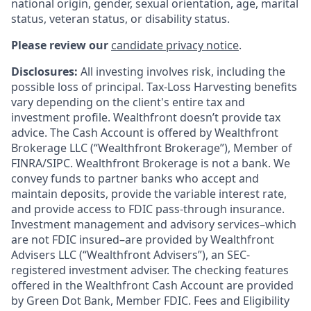
national origin, gender, sexual orientation, age, marital
status, veteran status, or disability status.
Please review our
candidate privacy notice
.
Disclosures:
All investing involves risk, including the
possible loss of principal. Tax-Loss Harvesting benefits
vary depending on the client's entire tax and
investment profile. Wealthfront doesn’t provide tax
advice. The Cash Account is offered by Wealthfront
Brokerage LLC (“Wealthfront Brokerage”), Member of
FINRA/SIPC. Wealthfront Brokerage is not a bank. We
convey funds to partner banks who accept and
maintain deposits, provide the variable interest rate,
and provide access to FDIC pass-through insurance.
Investment management and advisory services–which
are not FDIC insured–are provided by Wealthfront
Advisers LLC (“Wealthfront Advisers”), an SEC-
registered investment adviser. The checking features
offered in the Wealthfront Cash Account are provided
by Green Dot Bank, Member FDIC. Fees and Eligibility