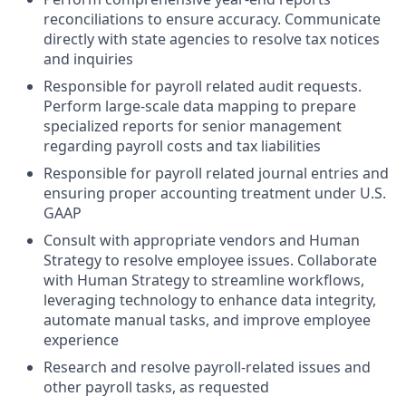
reconciliations to ensure accuracy. Communicate
directly with state agencies to resolve tax notices
and inquiries
Responsible for payroll related audit requests.
Perform large-scale data mapping to prepare
specialized reports for senior management
regarding payroll costs and tax liabilities
Responsible for payroll related journal entries and
ensuring proper accounting treatment under U.S.
GAAP
Consult with appropriate vendors and Human
Strategy to resolve employee issues. Collaborate
with Human Strategy to streamline workflows,
leveraging technology to enhance data integrity,
automate manual tasks, and improve employee
experience
Research and resolve payroll-related issues and
other payroll tasks, as requested