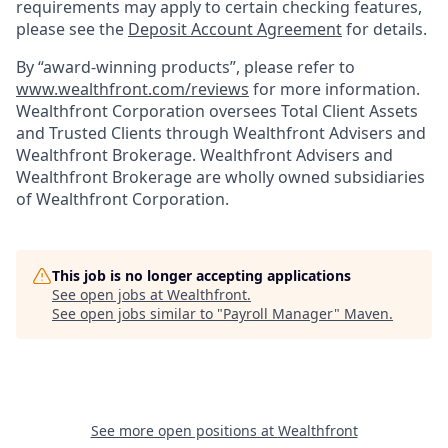
requirements may apply to certain checking features,
please see the
Deposit Account Agreement
for details.
By “award-winning products”, please refer to
www.wealthfront.com/reviews
for more information.
Wealthfront Corporation oversees Total Client Assets
and Trusted Clients through Wealthfront Advisers and
Wealthfront Brokerage. Wealthfront Advisers and
Wealthfront Brokerage are wholly owned subsidiaries
of Wealthfront Corporation.
This job is no longer accepting applications
See open jobs at
Wealthfront
.
See open jobs similar to "
Payroll Manager
"
Maven
.
See more open positions at
Wealthfront