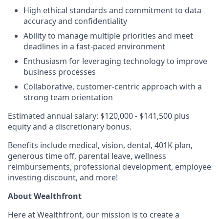
High ethical standards and commitment to data
accuracy and confidentiality
Ability to manage multiple priorities and meet
deadlines in a fast-paced environment
Enthusiasm for leveraging technology to improve
business processes
Collaborative, customer-centric approach with a
strong team orientation
Estimated annual salary: $120,000 - $141,500 plus
equity and a discretionary bonus.
Benefits include medical, vision, dental, 401K plan,
generous time off, parental leave, wellness
reimbursements, professional development, employee
investing discount, and more!
About Wealthfront
Here at Wealthfront, our mission is to create a