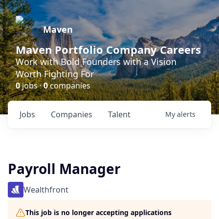
Maven
Maven Portfolio Company Careers
Work with Bold Founders with a Vision
Worth Fighting For
0
jobs ·
0
companies
Jobs
Companies
Talent
My
alerts
Payroll Manager
Wealthfront
This job is no longer accepting applications