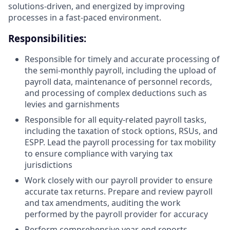
solutions-driven, and energized by improving
processes in a fast-paced environment.
Responsibilities:
Responsible for timely and accurate processing of
the semi-monthly payroll, including the upload of
payroll data, maintenance of personnel records,
and processing of complex deductions such as
levies and garnishments
Responsible for all equity-related payroll tasks,
including the taxation of stock options, RSUs, and
ESPP. Lead the payroll processing for tax mobility
to ensure compliance with varying tax
jurisdictions
Work closely with our payroll provider to ensure
accurate tax returns. Prepare and review payroll
and tax amendments, auditing the work
performed by the payroll provider for accuracy
Perform comprehensive year-end reports