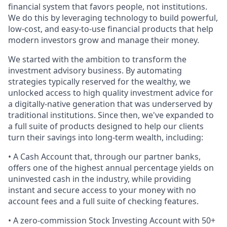
financial system that favors people, not institutions.
We do this by leveraging technology to build powerful,
low-cost, and easy-to-use financial products that help
modern investors grow and manage their money.
We started with the ambition to transform the
investment advisory business. By automating
strategies typically reserved for the wealthy, we
unlocked access to high quality investment advice for
a digitally-native generation that was underserved by
traditional institutions. Since then, we've expanded to
a full suite of products designed to help our clients
turn their savings into long-term wealth, including:
• A Cash Account that, through our partner banks,
offers one of the highest annual percentage yields on
uninvested cash in the industry, while providing
instant and secure access to your money with no
account fees and a full suite of checking features.
• A zero-commission Stock Investing Account with 50+