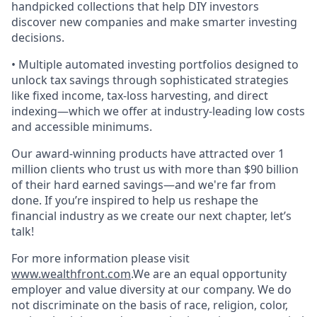
handpicked collections that help DIY investors
discover new companies and make smarter investing
decisions.
• Multiple automated investing portfolios designed to
unlock tax savings through sophisticated strategies
like fixed income, tax-loss harvesting, and direct
indexing—which we offer at industry-leading low costs
and accessible minimums.
Our award-winning products have attracted over 1
million clients who trust us with more than $90 billion
of their hard earned savings—and we're far from
done. If you’re inspired to help us reshape the
financial industry as we create our next chapter, let’s
talk!
For more information please visit
www.wealthfront.com
.We are an equal opportunity
employer and value diversity at our company. We do
not discriminate on the basis of race, religion, color,