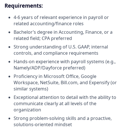
Requirements:
4-6 years of relevant experience in payroll or
related accounting/finance roles
Bachelor’s degree in Accounting, Finance, or a
related field; CPA preferred
Strong understanding of U.S. GAAP, internal
controls, and compliance requirements
Hands-on experience with payroll systems (e.g.,
Namely/ADP/Dayforce preferred)
Proficiency in Microsoft Office, Google
Workspace, NetSuite, Bill.com, and Expensify (or
similar systems)
Exceptional attention to detail with the ability to
communicate clearly at all levels of the
organization
Strong problem-solving skills and a proactive,
solutions-oriented mindset