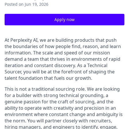
Posted
on Jun 19, 2026
Apply now
At Perplexity AI, we are building products that push
the boundaries of how people find, reason, and learn
information. The scale and speed of our mission
demand a team that thrives in environments of rapid
iteration and constant discovery. As a Technical
Sourcer, you will be at the forefront of shaping the
talent foundation that fuels our growth.
This is not a traditional sourcing role. We are looking
for a builder with strong technical grounding, a
genuine passion for the craft of sourcing, and the
ability to operate with creativity and precision in an
environment where constant change and ambiguity is
the norm. You will partner closely with recruiters,
hiring managers, and engineers to identify, engage,