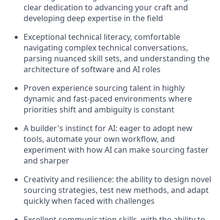
clear dedication to advancing your craft and
developing deep expertise in the field
Exceptional technical literacy, comfortable
navigating complex technical conversations,
parsing nuanced skill sets, and understanding the
architecture of software and AI roles
Proven experience sourcing talent in highly
dynamic and fast-paced environments where
priorities shift and ambiguity is constant
A builder's instinct for AI: eager to adopt new
tools, automate your own workflow, and
experiment with how AI can make sourcing faster
and sharper
Creativity and resilience: the ability to design novel
sourcing strategies, test new methods, and adapt
quickly when faced with challenges
Excellent communication skills, with the ability to