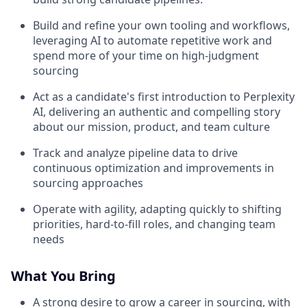
Build and refine your own tooling and workflows,
leveraging AI to automate repetitive work and
spend more of your time on high-judgment
sourcing
Act as a candidate's first introduction to Perplexity
AI, delivering an authentic and compelling story
about our mission, product, and team culture
Track and analyze pipeline data to drive
continuous optimization and improvements in
sourcing approaches
Operate with agility, adapting quickly to shifting
priorities, hard-to-fill roles, and changing team
needs
What You Bring
A strong desire to grow a career in sourcing, with