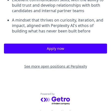
build trust and develop relationships with both
candidates and internal partner teams
A mindset that thrives on curiosity, iteration, and
impact, aligned with Perplexity AI's ethos of
building what has never been built before
Apply now
See more open positions at
Perplexity
Powered by Getro.com