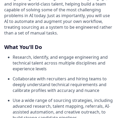
and inspire world-class talent, helping build a team
capable of solving some of the most challenging
problems in AI today. Just as importantly, you will use
AI to automate and augment your own workflow,
treating sourcing as a system to be engineered rather
than a set of manual tasks.
What You'll Do
Research, identify, and engage engineering and
technical talent across multiple disciplines and
experience levels
Collaborate with recruiters and hiring teams to
deeply understand technical requirements and
calibrate profiles with accuracy and nuance
Use a wide range of sourcing strategies, including
advanced research, talent mapping, referrals, AI-
assisted automation, and creative outreach, to
build strong candidate pipelines.