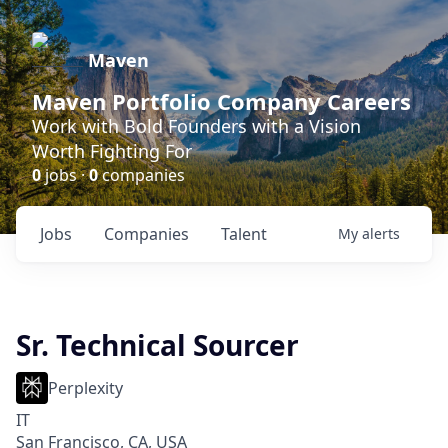
Maven
Maven Portfolio Company Careers
Work with Bold Founders with a Vision
Worth Fighting For
0
jobs ·
0
companies
Jobs
Companies
Talent
My
alerts
Sr. Technical Sourcer
Perplexity
IT
San Francisco, CA, USA