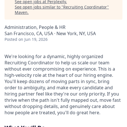
See open jobs at
Perplexity
.
See open jobs similar to "
Recruiting Coordinator
"
Maven
.
Administration, People & HR
San Francisco, CA, USA · New York, NY, USA
Posted
on Jun 19, 2026
We're looking for a dynamic, highly organized
Recruiting Coordinator to help us scale our team
without ever compromising on experience. This is a
high-velocity role at the heart of our hiring engine.
You'll keep dozens of moving parts in sync, bring
order to ambiguity, and make every candidate and
hiring partner feel like they're our only priority. If you
thrive when the path isn't fully mapped out, move fast
without dropping details, and genuinely care about
how people are treated, you'll do great here.