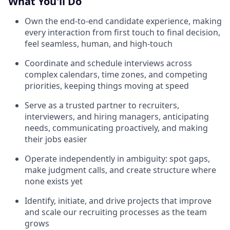
What You'll Do
Own the end-to-end candidate experience, making
every interaction from first touch to final decision,
feel seamless, human, and high-touch
Coordinate and schedule interviews across
complex calendars, time zones, and competing
priorities, keeping things moving at speed
Serve as a trusted partner to recruiters,
interviewers, and hiring managers, anticipating
needs, communicating proactively, and making
their jobs easier
Operate independently in ambiguity: spot gaps,
make judgment calls, and create structure where
none exists yet
Identify, initiate, and drive projects that improve
and scale our recruiting processes as the team
grows