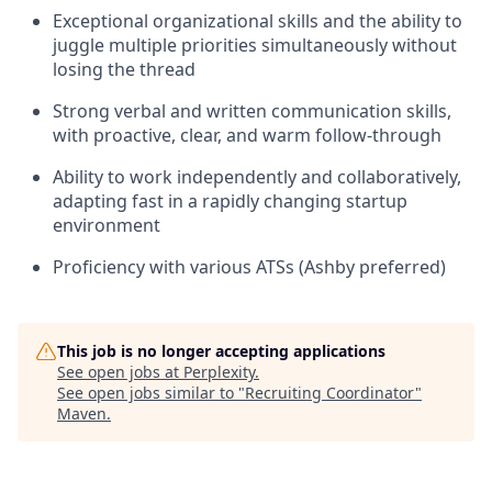
Exceptional organizational skills and the ability to
juggle multiple priorities simultaneously without
losing the thread
Strong verbal and written communication skills,
with proactive, clear, and warm follow-through
Ability to work independently and collaboratively,
adapting fast in a rapidly changing startup
environment
Proficiency with various ATSs (Ashby preferred)
This job is no longer accepting applications
See open jobs at
Perplexity
.
See open jobs similar to "
Recruiting Coordinator
"
Maven
.