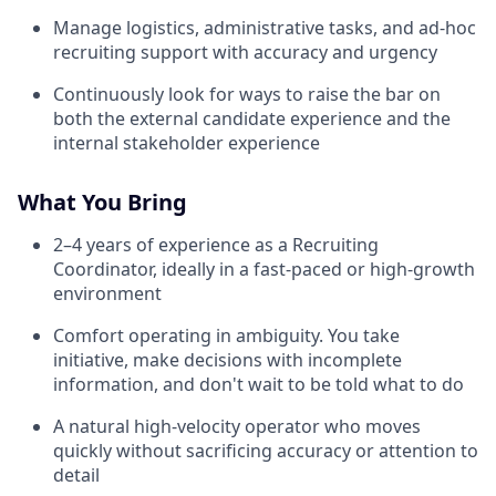
Manage logistics, administrative tasks, and ad-hoc
recruiting support with accuracy and urgency
Continuously look for ways to raise the bar on
both the external candidate experience and the
internal stakeholder experience
What You Bring
2–4 years of experience as a Recruiting
Coordinator, ideally in a fast-paced or high-growth
environment
Comfort operating in ambiguity. You take
initiative, make decisions with incomplete
information, and don't wait to be told what to do
A natural high-velocity operator who moves
quickly without sacrificing accuracy or attention to
detail