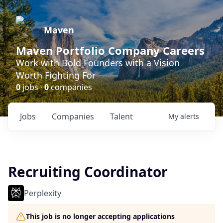
Maven
Maven Portfolio Company Careers
Work with Bold Founders with a Vision
Worth Fighting For
0
jobs ·
0
companies
Jobs
Companies
Talent
My
alerts
Recruiting Coordinator
Perplexity
This job is no longer accepting applications