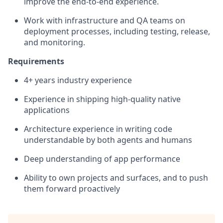
improve the end-to-end experience.
Work with infrastructure and QA teams on
deployment processes, including testing, release,
and monitoring.
Requirements
4+ years industry experience
Experience in shipping high-quality native
applications
Architecture experience in writing code
understandable by both agents and humans
Deep understanding of app performance
Ability to own projects and surfaces, and to push
them forward proactively