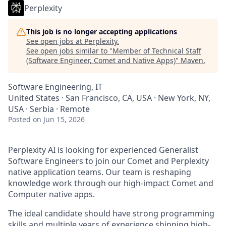
Perplexity
This job is no longer accepting applications
See open jobs at
Perplexity
.
See open jobs similar to "
Member of Technical Staff
(Software Engineer, Comet and Native Apps)
"
Maven
.
Software Engineering, IT
United States · San Francisco, CA, USA · New York, NY,
USA · Serbia · Remote
Posted
on Jun 15, 2026
Perplexity AI is looking for experienced Generalist
Software Engineers to join our Comet and Perplexity
native application teams. Our team is reshaping
knowledge work through our high-impact Comet and
Computer native apps.
The ideal candidate should have strong programming
skills and multiple years of experience shipping high-