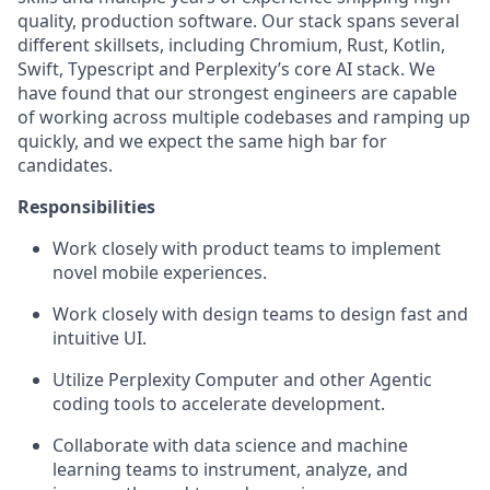
quality, production software. Our stack spans several
different skillsets, including Chromium, Rust, Kotlin,
Swift, Typescript and Perplexity’s core AI stack. We
have found that our strongest engineers are capable
of working across multiple codebases and ramping up
quickly, and we expect the same high bar for
candidates.
Responsibilities
Work closely with product teams to implement
novel mobile experiences.
Work closely with design teams to design fast and
intuitive UI.
Utilize Perplexity Computer and other Agentic
coding tools to accelerate development.
Collaborate with data science and machine
learning teams to instrument, analyze, and