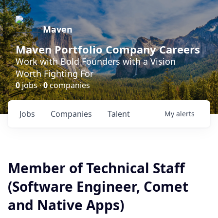
Maven
Maven Portfolio Company Careers
Work with Bold Founders with a Vision
Worth Fighting For
0
jobs ·
0
companies
Jobs
Companies
Talent
My
alerts
Member of Technical Staff
(Software Engineer, Comet
and Native Apps)