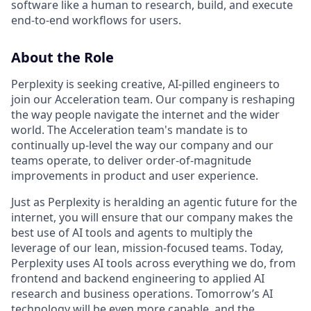
software like a human to research, build, and execute
end-to-end workflows for users.
About the Role
Perplexity is seeking creative, AI-pilled engineers to
join our Acceleration team. Our company is reshaping
the way people navigate the internet and the wider
world. The Acceleration team's mandate is to
continually up-level the way our company and our
teams operate, to deliver order-of-magnitude
improvements in product and user experience.
Just as Perplexity is heralding an agentic future for the
internet, you will ensure that our company makes the
best use of AI tools and agents to multiply the
leverage of our lean, mission-focused teams. Today,
Perplexity uses AI tools across everything we do, from
frontend and backend engineering to applied AI
research and business operations. Tomorrow’s AI
technology will be even more capable, and the