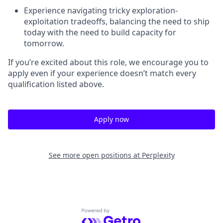
Experience navigating tricky exploration-
exploitation tradeoffs, balancing the need to ship
today with the need to build capacity for
tomorrow.
If you’re excited about this role, we encourage you to
apply even if your experience doesn’t match every
qualification listed above.
Apply now
See more open positions at
Perplexity
Powered by Getro.com