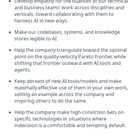
Develop empathy for the nuances of our technical
and business teams’ work across disciplines and
verticals, toward collaborating with them to
harness AI in new ways.
Make our codebases, systems, and knowledge
stores legible to AI.
Help the company triangulate toward the optimal
point on the quality-velocity Pareto frontier, while
shifting that frontier outward with AI tools and
agents.
Keep abreast of new AI tools/models and make
maximally effective use of them in your own work,
setting an example across the company and
inspiring others to do the same.
Help the company make high-conviction bets on
specific technologies in situations where
indecision is a comfortable and tempting default.