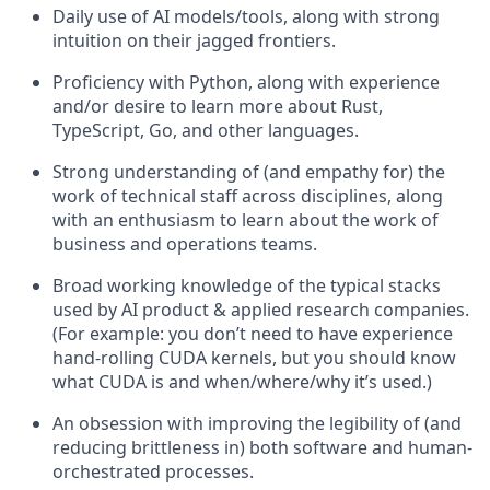
Daily use of AI models/tools, along with strong
intuition on their jagged frontiers.
Proficiency with Python, along with experience
and/or desire to learn more about Rust,
TypeScript, Go, and other languages.
Strong understanding of (and empathy for) the
work of technical staff across disciplines, along
with an enthusiasm to learn about the work of
business and operations teams.
Broad working knowledge of the typical stacks
used by AI product & applied research companies.
(For example: you don’t need to have experience
hand-rolling CUDA kernels, but you should know
what CUDA is and when/where/why it’s used.)
An obsession with improving the legibility of (and
reducing brittleness in) both software and human-
orchestrated processes.