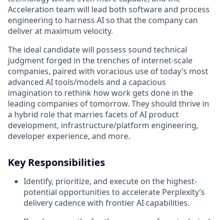
Acceleration team will lead both software and process
engineering to harness AI so that the company can
deliver at maximum velocity.
The ideal candidate will possess sound technical
judgment forged in the trenches of internet-scale
companies, paired with voracious use of today’s most
advanced AI tools/models and a capacious
imagination to rethink how work gets done in the
leading companies of tomorrow. They should thrive in
a hybrid role that marries facets of AI product
development, infrastructure/platform engineering,
developer experience, and more.
Key Responsibilities
Identify, prioritize, and execute on the highest-
potential opportunities to accelerate Perplexity’s
delivery cadence with frontier AI capabilities.