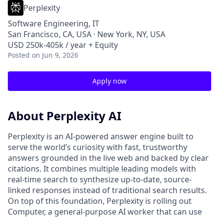
Perplexity
Software Engineering, IT
San Francisco, CA, USA · New York, NY, USA
USD 250k-405k / year + Equity
Posted
on Jun 9, 2026
Apply now
About Perplexity AI
Perplexity is an AI-powered answer engine built to
serve the world’s curiosity with fast, trustworthy
answers grounded in the live web and backed by clear
citations. It combines multiple leading models with
real-time search to synthesize up-to-date, source-
linked responses instead of traditional search results.
On top of this foundation, Perplexity is rolling out
Computer, a general-purpose AI worker that can use