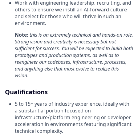
Work with engineering leadership, recruiting, and
others to ensure we instill an AI-forward culture
and select for those who will thrive in such an
environment.
Note:
this is an extremely technical and hands-on role.
Strong vision and creativity is necessary but not
sufficient for success. You will be expected to build both
prototypes and production systems, as well as to
reengineer our codebases, infrastructure, processes,
and anything else that must evolve to realize this
vision.
Qualifications
5 to 15+ years of industry experience, ideally with
a substantial portion focused on
infrastructure/platform engineering or developer
acceleration in environments featuring significant
technical complexity.