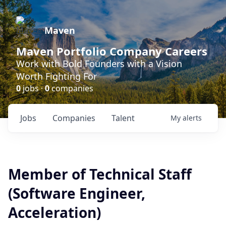
Maven
Maven Portfolio Company Careers
Work with Bold Founders with a Vision
Worth Fighting For
0
jobs ·
0
companies
Jobs
Companies
Talent
My
alerts
Member of Technical Staff
(Software Engineer,
Acceleration)