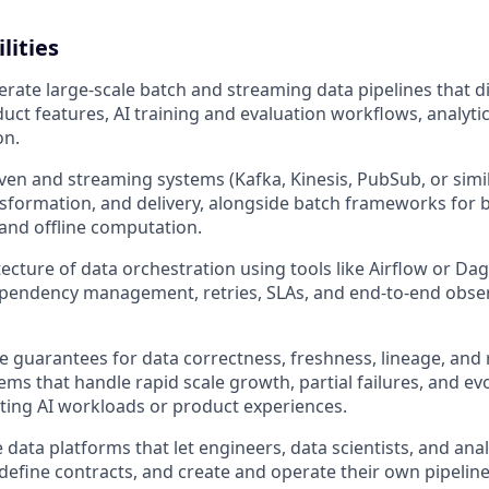
lities
rate large-scale batch and streaming data pipelines that d
duct features, AI training and evaluation workflows, analyti
on.
iven and streaming systems (Kafka, Kinesis, PubSub, or simil
nsformation, and delivery, alongside batch frameworks for ba
and offline computation.
tecture of data orchestration using tools like Airflow or Da
pendency management, retries, SLAs, and end-to-end observab
e guarantees for data correctness, freshness, lineage, and r
ems that handle rapid scale growth, partial failures, and e
ting AI workloads or product experiences.
e data platforms that let engineers, data scientists, and anal
 define contracts, and create and operate their own pipelin