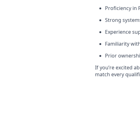
Proficiency in 
Strong systems 
Experience sup
Familiarity wit
Prior ownershi
If you’re excited a
match every qualifi