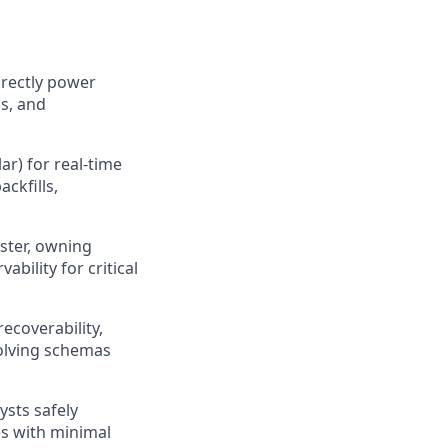
irectly power
cs, and
ar) for real-time
ckfills,
gster, owning
ility for critical
ecoverability,
volving schemas
ysts safely
es with minimal