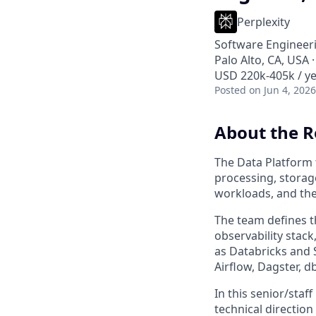
Perplexity
Software Engineeri
Palo Alto, CA, USA 
USD 220k-405k / ye
Posted
on Jun 4, 2026
About the R
The Data Platform 
processing, storag
workloads, and the
The team defines t
observability stack
as Databricks and 
Airflow, Dagster, d
In this senior/staf
technical direction