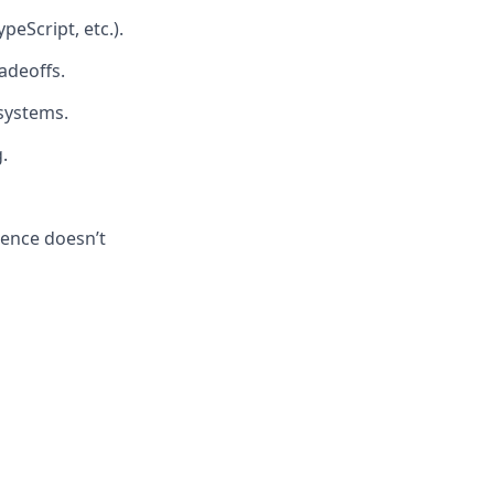
eScript, etc.).
radeoffs.
 systems.
.
ience doesn’t