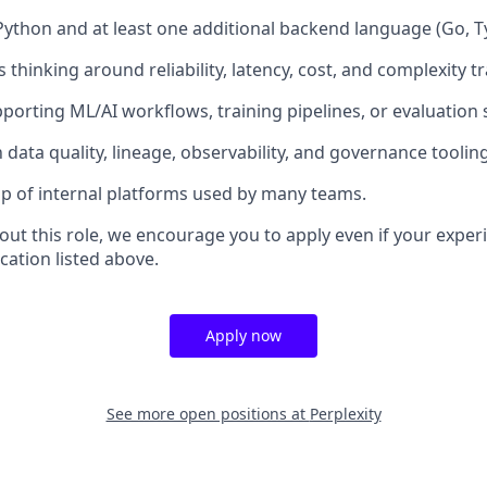
Python and at least one additional backend language (Go, Typ
thinking around reliability, latency, cost, and complexity t
porting ML/AI workflows, training pipelines, or evaluation
h data quality, lineage, observability, and governance tooling
p of internal platforms used by many teams.
bout this role, we encourage you to apply even if your exper
cation listed above.
Apply now
See more open positions at
Perplexity