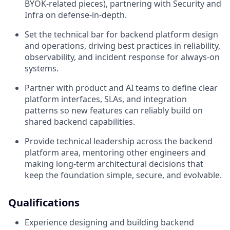
BYOK‑related pieces), partnering with Security and
Infra on defense‑in‑depth.
Set the technical bar for backend platform design
and operations, driving best practices in reliability,
observability, and incident response for always‑on
systems.
Partner with product and AI teams to define clear
platform interfaces, SLAs, and integration
patterns so new features can reliably build on
shared backend capabilities.
Provide technical leadership across the backend
platform area, mentoring other engineers and
making long‑term architectural decisions that
keep the foundation simple, secure, and evolvable.
Qualifications
Experience designing and building backend