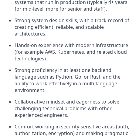
systems that run in production (typically 4+ years
for mid-level, more for senior and staff).
Strong system design skills, with a track record of
creating efficient, reliable, and scalable
architectures.
Hands-on experience with modern infrastructure
(for example AWS, Kubernetes, and related cloud
technologies).
Strong proficiency in at least one backend
language such as Python, Go, or Rust, and the
ability to work effectively in a multi-language
environment.
Collaborative mindset and eagerness to solve
challenging technical problems with other
experienced engineers.
Comfort working in security‑sensitive areas (auth,
authorization, encryption) and making pragmatic