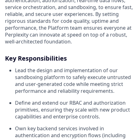
authentication, authorization, real-time data flows,
service orchestration, and sandboxing, to ensure fast,
reliable, and secure user experiences. By setting
rigorous standards for code quality, uptime and
performance, the Platform team ensures everyone at
Perplexity can innovate at speed on top of a robust,
well-architected foundation.
Key Responsibilities
Lead the design and implementation of our
sandboxing platform to safely execute untrusted
and user‑generated code while meeting strict
performance and reliability requirements.
Define and extend our RBAC and authorization
primitives, ensuring they scale with new product
capabilities and enterprise controls.
Own key backend services involved in
authentication and encryption flows (including