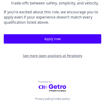
trade-offs between safety, simplicity, and velocity.
If you’re excited about this role, we encourage you to
apply even if your experience doesn’t match every
qualification listed above.
Apply now
See more open positions at
Perplexity
Powered by Getro.com
Privacy policy
Cookie policy