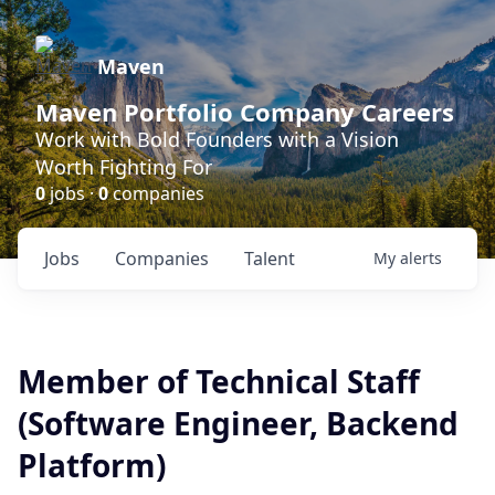
Maven
Maven Portfolio Company Careers
Work with Bold Founders with a Vision
Worth Fighting For
0
jobs ·
0
companies
Jobs
Companies
Talent
My
alerts
Member of Technical Staff
(Software Engineer, Backend
Platform)