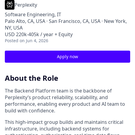
Perplexity
Software Engineering, IT
Palo Alto, CA, USA · San Francisco, CA, USA · New York,
NY, USA
USD 220k-405k / year + Equity
Posted
on Jun 4, 2026
Apply now
About the Role
The Backend Platform team is the backbone of
Perplexity’s product reliability, scalability, and
performance, enabling every product and AI team to
build with confidence.
This high‑impact group builds and maintains critical
infrastructure, including backend systems for