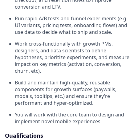
checkout, and retention flows to improve
conversion and LTV.
Run rapid A/B tests and funnel experiments (e.g.
UI variants, pricing tests, onboarding flows) and
use data to decide what to ship and scale.
Work cross‑functionally with growth PMs,
designers, and data scientists to define
hypotheses, prioritize experiments, and measure
impact on key metrics (activation, conversion,
churn, etc).
Build and maintain high‑quality, reusable
components for growth surfaces (paywalls,
modals, tooltips, etc.) and ensure they’re
performant and hyper-optimized.
You will work with the core team to design and
implement novel mobile experiences
Qualifications