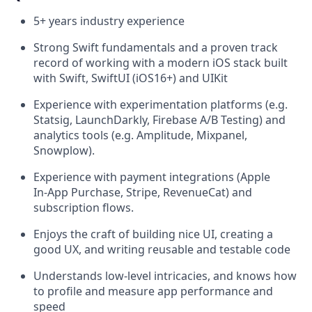
5+ years industry experience
Strong Swift fundamentals and a proven track
record of working with a modern iOS stack built
with Swift, SwiftUI (iOS16+) and UIKit
Experience with experimentation platforms (e.g.
Statsig, LaunchDarkly, Firebase A/B Testing) and
analytics tools (e.g. Amplitude, Mixpanel,
Snowplow).
Experience with payment integrations (Apple
In‑App Purchase, Stripe, RevenueCat) and
subscription flows.
Enjoys the craft of building nice UI, creating a
good UX, and writing reusable and testable code
Understands low-level intricacies, and knows how
to profile and measure app performance and
speed