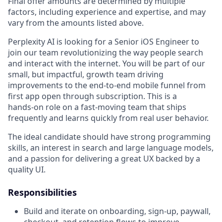
Final offer amounts are determined by multiple
factors, including experience and expertise, and may
vary from the amounts listed above.
Perplexity AI is looking for a Senior iOS Engineer to
join our team revolutionizing the way people search
and interact with the internet. You will be part of our
small, but impactful, growth team driving
improvements to the end-to-end mobile funnel from
first app open through subscription. This is a
hands‑on role on a fast‑moving team that ships
frequently and learns quickly from real user behavior.
The ideal candidate should have strong programming
skills, an interest in search and large language models,
and a passion for delivering a great UX backed by a
quality UI.
Responsibilities
Build and iterate on onboarding, sign‑up, paywall,