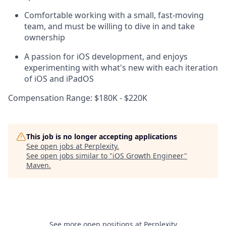
Comfortable working with a small, fast-moving
team, and must be willing to dive in and take
ownership
A passion for iOS development, and enjoys
experimenting with what's new with each iteration
of iOS and iPadOS
Compensation Range: $180K - $220K
This job is no longer accepting applications
See open jobs at
Perplexity
.
See open jobs similar to "
iOS Growth Engineer
"
Maven
.
See more open positions at
Perplexity