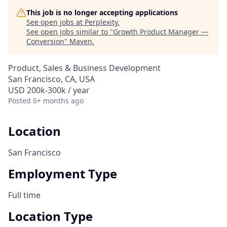
This job is no longer accepting applications
See open jobs at
Perplexity
.
See open jobs similar to "
Growth Product Manager —
Conversion
"
Maven
.
Product, Sales & Business Development
San Francisco, CA, USA
USD 200k-300k / year
Posted
6+ months ago
Location
San Francisco
Employment Type
Full time
Location Type