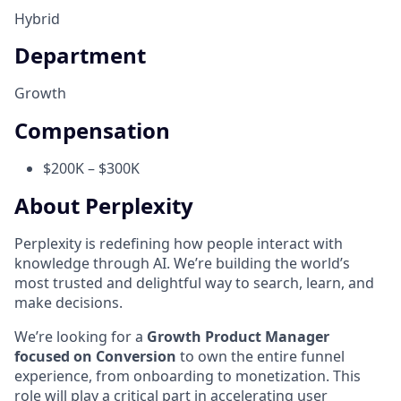
Hybrid
Department
Growth
Compensation
$200K – $300K
About Perplexity
Perplexity is redefining how people interact with
knowledge through AI. We’re building the world’s
most trusted and delightful way to search, learn, and
make decisions.
We’re looking for a
Growth Product Manager
focused on Conversion
to own the entire funnel
experience, from onboarding to monetization. This
role will play a critical part in accelerating user