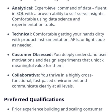
Analytical:
Expert-level command of data – fluent
in SQL with a proven ability to self-serve insights.
Comfortable using data science and
experimentation tools.
Technical:
Comfortable getting your hands dirty
with product instrumentation, APIs, or light code
as needed.
Customer-Obsessed:
You deeply understand user
motivations and design experiments that unlock
meaningful value for them.
Collaborative:
You thrive in a highly cross-
functional, fast-paced environment and
communicate clearly at all levels.
Preferred Qualifications
Prior experience building and scaling consumer