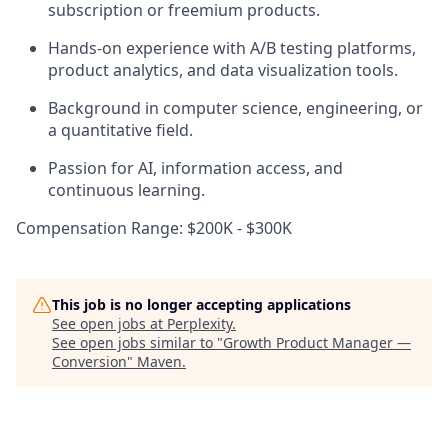
subscription or freemium products.
Hands-on experience with A/B testing platforms,
product analytics, and data visualization tools.
Background in computer science, engineering, or
a quantitative field.
Passion for AI, information access, and
continuous learning.
Compensation Range: $200K - $300K
This job is no longer accepting applications
See open jobs at
Perplexity
.
See open jobs similar to "
Growth Product Manager —
Conversion
"
Maven
.