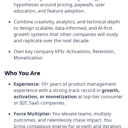
hypotheses around pricing, paywalls, user
education, and feature adoption.
Combine creativity, analytics, and technical depth
to design scalable, data-informed, and AI-first
growth systems that other companies will study
and replicate over the next decade.
Own key company KPIs: Activations, Retention,
Monetization
Who You Are
Experience:
10+ years of product management
experience with a strong track record in
growth,
activation, or monetization
at top-tier consumer
or B2C SaaS companies.
Force Multiplier:
You elevate teams, multiply
outcomes, and relentlessly chase impact. You
bring contagious energy for growth and iteration.