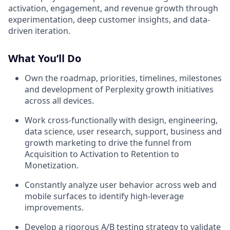
activation, engagement, and revenue growth through
experimentation, deep customer insights, and data-
driven iteration.
What You’ll Do
Own the roadmap, priorities, timelines, milestones
and development of Perplexity growth initiatives
across all devices.
Work cross-functionally with design, engineering,
data science, user research, support, business and
growth marketing to drive the funnel from
Acquisition to Activation to Retention to
Monetization.
Constantly analyze user behavior across web and
mobile surfaces to identify high-leverage
improvements.
Develop a rigorous A/B testing strategy to validate