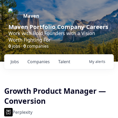
Maven
Maven Portfolio Company Careers
Work with Bold Founders with a Vision
Worth Fighting For
0
jobs ·
0
companies
Jobs
Companies
Talent
My
alerts
Growth Product Manager —
Conversion
Perplexity