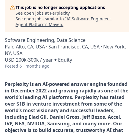
This job is no longer accepting applications
See open jobs at
Perplexity
.
See open jobs similar to "
AI Software Engineer -
Agent Platform
"
Maven
.
Software Engineering, Data Science
Palo Alto, CA, USA · San Francisco, CA, USA · New York,
NY, USA
USD 200k-300k / year + Equity
Posted
6+ months ago
Perplexity is an AI-powered answer engine founded
in December 2022 and growing rapidly as one of the
world’s leading AI platforms. Perplexity has raised
over $1B in venture investment from some of the
world’s most visionary and successful leaders,
including Elad Gil, Daniel Gross, Jeff Bezos, Accel,
IVP, NEA, NVIDIA, Samsung, and many more. Our
objective is to build accurate, trustworthy AI that