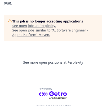
plan.
This job is no longer accepting applications
See open jobs at
Perplexity
.
See open jobs similar to "
AI Software Engineer -
Agent Platform
"
Maven
.
See more open positions at
Perplexity
Powered by Getro.com