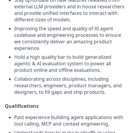
Stay up-to-date on new features released from
external LLM providers and in house researchers
and provide unified interfaces to interact with
different sizes of models.
Improving the speed and quality of AI agent
codebase and engineering processes to ensure
we consistently deliver an amazing product
experience.
Hold a high quality bar to build generalized
agentic & AI evaluation system to power all
product online and offline evaluations.
Collaborating across disciplines, including
researchers, engineers, product managers, and
designers, to fill gaps and ship products.
Qualifications
Past experience building agent applications with
tool calling, MCP and context engineering.
Understands how to make tradeoffs in using