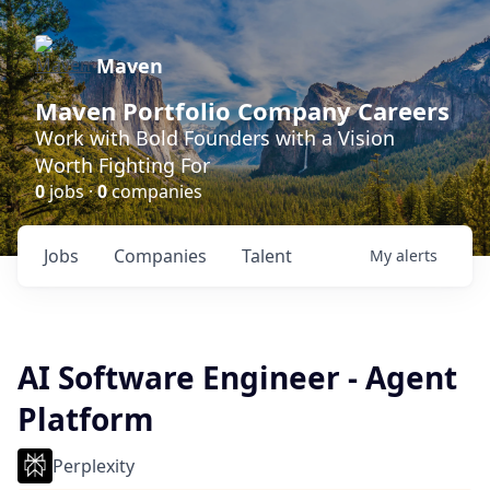
Maven
Maven Portfolio Company Careers
Work with Bold Founders with a Vision
Worth Fighting For
0
jobs ·
0
companies
Jobs
Companies
Talent
My
alerts
AI Software Engineer - Agent
Platform
Perplexity