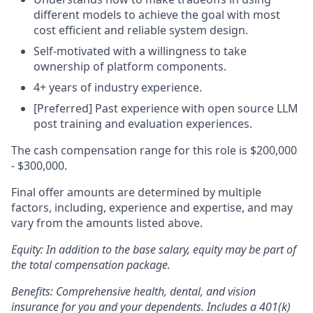
different models to achieve the goal with most
cost efficient and reliable system design.
Self-motivated with a willingness to take
ownership of platform components.
4+ years of industry experience.
[Preferred] Past experience with open source LLM
post training and evaluation experiences.
The cash compensation range for this role is $200,000
- $300,000.
Final offer amounts are determined by multiple
factors, including, experience and expertise, and may
vary from the amounts listed above.
Equity: In addition to the base salary, equity
may be part
of
the total compensation package.
Benefits: Comprehensive health, dental, and vision
insurance for you and your dependents. Includes a 401(k)