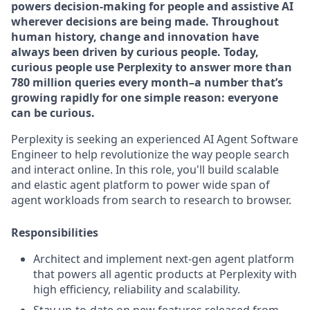
powers decision-making for people and assistive AI
wherever decisions are being made. Throughout
human history, change and innovation have
always been driven by curious people. Today,
curious people use Perplexity to answer more than
780 million queries every month–a number that’s
growing rapidly for one simple reason: everyone
can be curious.
Perplexity is seeking an experienced AI Agent Software
Engineer to help revolutionize the way people search
and interact online. In this role, you'll build scalable
and elastic agent platform to power wide span of
agent workloads from search to research to browser.
Responsibilities
Architect and implement next-gen agent platform
that powers all agentic products at Perplexity with
high efficiency, reliability and scalability.