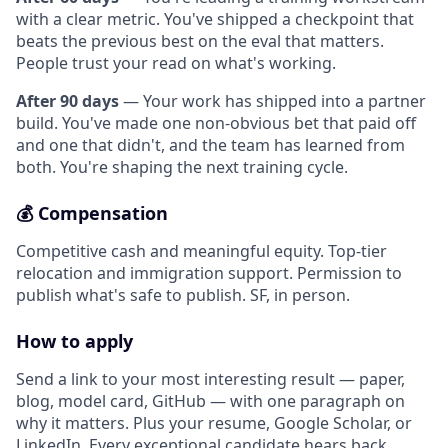
with a clear metric. You've shipped a checkpoint that
beats the previous best on the eval that matters.
People trust your read on what's working.
After 90 days
— Your work has shipped into a partner
build. You've made one non-obvious bet that paid off
and one that didn't, and the team has learned from
both. You're shaping the next training cycle.
💰 Compensation
Competitive cash and meaningful equity. Top-tier
relocation and immigration support. Permission to
publish what's safe to publish. SF, in person.
How to apply
Send a link to your most interesting result — paper,
blog, model card, GitHub — with one paragraph on
why it matters. Plus your resume, Google Scholar, or
LinkedIn. Every exceptional candidate hears back