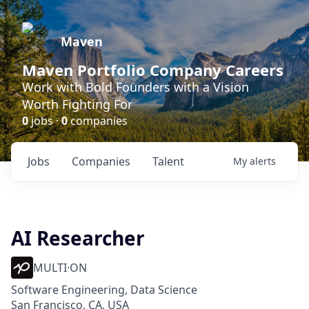
Maven
Maven Portfolio Company Careers
Work with Bold Founders with a Vision
Worth Fighting For
0
jobs ·
0
companies
Jobs
Companies
Talent
My
alerts
AI Researcher
MULTI·ON
Software Engineering, Data Science
San Francisco, CA, USA