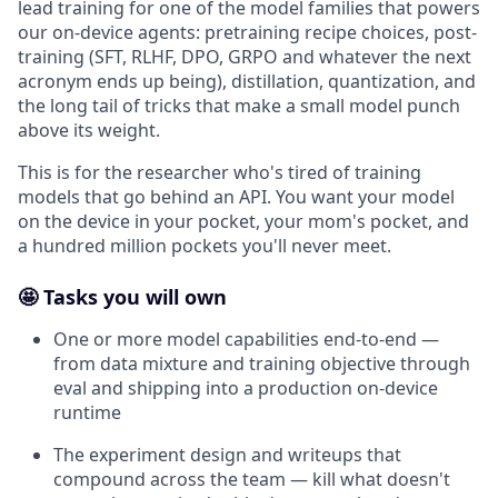
lead training for one of the model families that powers
our on-device agents: pretraining recipe choices, post-
training (SFT, RLHF, DPO, GRPO and whatever the next
acronym ends up being), distillation, quantization, and
the long tail of tricks that make a small model punch
above its weight.
This is for the researcher who's tired of training
models that go behind an API. You want your model
on the device in your pocket, your mom's pocket, and
a hundred million pockets you'll never meet.
🤩 Tasks you will own
One or more model capabilities end-to-end —
from data mixture and training objective through
eval and shipping into a production on-device
runtime
The experiment design and writeups that
compound across the team — kill what doesn't