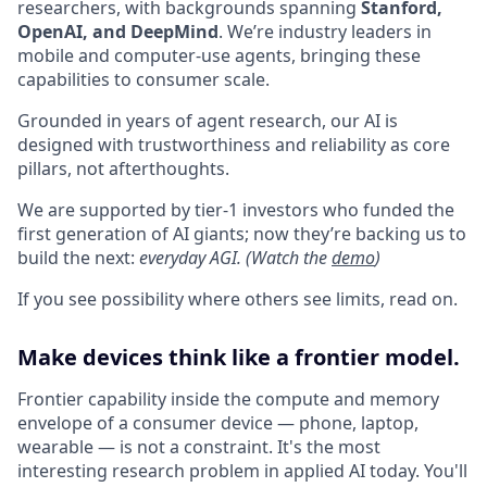
researchers, with backgrounds spanning
Stanford,
OpenAI, and DeepMind
. We’re industry leaders in
mobile and computer-use agents, bringing these
capabilities to consumer scale.
Grounded in years of agent research, our AI is
designed with trustworthiness and reliability as core
pillars, not afterthoughts.
We are supported by tier-1 investors who funded the
first generation of AI giants; now they’re backing us to
build the next:
everyday AGI. (Watch the
demo
)
If you see possibility where others see limits, read on.
Make devices think like a frontier model.
Frontier capability inside the compute and memory
envelope of a consumer device — phone, laptop,
wearable — is not a constraint. It's the most
interesting research problem in applied AI today. You'll