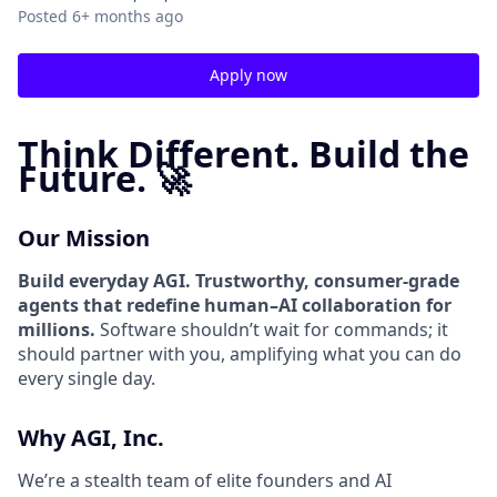
Posted
6+ months ago
Apply now
Think Different. Build the
Future. 🚀
Our Mission
Build everyday AGI. Trustworthy, consumer-grade
agents that redefine human–AI collaboration for
millions.
Software shouldn’t wait for commands; it
should partner with you, amplifying what you can do
every single day.
Why AGI, Inc.
We’re a stealth team of elite founders and AI