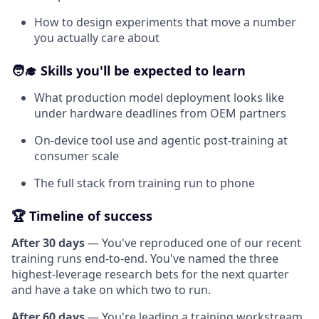
How to design experiments that move a number
you actually care about
🧑‍🎓 Skills you'll be expected to learn
What production model deployment looks like
under hardware deadlines from OEM partners
On-device tool use and agentic post-training at
consumer scale
The full stack from training run to phone
🏆 Timeline of success
After 30 days
— You've reproduced one of our recent
training runs end-to-end. You've named the three
highest-leverage research bets for the next quarter
and have a take on which two to run.
After 60 days
— You're leading a training workstream