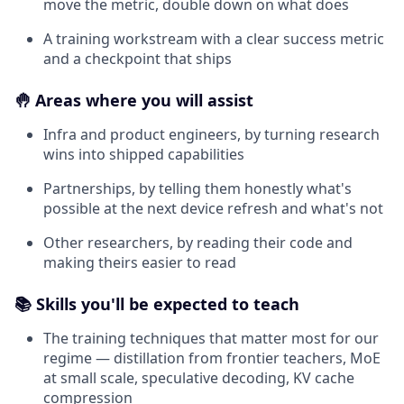
move the metric, double down on what does
A training workstream with a clear success metric
and a checkpoint that ships
🤚 Areas where you will assist
Infra and product engineers, by turning research
wins into shipped capabilities
Partnerships, by telling them honestly what's
possible at the next device refresh and what's not
Other researchers, by reading their code and
making theirs easier to read
📚 Skills you'll be expected to teach
The training techniques that matter most for our
regime — distillation from frontier teachers, MoE
at small scale, speculative decoding, KV cache
compression