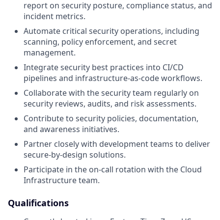
report on security posture, compliance status, and
incident metrics.
Automate critical security operations, including
scanning, policy enforcement, and secret
management.
Integrate security best practices into CI/CD
pipelines and infrastructure-as-code workflows.
Collaborate with the security team regularly on
security reviews, audits, and risk assessments.
Contribute to security policies, documentation,
and awareness initiatives.
Partner closely with development teams to deliver
secure-by-design solutions.
Participate in the on-call rotation with the Cloud
Infrastructure team.
Qualifications