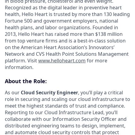
in blood pressure, cholesterol and even weight.
Recognized as the digital leader in preventive heart
health, Hello Heart is trusted by more than 130 leading
Fortune 500 and government employers, national
health plans, and labor organizations. Founded in
2013, Hello Heart has raised more than $138 million
from top venture firms and is a best-in-class solution
on the American Heart Association’s Innovators’
Network and CVS Health Point Solutions Management
platform. Visit
www.helloheart.com
for more
information.
About the Role:
As our
Cloud Security Engineer
, you’ll play a critical
role in securing and scaling our cloud infrastructure to
meet the highest standards of trust and compliance.
Reporting to our Cloud Infrastructure Lead, you’ll
collaborate with our Information Security Officer and
distributed engineering teams to design, implement,
and automate cloud security controls that protect