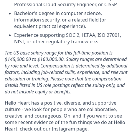
Professional Cloud Security Engineer, or CISSP.
Bachelor’s degree in computer science,
information security, or a related field (or
equivalent practical experience).
Experience supporting SOC 2, HIPAA, ISO 27001,
NIST, or other regulatory frameworks.
The US base salary range for this full-time position is
$145,000.00 to $160,000.00. Salary ranges are determined
by role and level. Compensation is determined by additional
factors, including job-related skills, experience, and relevant
education or training. Please note that the compensation
details listed in US role postings reflect the salary only, and
do not include equity or benefits.
Hello Heart has a positive, diverse, and supportive
culture - we look for people who are collaborative,
creative, and courageous. Oh, and if you want to see
some recent evidence of the fun things we do at Hello
Heart, check out our
Instagram page
.