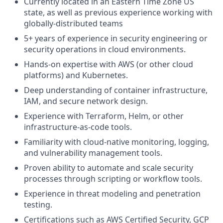
Currently located in an Eastern Time Zone US
state, as well as previous experience working with
globally-distributed teams
5+ years of experience in security engineering or
security operations in cloud environments.
Hands-on expertise with AWS (or other cloud
platforms) and Kubernetes.
Deep understanding of container infrastructure,
IAM, and secure network design.
Experience with Terraform, Helm, or other
infrastructure-as-code tools.
Familiarity with cloud-native monitoring, logging,
and vulnerability management tools.
Proven ability to automate and scale security
processes through scripting or workflow tools.
Experience in threat modeling and penetration
testing.
Certifications such as AWS Certified Security, GCP