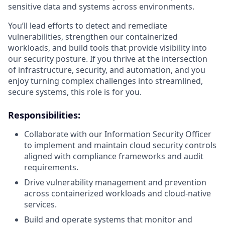
sensitive data and systems across environments.
You’ll lead efforts to detect and remediate
vulnerabilities, strengthen our containerized
workloads, and build tools that provide visibility into
our security posture. If you thrive at the intersection
of infrastructure, security, and automation, and you
enjoy turning complex challenges into streamlined,
secure systems, this role is for you.
Responsibilities:
Collaborate with our Information Security Officer
to implement and maintain cloud security controls
aligned with compliance frameworks and audit
requirements.
Drive vulnerability management and prevention
across containerized workloads and cloud-native
services.
Build and operate systems that monitor and