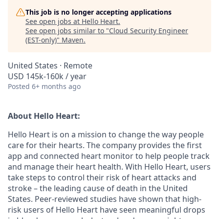
This job is no longer accepting applications
See open jobs at
Hello Heart
.
See open jobs similar to "
Cloud Security Engineer
(EST-only)
"
Maven
.
United States · Remote
USD 145k-160k / year
Posted
6+ months ago
About Hello Heart:
Hello Heart is on a mission to change the way people
care for their hearts. The company provides the first
app and connected heart monitor to help people track
and manage their heart health. With Hello Heart, users
take steps to control their risk of heart attacks and
stroke – the leading cause of death in the United
States. Peer-reviewed studies have shown that high-
risk users of Hello Heart have seen meaningful drops