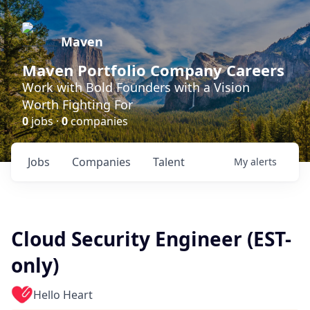
Maven
Maven Portfolio Company Careers
Work with Bold Founders with a Vision
Worth Fighting For
0
jobs ·
0
companies
Jobs
Companies
Talent
My
alerts
Cloud Security Engineer (EST-
only)
Hello Heart