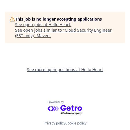
This job is no longer accepting applications
See open jobs at
Hello Heart
.
See open jobs similar to "
Cloud Security Engineer
(EST-only)
"
Maven
.
See more open positions at
Hello Heart
Powered by Getro.com
Privacy policy
Cookie policy