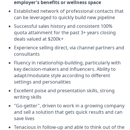
employer's benefits or wellness space
Established network of professional contacts that
can be leveraged to quickly build new pipeline
Successful sales history and consistent 100%
quota attainment for the past 3+ years closing
deals valued at $200k+
Experience selling direct, via channel partners and
consultants
Fluency in relationship-building, particularly with
key decision-makers and influencers. Ability to
adapt/modulate style according to different
settings and personalities
Excellent poise and presentation skills, strong
writing skills
"Go-getter", driven to work in a growing company
and sell a solution that gets quick results and can
save lives
Tenacious in follow-up and able to think out of the