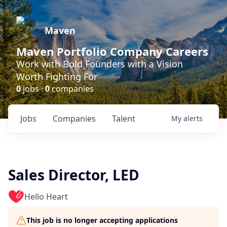
Maven
Maven Portfolio Company Careers
Work with Bold Founders with a Vision
Worth Fighting For
0
jobs ·
0
companies
Jobs
Companies
Talent
My
alerts
Sales Director, LED
Hello Heart
This job is no longer accepting applications