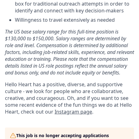
box for traditional outreach attempts in order to
identify and connect with key decision-makers
Willingness to travel extensively as needed
The US base salary range for this full-time position is
$130,000 to $150,000. Salary ranges are determined by
role and level. Compensation is determined by additional
factors, including job-related skills, experience, and relevant
education or training. Please note that the compensation
details listed in US role postings reflect the annual salary
and bonus only, and do not include equity or benefits.
Hello Heart has a positive, diverse, and supportive
culture - we look for people who are collaborative,
creative, and courageous. Oh, and if you want to see
some recent evidence of the fun things we do at Hello
Heart, check out our
Instagram page
.
This job is no longer accepting applications