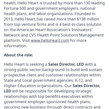
health, Hello Heart is trusted by more than 130 leading
Fortune 500 and government employers, national
health plans, and labor organizations. Founded in
2013, Hello Heart has raised more than $138 million
from top venture firms and is a best-in-class solution
on the American Heart Association’s Innovators’
Network and CVS Health Point Solutions Management
platform. Visit
www.helloheart.com
for more
information.
About the role:
Hello Heart is seeking a
Sales Director, LED
with a
strong public sector background to build and sustain
prospective client and customer relationships within
State and Local government agencies, K-12, and
Higher Education organizations. Our
Sales Director,
LED
will be responsible for developing strategic
relationships with top benefits executives within
government employer-sponsored health plans,
securing new business through direct contracts and