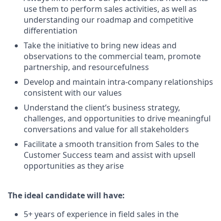
use them to perform sales activities, as well as
understanding our roadmap and competitive
differentiation
Take the initiative to bring new ideas and
observations to the commercial team, promote
partnership, and resourcefulness
Develop and maintain intra-company relationships
consistent with our values
Understand the client’s business strategy,
challenges, and opportunities to drive meaningful
conversations and value for all stakeholders
Facilitate a smooth transition from Sales to the
Customer Success team and assist with upsell
opportunities as they arise
The ideal candidate will have:
5+ years of experience in field sales in the