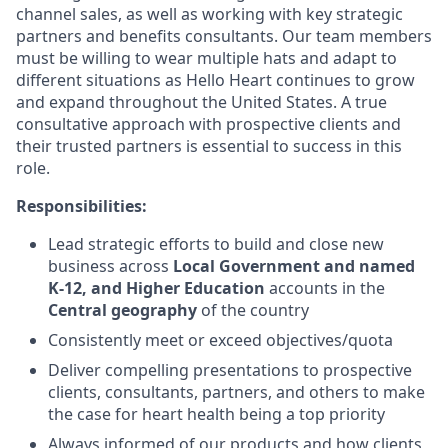
channel sales, as well as working with key strategic
partners and benefits consultants. Our team members
must be willing to wear multiple hats and adapt to
different situations as Hello Heart continues to grow
and expand throughout the United States. A true
consultative approach with prospective clients and
their trusted partners is essential to success in this
role.
Responsibilities:
Lead strategic efforts to build and close new
business across
Local Government and named
K-12, and Higher Education
accounts in the
Central geography
of the country
Consistently meet or exceed objectives/quota
Deliver compelling presentations to prospective
clients, consultants, partners, and others to make
the case for heart health being a top priority
Always informed of our products and how clients