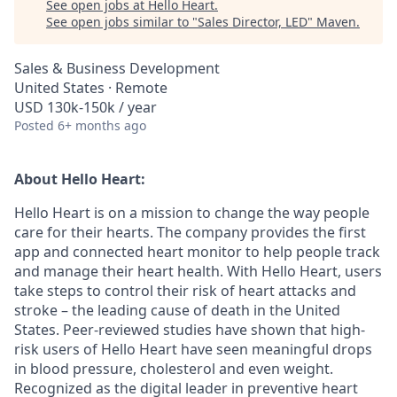
See open jobs at
Hello Heart
.
See open jobs similar to "
Sales Director, LED
"
Maven
.
Sales & Business Development
United States · Remote
USD 130k-150k / year
Posted
6+ months ago
About Hello Heart:
Hello Heart is on a mission to change the way people
care for their hearts. The company provides the first
app and connected heart monitor to help people track
and manage their heart health. With Hello Heart, users
take steps to control their risk of heart attacks and
stroke – the leading cause of death in the United
States. Peer-reviewed studies have shown that high-
risk users of Hello Heart have seen meaningful drops
in blood pressure, cholesterol and even weight.
Recognized as the digital leader in preventive heart