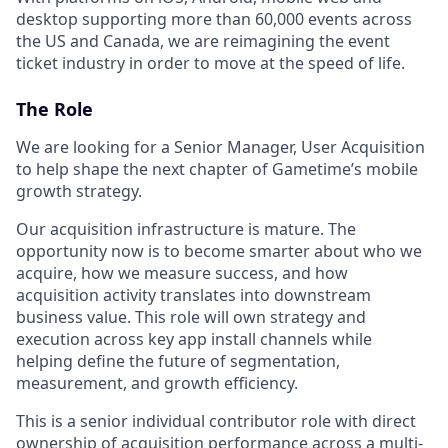
desktop supporting more than 60,000 events across
the US and Canada, we are reimagining the event
ticket industry in order to move at the speed of life.
The Role
We are looking for a Senior Manager, User Acquisition
to help shape the next chapter of Gametime’s mobile
growth strategy.
Our acquisition infrastructure is mature. The
opportunity now is to become smarter about who we
acquire, how we measure success, and how
acquisition activity translates into downstream
business value. This role will own strategy and
execution across key app install channels while
helping define the future of segmentation,
measurement, and growth efficiency.
This is a senior individual contributor role with direct
ownership of acquisition performance across a multi-