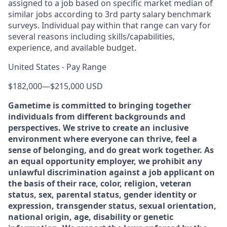
assigned to a job based on specific market median of
similar jobs according to 3rd party salary benchmark
surveys. Individual pay within that range can vary for
several reasons including skills/capabilities,
experience, and available budget.
United States - Pay Range
$182,000
—
$215,000 USD
Gametime is committed to bringing together
individuals from different backgrounds and
perspectives. We strive to create an inclusive
environment where everyone can thrive, feel a
sense of belonging, and do great work together. As
an equal opportunity employer, we prohibit any
unlawful discrimination against a job applicant on
the basis of their race, color, religion, veteran
status, sex, parental status, gender identity or
expression, transgender status, sexual orientation,
national origin, age, disability or genetic