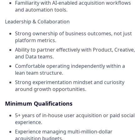
Familiarity with AI-enabled acquisition workflows
and automation tools.
Leadership & Collaboration
Strong ownership of business outcomes, not just
platform metrics.
Ability to partner effectively with Product, Creative,
and Data teams.
Comfortable operating independently within a
lean team structure.
Strong experimentation mindset and curiosity
around growth opportunities.
Minimum Qualifications
5+ years of in-house user acquisition or paid social
experience.
Experience managing multi-million-dollar
acquisition budgets.