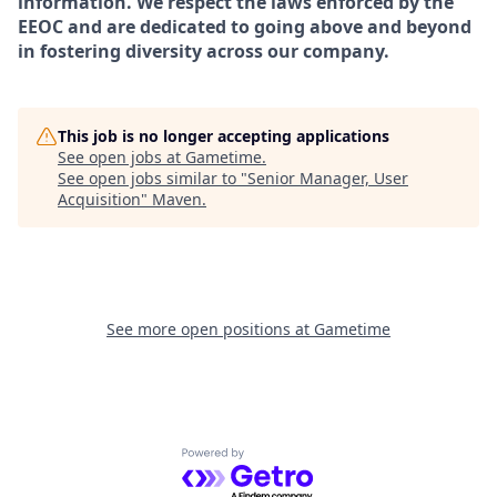
information. We respect the laws enforced by the
EEOC and are dedicated to going above and beyond
in fostering diversity across our company.
This job is no longer accepting applications
See open jobs at
Gametime
.
See open jobs similar to "
Senior Manager, User
Acquisition
"
Maven
.
See more open positions at
Gametime
Powered by Getro.com