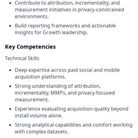
Contribute to attribution, incrementality, and
measurement initiatives in privacy-constrained
environments.
Build reporting frameworks and actionable
insights for Growth leadership.
Key Competencies
Technical Skills
Deep expertise across paid social and mobile
acquisition platforms.
Strong understanding of attribution,
incrementality, MMPs, and privacy-focused
measurement.
Experience evaluating acquisition quality beyond
install volume alone.
Strong analytical capabilities and comfort working
with complex datasets.