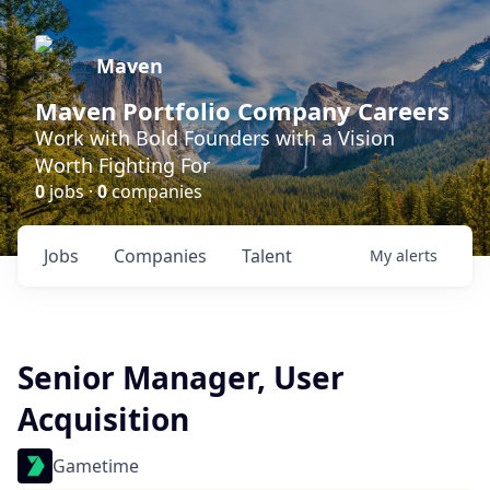
Maven
Maven Portfolio Company Careers
Work with Bold Founders with a Vision
Worth Fighting For
0
jobs ·
0
companies
Jobs
Companies
Talent
My
alerts
Senior Manager, User
Acquisition
Gametime