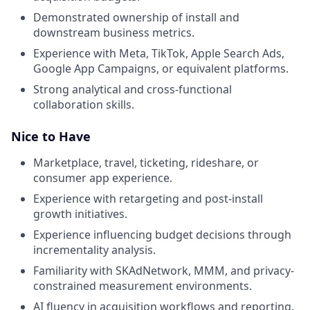
Demonstrated ownership of install and
downstream business metrics.
Experience with Meta, TikTok, Apple Search Ads,
Google App Campaigns, or equivalent platforms.
Strong analytical and cross-functional
collaboration skills.
Nice to Have
Marketplace, travel, ticketing, rideshare, or
consumer app experience.
Experience with retargeting and post-install
growth initiatives.
Experience influencing budget decisions through
incrementality analysis.
Familiarity with SKAdNetwork, MMM, and privacy-
constrained measurement environments.
AI fluency in acquisition workflows and reporting.