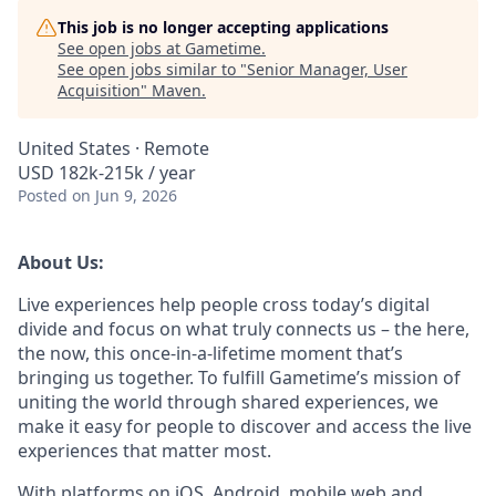
This job is no longer accepting applications
See open jobs at
Gametime
.
See open jobs similar to "
Senior Manager, User
Acquisition
"
Maven
.
United States · Remote
USD 182k-215k / year
Posted
on Jun 9, 2026
About Us:
Live experiences help people cross today’s digital
divide and focus on what truly connects us – the here,
the now, this once-in-a-lifetime moment that’s
bringing us together. To fulfill Gametime’s mission of
uniting the world through shared experiences, we
make it easy for people to discover and access the live
experiences that matter most.
With platforms on iOS, Android, mobile web and