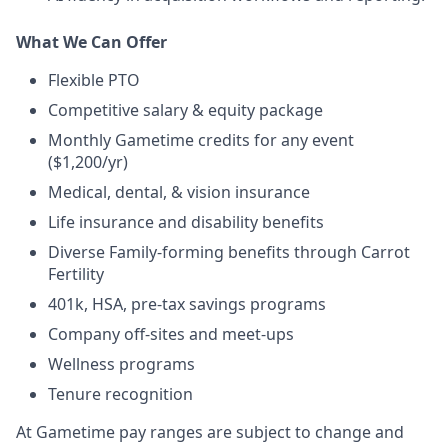
What We Can Offer
Flexible PTO
Competitive salary & equity package
Monthly Gametime credits for any event
($1,200/yr)
Medical, dental, & vision insurance
Life insurance and disability benefits
Diverse Family-forming benefits through Carrot
Fertility
401k, HSA, pre-tax savings programs
Company off-sites and meet-ups
Wellness programs
Tenure recognition
At Gametime pay ranges are subject to change and