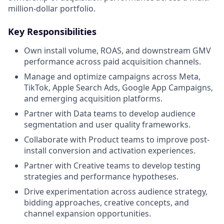
million-dollar portfolio.
Key Responsibilities
Own install volume, ROAS, and downstream GMV
performance across paid acquisition channels.
Manage and optimize campaigns across Meta,
TikTok, Apple Search Ads, Google App Campaigns,
and emerging acquisition platforms.
Partner with Data teams to develop audience
segmentation and user quality frameworks.
Collaborate with Product teams to improve post-
install conversion and activation experiences.
Partner with Creative teams to develop testing
strategies and performance hypotheses.
Drive experimentation across audience strategy,
bidding approaches, creative concepts, and
channel expansion opportunities.