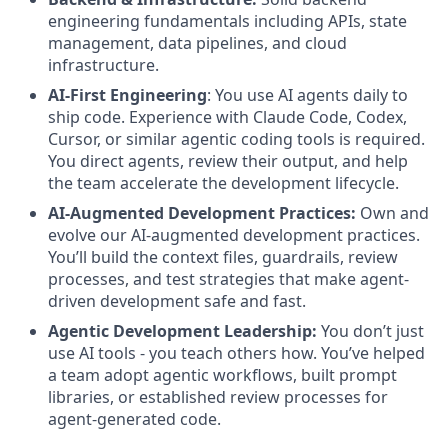
engineering fundamentals including APIs, state
management, data pipelines, and cloud
infrastructure.
AI-First Engineering
: You use AI agents daily to
ship code. Experience with Claude Code, Codex,
Cursor, or similar agentic coding tools is required.
You direct agents, review their output, and help
the team accelerate the development lifecycle.
AI-Augmented Development Practices:
Own and
evolve our AI-augmented development practices.
You’ll build the context files, guardrails, review
processes, and test strategies that make agent-
driven development safe and fast.
Agentic Development Leadership:
You don’t just
use AI tools - you teach others how. You’ve helped
a team adopt agentic workflows, built prompt
libraries, or established review processes for
agent-generated code.