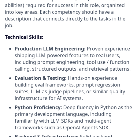
abilities) required for success in this role, organized
into key areas. Each competency should have a
description that connects directly to the tasks in the
job.
Technical Skills:
Production LLM Engineering:
Proven experience
shipping LLM-powered features to real users,
including prompt engineering, tool use / function
calling, structured outputs, and retrieval patterns.
Evaluation & Testing:
Hands-on experience
building eval frameworks, prompt regression
suites, LLM-as-judge pipelines, or similar quality
infrastructure for AI systems.
Python Proficiency:
Deep fluency in Python as the
primary development language, including
familiarity with LLM SDKs and multi-agent
frameworks such as OpenAI Agents SDK.
Backend & Infrastructure:
Solid backend