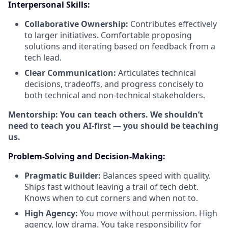
Interpersonal Skills:
Collaborative Ownership:
Contributes effectively
to larger initiatives. Comfortable proposing
solutions and iterating based on feedback from a
tech lead.
Clear Communication:
Articulates technical
decisions, tradeoffs, and progress concisely to
both technical and non-technical stakeholders.
Mentorship: You can teach others. We shouldn’t
need to teach you AI-first — you should be teaching
us.
Problem-Solving and Decision-Making:
Pragmatic Builder:
Balances speed with quality.
Ships fast without leaving a trail of tech debt.
Knows when to cut corners and when not to.
High Agency:
You move without permission. High
agency, low drama. You take responsibility for