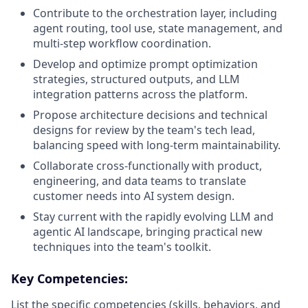
Contribute to the orchestration layer, including
agent routing, tool use, state management, and
multi-step workflow coordination.
Develop and optimize prompt optimization
strategies, structured outputs, and LLM
integration patterns across the platform.
Propose architecture decisions and technical
designs for review by the team's tech lead,
balancing speed with long-term maintainability.
Collaborate cross-functionally with product,
engineering, and data teams to translate
customer needs into AI system design.
Stay current with the rapidly evolving LLM and
agentic AI landscape, bringing practical new
techniques into the team's toolkit.
Key Competencies:
List the specific competencies (skills, behaviors, and