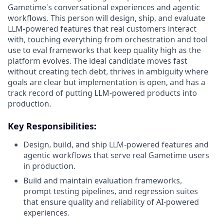
Gametime's conversational experiences and agentic
workflows. This person will design, ship, and evaluate
LLM-powered features that real customers interact
with, touching everything from orchestration and tool
use to eval frameworks that keep quality high as the
platform evolves. The ideal candidate moves fast
without creating tech debt, thrives in ambiguity where
goals are clear but implementation is open, and has a
track record of putting LLM-powered products into
production.
Key Responsibilities:
Design, build, and ship LLM-powered features and
agentic workflows that serve real Gametime users
in production.
Build and maintain evaluation frameworks,
prompt testing pipelines, and regression suites
that ensure quality and reliability of AI-powered
experiences.