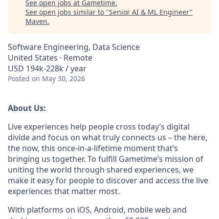
See open jobs at
Gametime
.
See open jobs similar to "
Senior AI & ML Engineer
"
Maven
.
Software Engineering, Data Science
United States · Remote
USD 194k-228k / year
Posted
on May 30, 2026
About Us:
Live experiences help people cross today’s digital
divide and focus on what truly connects us – the here,
the now, this once-in-a-lifetime moment that’s
bringing us together. To fulfill Gametime’s mission of
uniting the world through shared experiences, we
make it easy for people to discover and access the live
experiences that matter most.
With platforms on iOS, Android, mobile web and