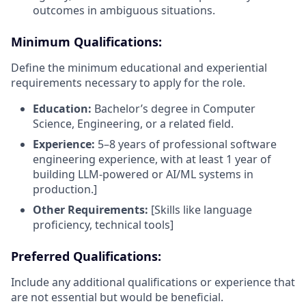
outcomes in ambiguous situations.
Minimum Qualifications:
Define the minimum educational and experiential
requirements necessary to apply for the role.
Education:
Bachelor’s degree in Computer
Science, Engineering, or a related field.
Experience:
5–8 years of professional software
engineering experience, with at least 1 year of
building LLM-powered or AI/ML systems in
production.]
Other Requirements:
[Skills like language
proficiency, technical tools]
Preferred Qualifications:
Include any additional qualifications or experience that
are not essential but would be beneficial.