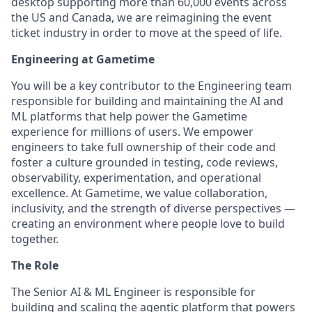
desktop supporting more than 60,000 events across
the US and Canada, we are reimagining the event
ticket industry in order to move at the speed of life.
Engineering at Gametime
You will be a key contributor to the Engineering team
responsible for building and maintaining the AI and
ML platforms that help power the Gametime
experience for millions of users. We empower
engineers to take full ownership of their code and
foster a culture grounded in testing, code reviews,
observability, experimentation, and operational
excellence. At Gametime, we value collaboration,
inclusivity, and the strength of diverse perspectives —
creating an environment where people love to build
together.
The Role
The Senior AI & ML Engineer is responsible for
building and scaling the agentic platform that powers