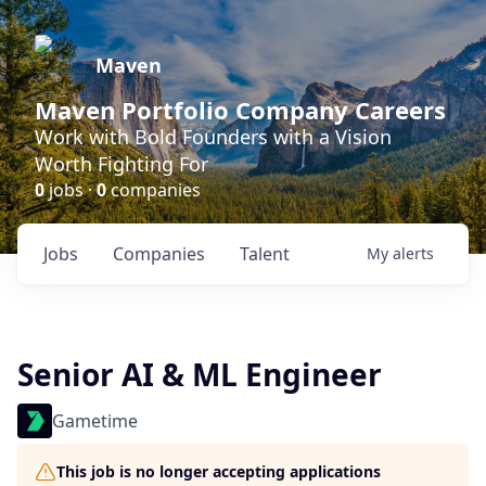
Maven
Maven Portfolio Company Careers
Work with Bold Founders with a Vision
Worth Fighting For
0
jobs ·
0
companies
Jobs
Companies
Talent
My
alerts
Senior AI & ML Engineer
Gametime
This job is no longer accepting applications