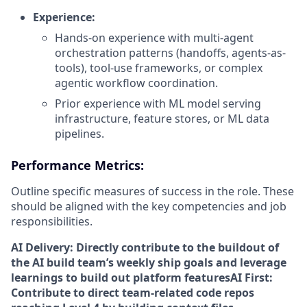
Experience:
Hands-on experience with multi-agent
orchestration patterns (handoffs, agents-as-
tools), tool-use frameworks, or complex
agentic workflow coordination.
Prior experience with ML model serving
infrastructure, feature stores, or ML data
pipelines.
Performance Metrics:
Outline specific measures of success in the role. These
should be aligned with the key competencies and job
responsibilities.
AI Delivery: Directly contribute to the buildout of
the AI build team’s weekly ship goals and leverage
learnings to build out platform features
AI First:
Contribute to direct team-related code repos