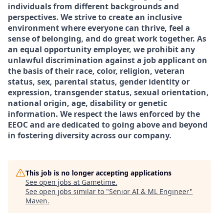
individuals from different backgrounds and
perspectives. We strive to create an inclusive
environment where everyone can thrive, feel a
sense of belonging, and do great work together. As
an equal opportunity employer, we prohibit any
unlawful discrimination against a job applicant on
the basis of their race, color, religion, veteran
status, sex, parental status, gender identity or
expression, transgender status, sexual orientation,
national origin, age, disability or genetic
information. We respect the laws enforced by the
EEOC and are dedicated to going above and beyond
in fostering diversity across our company.
This job is no longer accepting applications
See open jobs at
Gametime
.
See open jobs similar to "
Senior AI & ML Engineer
"
Maven
.