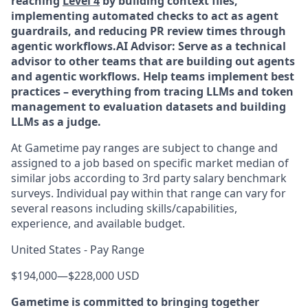
reaching
Level 4
by building context files,
implementing automated checks to act as agent
guardrails, and reducing PR review times through
agentic workflows.
AI Advisor: Serve as a technical
advisor to other teams that are building out agents
and agentic workflows. Help teams implement best
practices – everything from tracing LLMs and token
management to evaluation datasets and building
LLMs as a judge.
At Gametime pay ranges are subject to change and
assigned to a job based on specific market median of
similar jobs according to 3rd party salary benchmark
surveys. Individual pay within that range can vary for
several reasons including skills/capabilities,
experience, and available budget.
United States - Pay Range
$194,000
—
$228,000 USD
Gametime is committed to bringing together