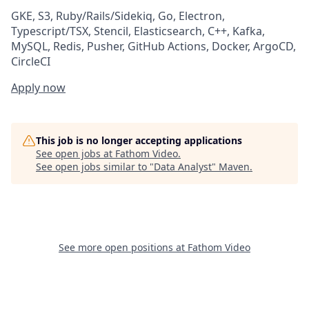
GKE, S3, Ruby/Rails/Sidekiq, Go, Electron,
Typescript/TSX, Stencil, Elasticsearch, C++, Kafka,
MySQL, Redis, Pusher, GitHub Actions, Docker, ArgoCD,
CircleCI
Apply now
This job is no longer accepting applications
See open jobs at
Fathom Video
.
See open jobs similar to "
Data Analyst
"
Maven
.
See more open positions at
Fathom Video