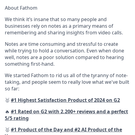
About Fathom
We think it’s insane that so many people and
businesses rely on notes as a primary means of
remembering and sharing insights from video calls.
Notes are time consuming and stressful to create
while trying to hold a conversation. Even when done
well, notes are a poor solution compared to hearing
something first-hand.
We started Fathom to rid us all of the tyranny of note-
taking, and people seem to really love what we've built
so far:
🥇
#1 Highest Satisfaction Product of 2024 on G2
🔥
#1 Rated on G2 with 2,200+ reviews and a perfect
5/5 rating
🥇
#1 Product of the Day and #2 AI Product of the