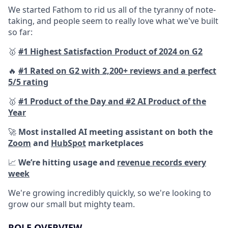
We started Fathom to rid us all of the tyranny of note-
taking, and people seem to really love what we've built
so far:
🥇
#1 Highest Satisfaction Product of 2024 on G2
🔥
#1 Rated on G2 with 2,200+ reviews and a perfect
5/5 rating
🥇
#1 Product of the Day and #2 AI Product of the
Year
🚀
Most installed AI meeting assistant on both the
Zoom
and
HubSpot
marketplaces
📈
We’re hitting usage and
revenue records every
week
We're growing incredibly quickly, so we're looking to
grow our small but mighty team.
ROLE OVERVIEW