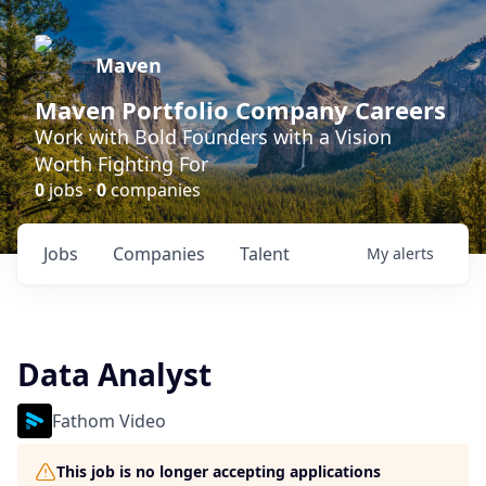
Maven
Maven Portfolio Company Careers
Work with Bold Founders with a Vision
Worth Fighting For
0
jobs ·
0
companies
Jobs
Companies
Talent
My
alerts
Data Analyst
Fathom Video
This job is no longer accepting applications