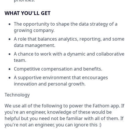
WHAT YOU'LL GET
The opportunity to shape the data strategy of a
growing company.
A role that balances analytics, reporting, and some
data management.
A chance to work with a dynamic and collaborative
team.
Competitive compensation and benefits.
A supportive environment that encourages
innovation and personal growth.
Technology
We use all of the following to power the Fathom app. If
you're an engineer, knowledge of these would be
helpful but you need not be familiar with all of them. If
you're not an engineer, you can ignore this :)