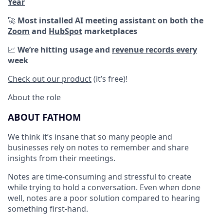
Year
🚀
Most installed AI meeting assistant on both the
Zoom
and
HubSpot
marketplaces
📈
We’re hitting usage and
revenue records every
week
Check out our product
(it’s free)!
About the role
ABOUT FATHOM
We think it’s insane that so many people and
businesses rely on notes to remember and share
insights from their meetings.
Notes are time-consuming and stressful to create
while trying to hold a conversation. Even when done
well, notes are a poor solution compared to hearing
something first-hand.