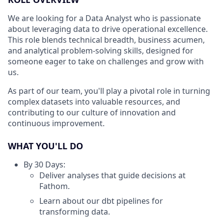
We are looking for a Data Analyst who is passionate
about leveraging data to drive operational excellence.
This role blends technical breadth, business acumen,
and analytical problem-solving skills, designed for
someone eager to take on challenges and grow with
us.
As part of our team, you'll play a pivotal role in turning
complex datasets into valuable resources, and
contributing to our culture of innovation and
continuous improvement.
WHAT YOU'LL DO
By 30 Days:
Deliver analyses that guide decisions at
Fathom.
Learn about our dbt pipelines for
transforming data.