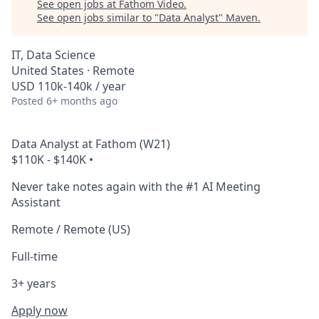
See open jobs at
Fathom Video
.
See open jobs similar to "
Data Analyst
"
Maven
.
IT, Data Science
United States · Remote
USD 110k-140k / year
Posted
6+ months ago
Data Analyst at Fathom (W21)
$110K - $140K
•
Never take notes again with the #1 AI Meeting
Assistant
Remote / Remote (US)
Full-time
3+ years
Apply now