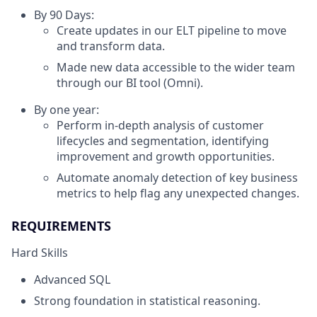
By 90 Days:
Create updates in our ELT pipeline to move
and transform data.
Made new data accessible to the wider team
through our BI tool (Omni).
By one year:
Perform in-depth analysis of customer
lifecycles and segmentation, identifying
improvement and growth opportunities.
Automate anomaly detection of key business
metrics to help flag any unexpected changes.
REQUIREMENTS
Hard Skills
Advanced SQL
Strong foundation in statistical reasoning.