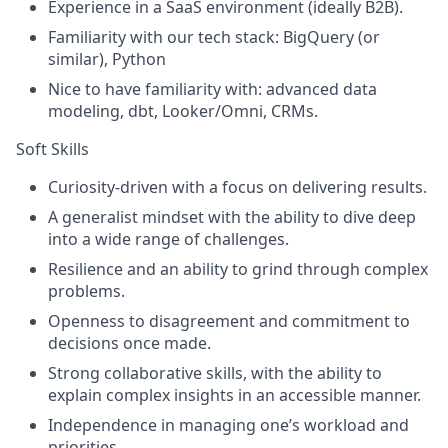
Experience in a SaaS environment (ideally B2B).
Familiarity with our tech stack: BigQuery (or
similar), Python
Nice to have familiarity with: advanced data
modeling, dbt, Looker/Omni, CRMs.
Soft Skills
Curiosity-driven with a focus on delivering results.
A generalist mindset with the ability to dive deep
into a wide range of challenges.
Resilience and an ability to grind through complex
problems.
Openness to disagreement and commitment to
decisions once made.
Strong collaborative skills, with the ability to
explain complex insights in an accessible manner.
Independence in managing one’s workload and
priorities.