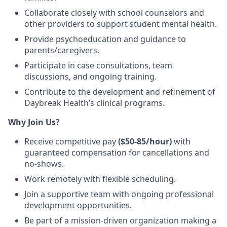
Collaborate closely with
school counselors and
other providers
to support student mental health.
Provide
psychoeducation
and guidance to
parents/caregivers.
Participate in case consultations, team
discussions, and ongoing training
.
Contribute to the development and refinement of
Daybreak Health’s clinical programs
.
Why Join Us?
Receive competitive pay
($50-85/hour)
with
guaranteed compensation for
cancellations and
no-shows.
Work remotely
with
flexible scheduling
.
Join a supportive team with ongoing professional
development opportunities.
Be part of a mission-driven organization making a