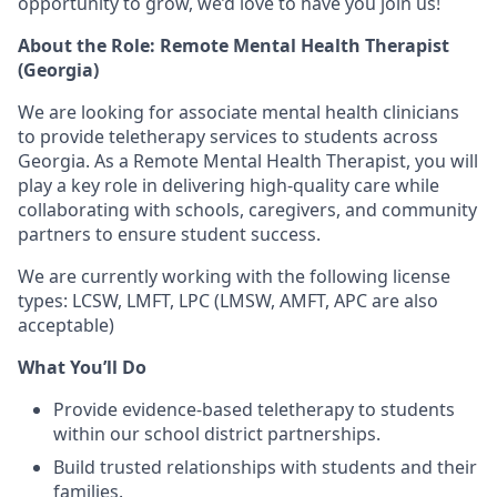
opportunity to grow
, we’d love to have you join us!
About the Role: Remote Mental Health Therapist
(Georgia)
We are looking for
associate mental health clinicians
to provide
teletherapy services
to students across
Georgia. As a
Remote Mental Health Therapist
, you will
play a key role in
delivering high-quality care
while
collaborating with
schools, caregivers, and community
partners
to ensure student success.
We are currently working with the following license
types: LCSW, LMFT, LPC (LMSW, AMFT, APC are also
acceptable)
What You’ll Do
Provide
evidence-based teletherapy
to students
within our school district partnerships.
Build
trusted relationships
with students and their
families.