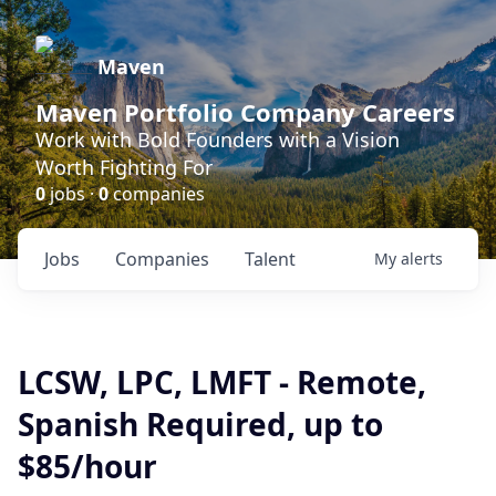
Maven
Maven Portfolio Company Careers
Work with Bold Founders with a Vision
Worth Fighting For
0
jobs ·
0
companies
Jobs
Companies
Talent
My
alerts
LCSW, LPC, LMFT - Remote,
Spanish Required, up to
$85/hour