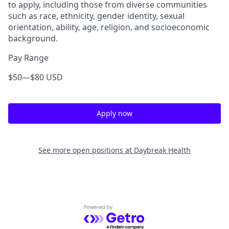
to apply, including those from diverse communities
such as
race, ethnicity, gender identity, sexual
orientation, ability, age, religion, and socioeconomic
background
.
Pay Range
$50
—
$80 USD
Apply now
See more open positions at
Daybreak Health
Powered by Getro.com