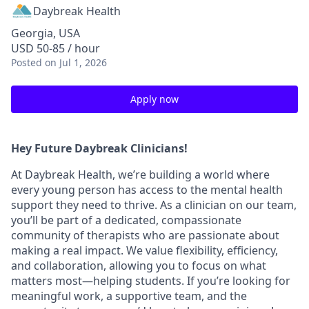
Daybreak Health
Georgia, USA
USD 50-85 / hour
Posted
on Jul 1, 2026
Apply now
Hey Future Daybreak Clinicians!
At
Daybreak Health
, we’re building a world where
every young person has access to the mental health
support they need to thrive. As a clinician on our team,
you’ll be part of a
dedicated, compassionate
community
of therapists who are passionate about
making a real impact. We value
flexibility, efficiency,
and collaboration
, allowing you to focus on what
matters most—helping students. If you’re looking for
meaningful work, a supportive team, and the