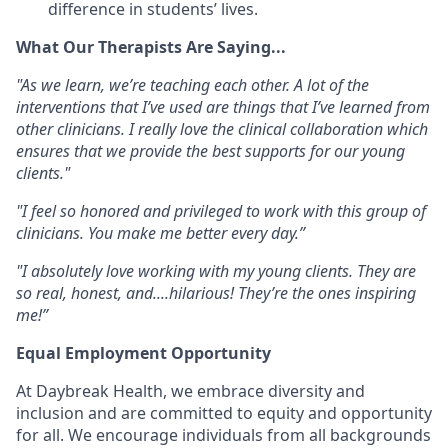
difference in students’ lives.
What Our Therapists Are Saying...
"As we learn, we’re teaching each other. A lot of the
interventions that I’ve used are things that I’ve learned from
other clinicians. I really love the clinical collaboration which
ensures that we provide the best supports for our young
clients."
"I feel so honored and privileged to work with this group of
clinicians. You make me better every day.”
"I absolutely love working with my young clients. They are
so real, honest, and....hilarious! They’re the ones inspiring
me!”
Equal Employment Opportunity
At
Daybreak Health
, we embrace
diversity and
inclusion
and are committed to
equity and opportunity
for all
. We encourage individuals from
all backgrounds