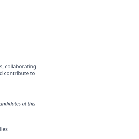
s, collaborating
nd contribute to
andidates at this
lies