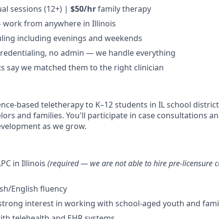
ual sessions (12+) |
$50/hr
family therapy
 work from anywhere in Illinois
uling including evenings and weekends
 credentialing, no admin — we handle everything
s say we matched them to the right clinician
ence-based teletherapy to K–12 students in IL school district
ors and families. You'll participate in case consultations a
development as we grow.
PC in Illinois
(required — we are not able to hire pre-licensure c
ish/English fluency
strong interest in working with school-aged youth and fami
ith telehealth and EHR systems