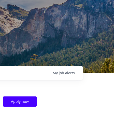
My
job
alerts
Apply now