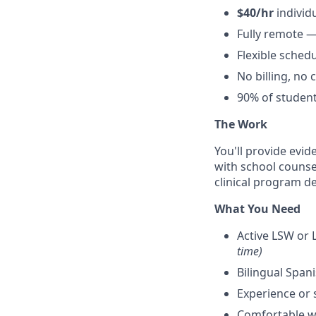
$40/hr
individ
Fully remote —
Flexible sched
No billing, no
90% of student
The Work
You'll provide evid
with school counsel
clinical program 
What You Need
Active LSW or L
time)
Bilingual Span
Experience or 
Comfortable w