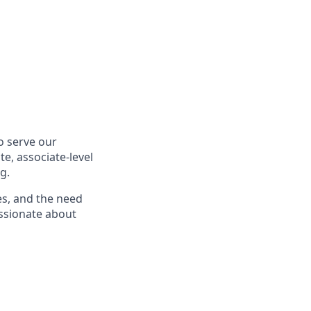
o serve our
te, associate-level
g.
es, and the need
passionate about