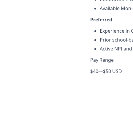
Available Mon–
Preferred
Experience in C
Prior school-b
Active NPI an
Pay Range
$40
—
$50 USD