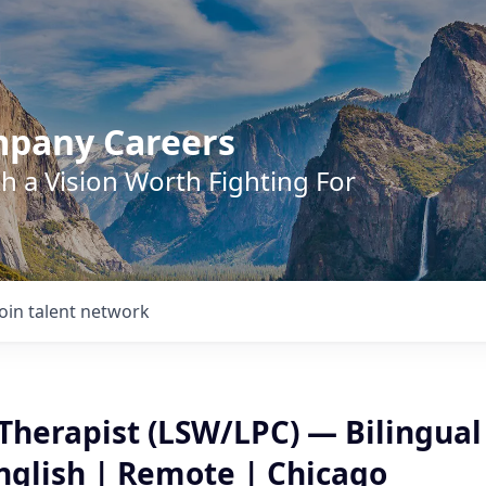
mpany Careers
h a Vision Worth Fighting For
Join talent network
Therapist (LSW/LPC) — Bilingual
nglish | Remote | Chicago