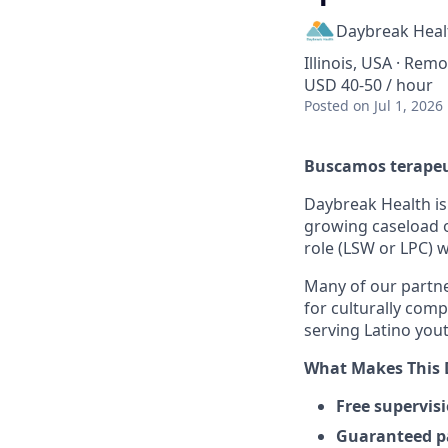
Daybreak Heal
Illinois, USA · Rem
USD 40-50 / hour
Posted
on Jul 1, 2026
Buscamos terapeut
Daybreak Health is 
growing caseload of
role (LSW or LPC) w
Many of our partne
for culturally comp
serving Latino yout
What Makes This 
Free supervis
Guaranteed p