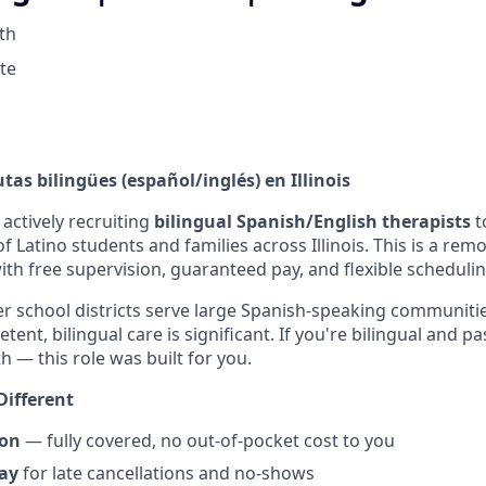
th
ote
as bilingües (español/inglés) en Illinois
actively recruiting
bilingual Spanish/English therapists
t
 Latino students and families across Illinois. This is a remo
ith free supervision, guaranteed pay, and flexible schedulin
r school districts serve large Spanish-speaking communiti
etent, bilingual care is significant. If you're bilingual and 
h — this role was built for you.
Different
ion
— fully covered, no out-of-pocket cost to you
ay
for late cancellations and no-shows