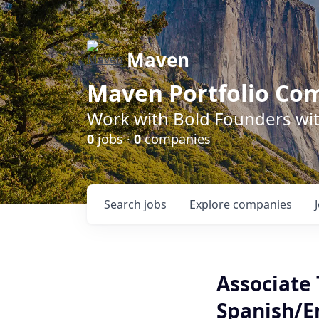
Maven
Maven Portfolio Co
Work with Bold Founders wit
0
jobs ·
0
companies
Search
jobs
Explore
companies
Associate 
Spanish/E