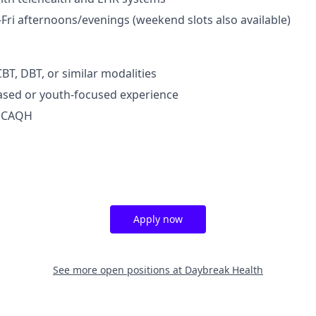
Fri afternoons/evenings (weekend slots also available)
BT, DBT, or similar modalities
ased or youth-focused experience
d CAQH
Apply now
See more open positions at
Daybreak Health