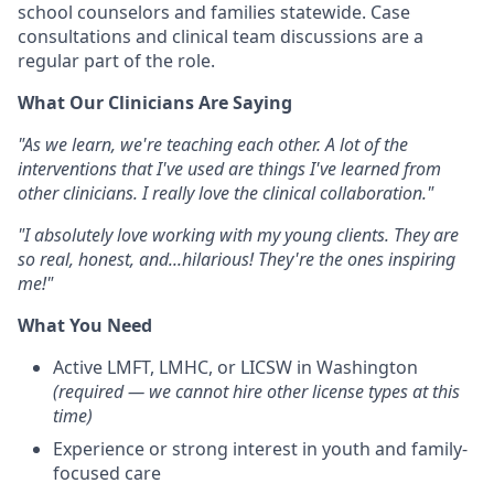
school counselors and families statewide. Case
consultations and clinical team discussions are a
regular part of the role.
What Our Clinicians Are Saying
"As we learn, we're teaching each other. A lot of the
interventions that I've used are things I've learned from
other clinicians. I really love the clinical collaboration."
"I absolutely love working with my young clients. They are
so real, honest, and...hilarious! They're the ones inspiring
me!"
What You Need
Active LMFT, LMHC, or LICSW in Washington
(required — we cannot hire other license types at this
time)
Experience or strong interest in youth and family-
focused care