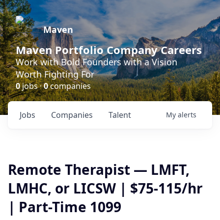
Maven
Maven Portfolio Company Careers
Work with Bold Founders with a Vision
Worth Fighting For
0
jobs ·
0
companies
Jobs
Companies
Talent
My
alerts
Remote Therapist — LMFT,
LMHC, or LICSW | $75-115/hr
| Part-Time 1099