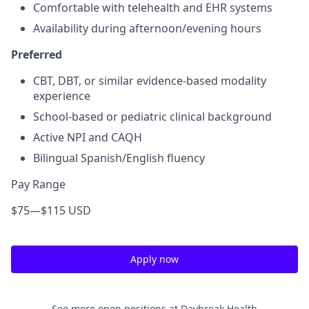
Comfortable with telehealth and EHR systems
Availability during afternoon/evening hours
Preferred
CBT, DBT, or similar evidence-based modality
experience
School-based or pediatric clinical background
Active NPI and CAQH
Bilingual Spanish/English fluency
Pay Range
$75
—
$115 USD
Apply now
See more open positions at
Daybreak Health