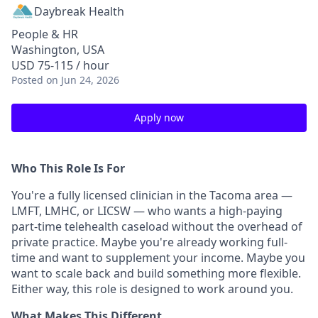
Daybreak Health
People & HR
Washington, USA
USD 75-115 / hour
Posted
on Jun 24, 2026
Apply now
Who This Role Is For
You're a fully licensed clinician in the Tacoma area —
LMFT, LMHC, or LICSW — who wants a high-paying
part-time telehealth caseload without the overhead of
private practice. Maybe you're already working full-
time and want to supplement your income. Maybe you
want to scale back and build something more flexible.
Either way, this role is designed to work around you.
What Makes This Different