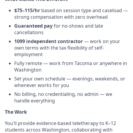
$75–115/hr
based on session type and caseload —
strong compensation with zero overhead
Guaranteed pay
for no-shows and late
cancellations
1099 independent contractor
— work on your
own terms with the tax flexibility of self-
employment
Fully remote — work from Tacoma or anywhere in
Washington
Set your own schedule — evenings, weekends, or
whenever works for you
No billing, no credentialing, no admin — we
handle everything
The Work
You'll provide evidence-based teletherapy to K–12
students across Washington, collaborating with