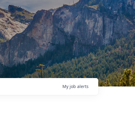
My
job
alerts