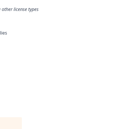
 other license types
lies