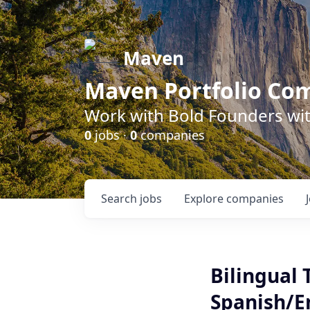
Maven
Maven Portfolio Co
Work with Bold Founders wit
0
jobs ·
0
companies
Search
jobs
Explore
companies
Bilingual
Spanish/E