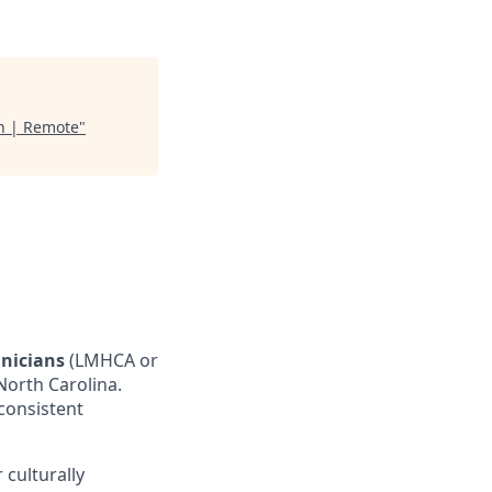
h | Remote
"
inicians
(LMHCA or
North Carolina.
 consistent
 culturally