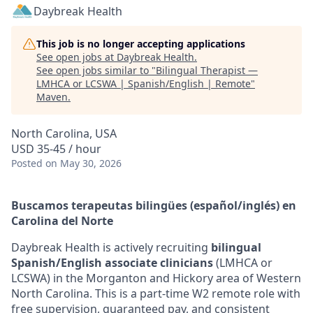
Daybreak Health
This job is no longer accepting applications
See open jobs at
Daybreak Health
.
See open jobs similar to "
Bilingual Therapist —
LMHCA or LCSWA | Spanish/English | Remote
"
Maven
.
North Carolina, USA
USD 35-45 / hour
Posted
on May 30, 2026
Buscamos terapeutas bilingües (español/inglés) en
Carolina del Norte
Daybreak Health is actively recruiting
bilingual
Spanish/English associate clinicians
(LMHCA or
LCSWA) in the Morganton and Hickory area of Western
North Carolina. This is a part-time W2 remote role with
free supervision, guaranteed pay, and consistent