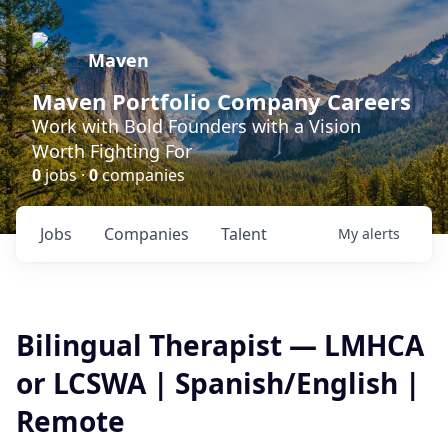
Maven
Maven Portfolio Company Careers
Work with Bold Founders with a Vision
Worth Fighting For
0
jobs ·
0
companies
Jobs
Companies
Talent
My
alerts
Bilingual Therapist — LMHCA
or LCSWA | Spanish/English |
Remote