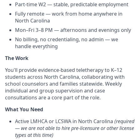
Part-time W2 — stable, predictable employment
Fully remote — work from home anywhere in
North Carolina
Mon–Fri 3–8 PM — afternoons and evenings only
No billing, no credentialing, no admin — we
handle everything
The Work
You'll provide evidence-based teletherapy to K–12
students across North Carolina, collaborating with
school counselors and families statewide. Weekly
individual and group supervision and case
consultations are a core part of the role.
What You Need
Active LMHCA or LCSWA in North Carolina
(required
— we are not able to hire pre-licensure or other license
types at this time)