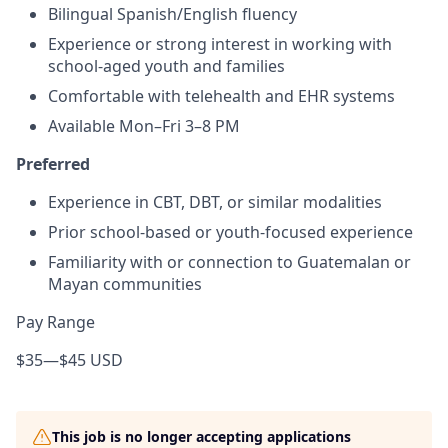
Bilingual Spanish/English fluency
Experience or strong interest in working with
school-aged youth and families
Comfortable with telehealth and EHR systems
Available Mon–Fri 3–8 PM
Preferred
Experience in CBT, DBT, or similar modalities
Prior school-based or youth-focused experience
Familiarity with or connection to Guatemalan or
Mayan communities
Pay Range
$35
—
$45 USD
This job is no longer accepting applications