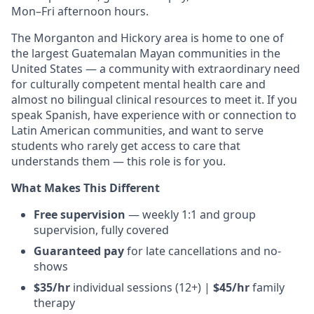
Mon–Fri afternoon hours.
The Morganton and Hickory area is home to one of
the largest Guatemalan Mayan communities in the
United States — a community with extraordinary need
for culturally competent mental health care and
almost no bilingual clinical resources to meet it. If you
speak Spanish, have experience with or connection to
Latin American communities, and want to serve
students who rarely get access to care that
understands them — this role is for you.
What Makes This Different
Free supervision
— weekly 1:1 and group
supervision, fully covered
Guaranteed pay
for late cancellations and no-
shows
$35/hr
individual sessions (12+) |
$45/hr
family
therapy