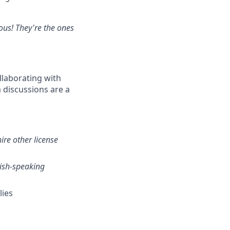
ious! They're the ones
llaborating with
 discussions are a
ire other license
nish-speaking
lies