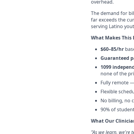
overhead.
The demand for bili
far exceeds the cur
serving Latino yout
What Makes This 
$60–85/hr
base
Guaranteed p
1099 independ
none of the pr
Fully remote 
Flexible sched
No billing, no
90% of student
What Our Clinicia
"As we learn, we're t