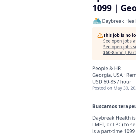
1099 | Ge
Daybreak Heal
This job is no 
See open jobs a
See open jobs si
$60-85/hr | Par
People & HR
Georgia, USA · Re
USD 60-85 / hour
Posted
on May 30, 20
Buscamos terapeut
Daybreak Health is 
LMFT, or LPC) to s
is a part-time 1099