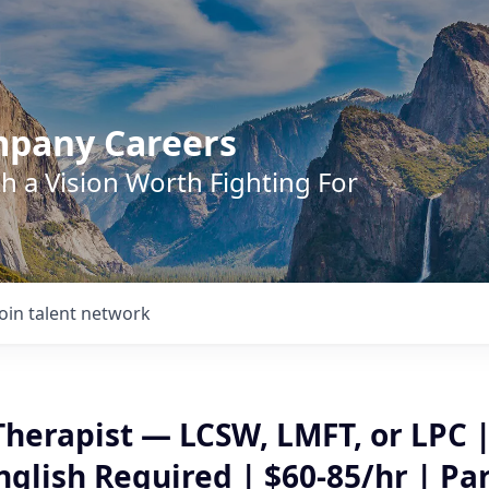
mpany Careers
h a Vision Worth Fighting For
Join talent network
Therapist — LCSW, LMFT, or LPC 
glish Required | $60-85/hr | Pa