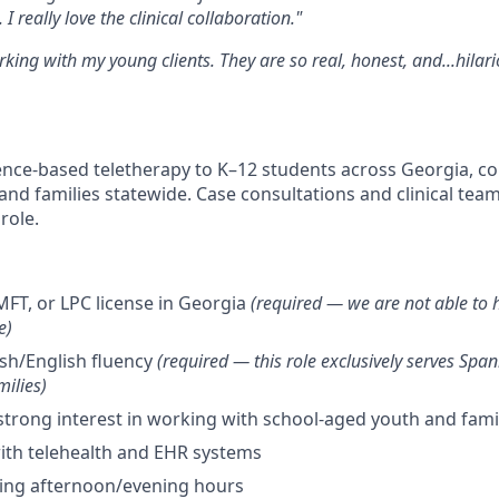
 I really love the clinical collaboration."
rking with my young clients. They are so real, honest, and...hilar
dence-based teletherapy to K–12 students across Georgia, co
and families statewide. Case consultations and clinical team
role.
MFT, or LPC license in Georgia
(required — we are not able to h
e)
ish/English fluency
(required — this role exclusively serves Spa
ilies)
strong interest in working with school-aged youth and fami
ith telehealth and EHR systems
uring afternoon/evening hours