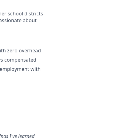
er school districts
 passionate about
ith zero overhead
ays compensated
lf-employment with
ings I've learned