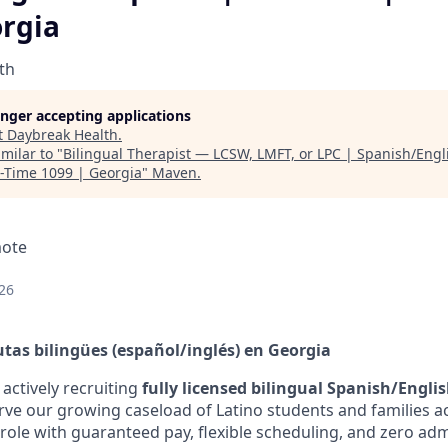
orgia
th
longer accepting applications
t
Daybreak Health
.
milar to "
Bilingual Therapist — LCSW, LMFT, or LPC | Spanish/Engl
t-Time 1099 | Georgia
"
Maven
.
mote
26
as bilingües (español/inglés) en Georgia
actively recruiting
fully licensed bilingual Spanish/Englis
erve our growing caseload of Latino students and families a
 role with guaranteed pay, flexible scheduling, and zero adm