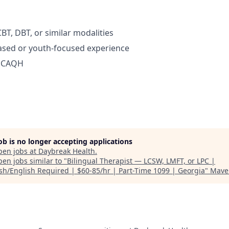
BT, DBT, or similar modalities
ased or youth-focused experience
d CAQH
job is no longer accepting applications
pen jobs at
Daybreak Health
.
en jobs similar to "
Bilingual Therapist — LCSW, LMFT, or LPC |
sh/English Required | $60-85/hr | Part-Time 1099 | Georgia
"
Mave