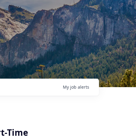
My
job
alerts
|
rt-Time