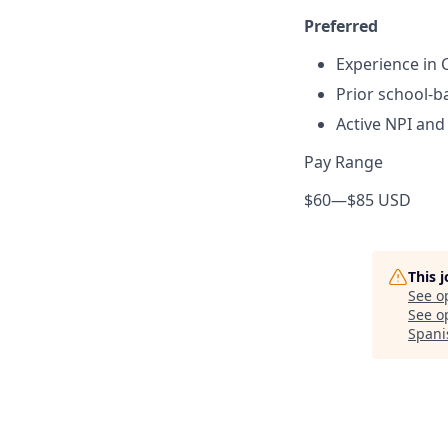
Preferred
Experience in C
Prior school-b
Active NPI an
Pay Range
$60
—
$85 USD
This 
See o
See op
Spani