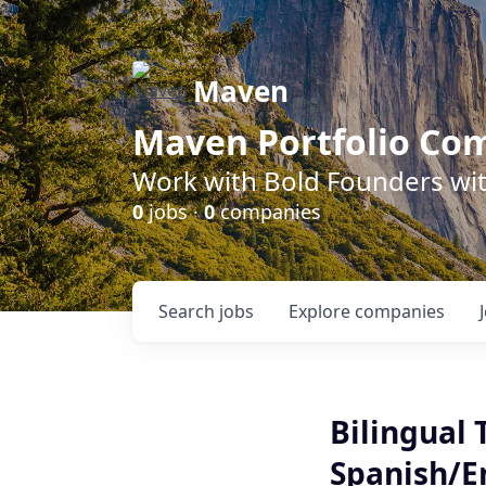
Maven
Maven Portfolio Co
Work with Bold Founders wit
0
jobs ·
0
companies
Search
jobs
Explore
companies
Bilingual 
Spanish/En