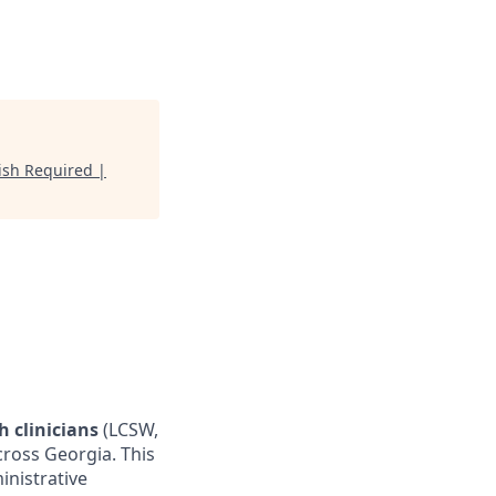
ish Required |
h clinicians
(LCSW,
cross Georgia. This
inistrative