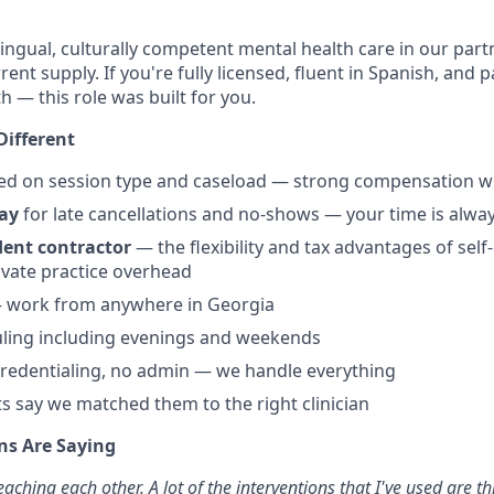
ngual, culturally competent mental health care in our partn
rent supply. If you're fully licensed, fluent in Spanish, and
h — this role was built for you.
Different
d on session type and caseload — strong compensation w
ay
for late cancellations and no-shows — your time is alw
ent contractor
— the flexibility and tax advantages of se
ivate practice overhead
— work from anywhere in Georgia
uling including evenings and weekends
 credentialing, no admin — we handle everything
s say we matched them to the right clinician
ns Are Saying
eaching each other. A lot of the interventions that I've used are th