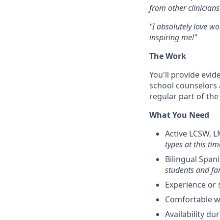
from other clinicians.
"I absolutely love wo
inspiring me!"
The Work
You'll provide evi
school counselors 
regular part of the 
What You Need
Active LCSW, L
types at this tim
Bilingual Span
students and fam
Experience or 
Comfortable w
Availability d